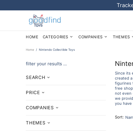
Tracke
HOME
CATEGORIES
COMPANIES
THEMES
Home
Nintendo Collectible Toys
Ninte
filter your results ...
Since its
SEARCH
created a
figurines
free shopp
PRICE
not even 
we provid
you have 
COMPANIES
Sort:
THEMES