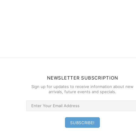
NEWSLETTER SUBSCRIPTION
Sign up for updates to receive information about new
arrivals, future events and specials.