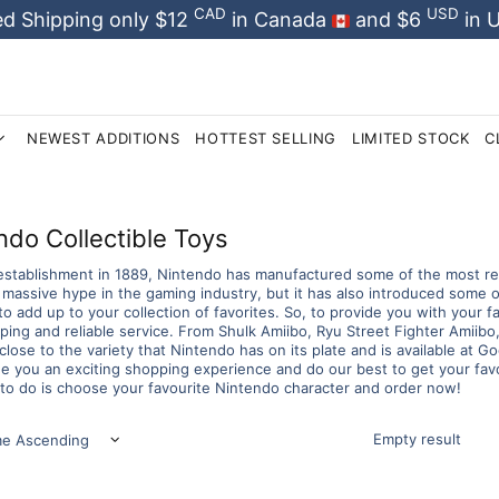
CAD
USD
d Shipping only $12
in Canada
and $6
in 
NEWEST ADDITIONS
HOTTEST SELLING
LIMITED STOCK
C
ndo Collectible Toys
 establishment in 1889, Nintendo has manufactured some of the most rem
 massive hype in the gaming industry, but it has also introduced some 
 to add up to your collection of favorites. So, to provide you with your f
ing and reliable service. From Shulk Amiibo, Ryu Street Fighter Amiibo, t
close to the variety that Nintendo has on its plate and is available at
e you an exciting shopping experience and do our best to get your favor
to do is choose your favourite Nintendo character and order now!
Empty result