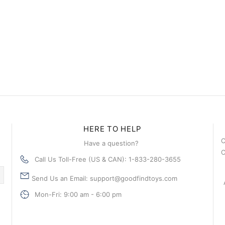
HERE TO HELP
C
Have a question?
C
Call Us Toll-Free (US & CAN): 1-833-280-3655
Send Us an Email: support@goodfindtoys.com
Mon-Fri: 9:00 am - 6:00 pm