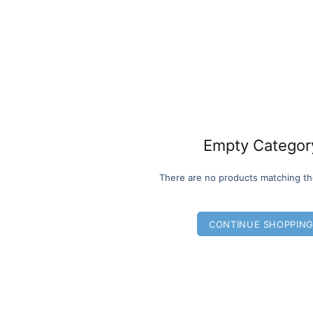
Empty Categor
There are no products matching th
CONTINUE SHOPPIN