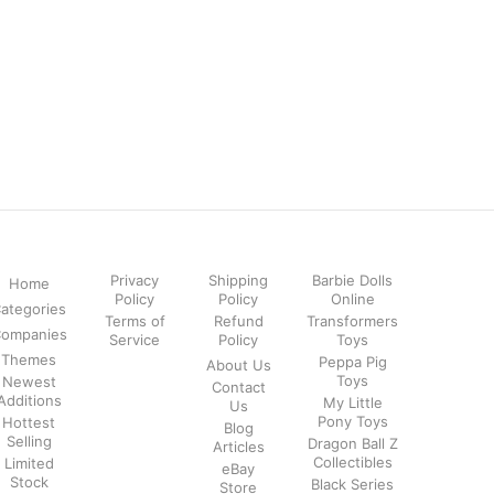
Privacy
Shipping
Barbie Dolls
Home
Policy
Policy
Online
ategories
Terms of
Refund
Transformers
ompanies
Service
Policy
Toys
Themes
Peppa Pig
About Us
Toys
Newest
Contact
Additions
My Little
Us
Pony Toys
Hottest
Blog
Selling
Dragon Ball Z
Articles
Collectibles
Limited
eBay
Stock
Black Series
Store