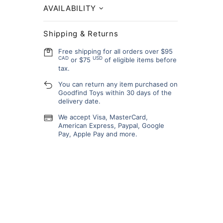
AVAILABILITY
Shipping & Returns
Free shipping for all orders over $95
CAD
USD
or $75
of eligible items before
tax.
You can return any item purchased on
Goodfind Toys within 30 days of the
delivery date.
We accept Visa, MasterCard,
American Express, Paypal, Google
Pay, Apple Pay and more.