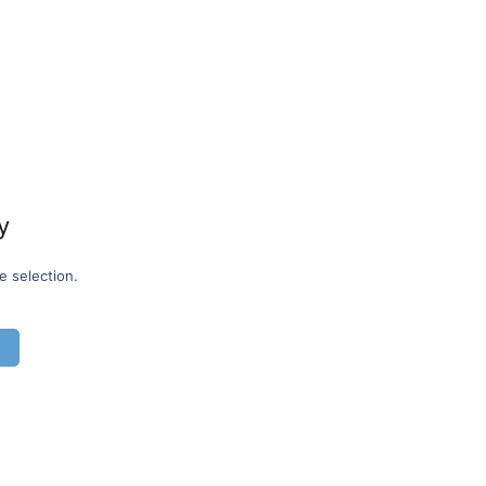
y
e selection.
G