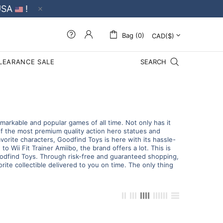
USA
!
Bag (0)
LEARANCE SALE
SEARCH
arkable and popular games of all time. Not only has it
of the most premium quality action hero statues and
avorite characters, Goodfind Toys is here with its hassle-
o Wii Fit Trainer Amiibo, the brand offers a lot. This is
 Goodfind Toys. Through risk-free and guaranteed shopping,
ite collectible delivered to you on time. The only thing