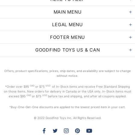
MAIN MENU
LEGAL MENU
FOOTER MENU
GOODFIND TOYS US & CAN
Offers, product specifications, prices, ship dates, and availability are subject to change
without notice.
CAD
USD
*Order
over $95
or $75
of In-Stock items and receive Free Standard Shipping
on those items. New orders for delivery in Canada or the USA only. In-Stock items must
CAD
USD
exceed
$95
or $75
before tax and shipping, and after all coupons applied.
^Buy-One-Get-One discounts are applied to the lowest priced item in your cart.
© 2022 Goodfind Toys Inc. All Rights Reserved.