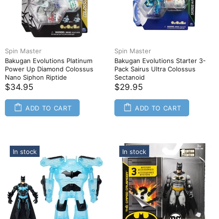
Spin Master
Spin Master
Bakugan Evolutions Platinum
Bakugan Evolutions Starter 3-
Power Up Diamond Colossus
Pack Sairus Ultra Colossus
Nano Siphon Riptide
Sectanoid
$34.95
$29.95
ADD TO CART
ADD TO CART
In stock
In stock