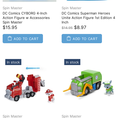
Spin Master
Spin Master
DC Comics CYBORG 4-Inch
DC Comics Superman Heroes
Action Figure w Accessories
Unite Action Figure 1st Edition 4
Spin Master
Inch
$15.95
$8.97
$14.95
ADD TO CART
ADD TO CART
In stock
In stock
Spin Master
Spin Master