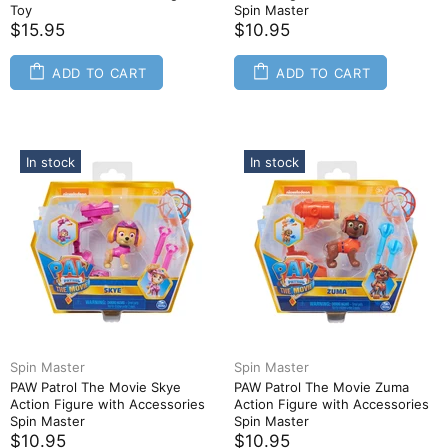
Toy
Spin Master
$15.95
$10.95
ADD TO CART
ADD TO CART
In stock
In stock
Spin Master
Spin Master
PAW Patrol The Movie Skye
PAW Patrol The Movie Zuma
Action Figure with Accessories
Action Figure with Accessories
Spin Master
Spin Master
$10.95
$10.95