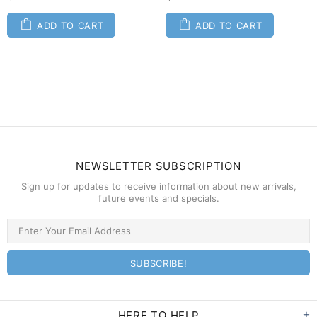
ADD TO CART
ADD TO CART
NEWSLETTER SUBSCRIPTION
Sign up for updates to receive information about new arrivals,
future events and specials.
HERE TO HELP