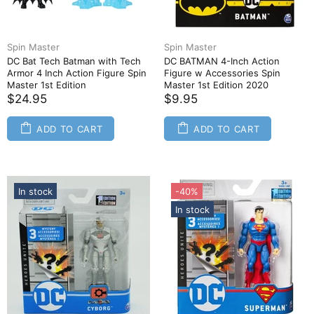
Spin Master
Spin Master
DC Bat Tech Batman with Tech
DC BATMAN 4-Inch Action
Armor 4 Inch Action Figure Spin
Figure w Accessories Spin
Master 1st Edition
Master 1st Edition 2020
$24.95
$9.95
ADD TO CART
ADD TO CART
In stock
-40%
In stock