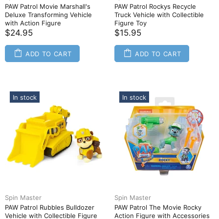
PAW Patrol Movie Marshall's
PAW Patrol Rockys Recycle
Deluxe Transforming Vehicle
Truck Vehicle with Collectible
with Action Figure
Figure Toy
$24.95
$15.95
ADD TO CART
ADD TO CART
In stock
In stock
Spin Master
Spin Master
PAW Patrol Rubbles Bulldozer
PAW Patrol The Movie Rocky
Vehicle with Collectible Figure
Action Figure with Accessories