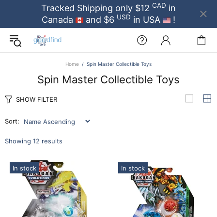
CAD
Tracked Shipping only $12
in
USD
Canada
and $6
in USA
!
Home
Spin Master Collectible Toys
Spin Master Collectible Toys
SHOW FILTER
Sort:
Showing 12 results
In stock
In stock