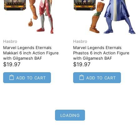
Hasbro
Hasbro
Marvel Legends Eternals
Marvel Legends Eternals
Makkari 6 inch Action Figure
Phastos 6 inch Action Figure
with Gilgamesh BAF
with Gilgamesh BAF
$19.97
$19.97
ADD TO CART
ADD TO CART
LOADING