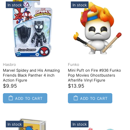
In stock
In stock
Hasbro
Funko
Marvel Spidey and His Amazing
Mini Puft on Fire #936 Funko
Friends Black Panther 4 inch
Pop Movies Ghostbusters
Action Figure
Afterlife Vinyl Figure
$9.95
$13.95
ADD TO CART
ADD TO CART
In stock
In stock