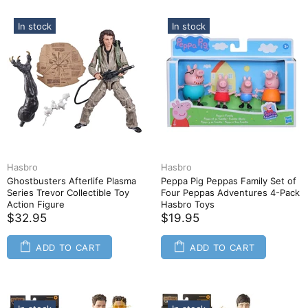
In stock
In stock
Hasbro
Hasbro
Ghostbusters Afterlife Plasma
Peppa Pig Peppas Family Set of
Series Trevor Collectible Toy
Four Peppas Adventures 4-Pack
Action Figure
Hasbro Toys
$32.95
$19.95
ADD TO CART
ADD TO CART