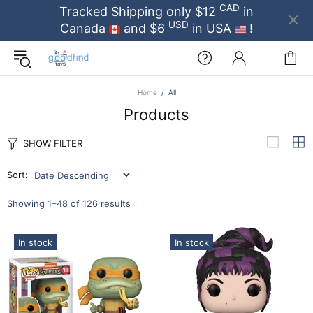
CAD
Tracked Shipping only $12
in
USD
Canada
and $6
in USA
!
Home
All
Products
SHOW FILTER
Sort:
Showing 1–48 of 126 results
In stock
In stock