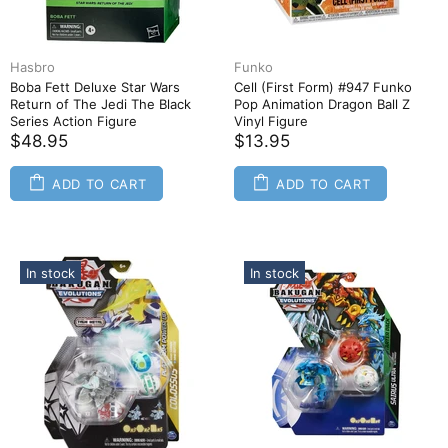
Hasbro
Funko
Boba Fett Deluxe Star Wars
Cell (First Form) #947 Funko
Return of The Jedi The Black
Pop Animation Dragon Ball Z
Series Action Figure
Vinyl Figure
$48.95
$13.95
ADD TO CART
ADD TO CART
In stock
In stock