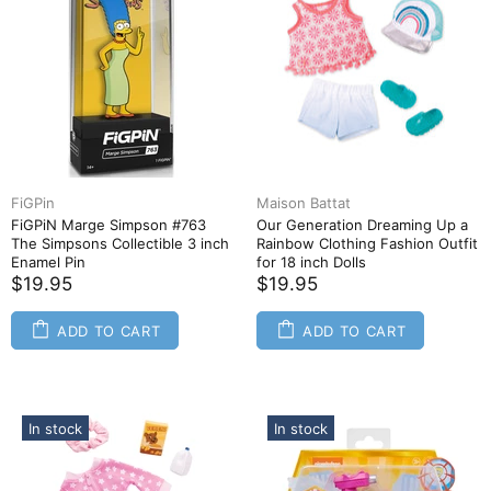
FiGPin
Maison Battat
FiGPiN Marge Simpson #763
Our Generation Dreaming Up a
The Simpsons Collectible 3 inch
Rainbow Clothing Fashion Outfit
Enamel Pin
for 18 inch Dolls
$19.95
$19.95
ADD TO CART
ADD TO CART
In stock
In stock