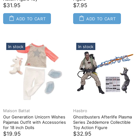
$31.95
$7.95
ADD TO CART
ADD TO CART
In stock
In stock
Maison Battat
Hasbro
Our Generation Unicorn Wishes
Ghostbusters Afterlife Plasma
Pajamas Outfit with Accessories
Series Zeddemore Collectible
for 18 inch Dolls
Toy Action Figure
$19.95
$32.95