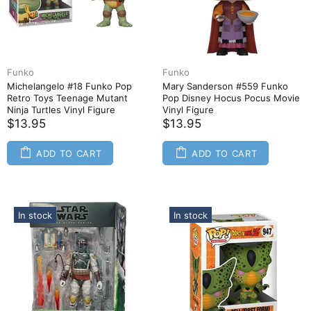
Funko
Funko
Michelangelo #18 Funko Pop
Mary Sanderson #559 Funko
Retro Toys Teenage Mutant
Pop Disney Hocus Pocus Movie
Ninja Turtles Vinyl Figure
Vinyl Figure
$13.95
$13.95
ADD TO CART
ADD TO CART
In stock
In stock