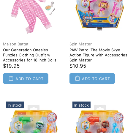
Maison Battat
Spin Master
Our Generation Onesies
PAW Patrol The Movie Skye
Funzies Clothing Outfit w
Action Figure with Accessories
Accessories for 18 inch Dolls
Spin Master
$19.95
$10.95
ADD TO CART
ADD TO CART
In stock
In stock