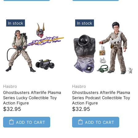
In stock
In stock
Hasbro
Hasbro
Ghostbusters Afterlife Plasma
Ghostbusters Afterlife Plasma
Series Lucky Collectible Toy
Series Podcast Collectible Toy
Action Figure
Action Figure
$32.95
$32.95
ADD TO CART
ADD TO CART