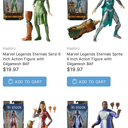
Hasbro
Hasbro
Marvel Legends Eternals Sersi 6
Marvel Legends Eternals Sprite
inch Action Figure with
6 inch Action Figure with
Gilgamesh BAF
Gilgamesh BAF
$19.97
$19.97
ADD TO CART
ADD TO CART
In stock
In stock