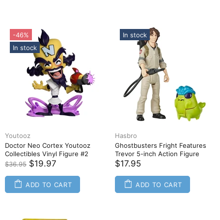
-46%
In stock
In stock
Youtooz
Hasbro
Doctor Neo Cortex Youtooz
Ghostbusters Fright Features
Collectibles Vinyl Figure #2
Trevor 5-inch Action Figure
$19.97
$17.95
$36.95
ADD TO CART
ADD TO CART