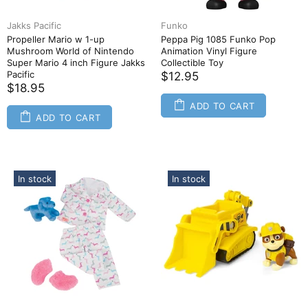
Jakks Pacific
Funko
Propeller Mario w 1-up
Peppa Pig 1085 Funko Pop
Mushroom World of Nintendo
Animation Vinyl Figure
Super Mario 4 inch Figure Jakks
Collectible Toy
Pacific
$12.95
$18.95
ADD TO CART
ADD TO CART
In stock
In stock