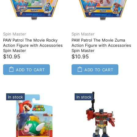
Spin Master
Spin Master
PAW Patrol The Movie Rocky
PAW Patrol The Movie Zuma
Action Figure with Accessories
Action Figure with Accessories
Spin Master
Spin Master
$10.95
$10.95
ADD TO CART
ADD TO CART
In stock
In stock