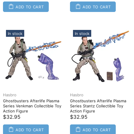
ADD TO CART
ADD TO CART
In stock
In stock
Hasbro
Hasbro
Ghostbusters Afterlife Plasma
Ghostbusters Afterlife Plasma
Series Venkman Collectible Toy
Series Stantz Collectible Toy
Action Figure
Action Figure
$32.95
$32.95
ADD TO CART
ADD TO CART