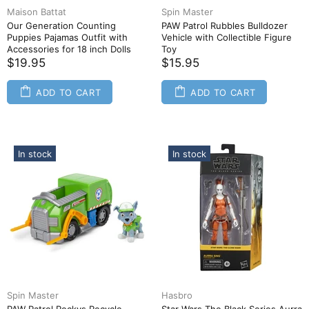
Maison Battat
Spin Master
Our Generation Counting
PAW Patrol Rubbles Bulldozer
Puppies Pajamas Outfit with
Vehicle with Collectible Figure
Accessories for 18 inch Dolls
Toy
$19.95
$15.95
ADD TO CART
ADD TO CART
In stock
In stock
Spin Master
Hasbro