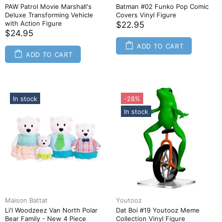
PAW Patrol Movie Marshall's
Batman #02 Funko Pop Comic
Deluxe Transforming Vehicle
Covers Vinyl Figure
with Action Figure
$22.95
$24.95
ADD TO CART
ADD TO CART
In stock
-28%
In stock
Maison Battat
Youtooz
Li'l Woodzeez Van North Polar
Dat Boi #19 Youtooz Meme
Bear Family - New 4 Piece
Collection Vinyl Figure