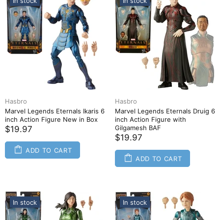
In stock
In stock
Hasbro
Hasbro
Marvel Legends Eternals Ikaris 6
Marvel Legends Eternals Druig 6
inch Action Figure New in Box
inch Action Figure with
Gilgamesh BAF
$19.97
$19.97
ADD TO CART
ADD TO CART
In stock
In stock