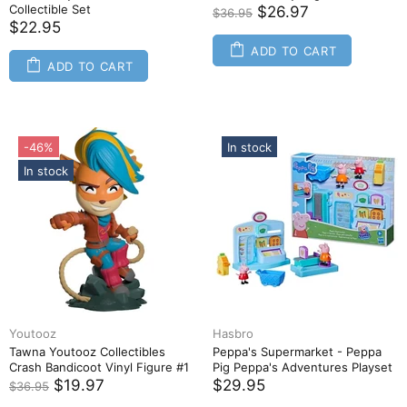
Collectible Set
$26.97
$36.95
$22.95
ADD TO CART
ADD TO CART
-46%
In stock
In stock
Youtooz
Hasbro
Tawna Youtooz Collectibles
Peppa's Supermarket - Peppa
Crash Bandicoot Vinyl Figure #1
Pig Peppa's Adventures Playset
$19.97
$29.95
$36.95