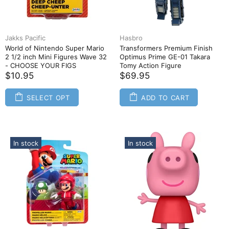
Jakks Pacific
Hasbro
World of Nintendo Super Mario
Transformers Premium Finish
2 1/2 inch Mini Figures Wave 32
Optimus Prime GE-01 Takara
- CHOOSE YOUR FIGS
Tomy Action Figure
$10.95
$69.95
SELECT OPT
ADD TO CART
In stock
In stock