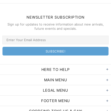
NEWSLETTER SUBSCRIPTION
Sign up for updates to receive information about new arrivals,
future events and specials.
HERE TO HELP
MAIN MENU
LEGAL MENU
FOOTER MENU