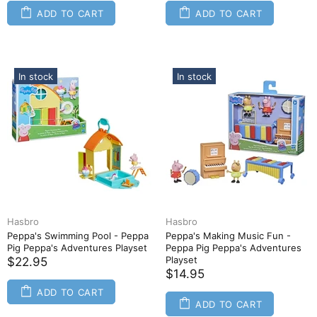
ADD TO CART
ADD TO CART
In stock
In stock
Hasbro
Hasbro
Peppa's Swimming Pool - Peppa
Peppa's Making Music Fun -
Pig Peppa's Adventures Playset
Peppa Pig Peppa's Adventures
Playset
$22.95
$14.95
ADD TO CART
ADD TO CART