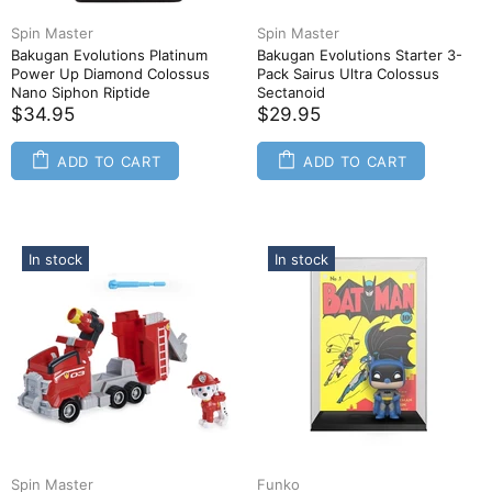
Spin Master
Spin Master
Bakugan Evolutions Platinum
Bakugan Evolutions Starter 3-
Power Up Diamond Colossus
Pack Sairus Ultra Colossus
Nano Siphon Riptide
Sectanoid
$34.95
$29.95
ADD TO CART
ADD TO CART
In stock
In stock
Spin Master
Funko