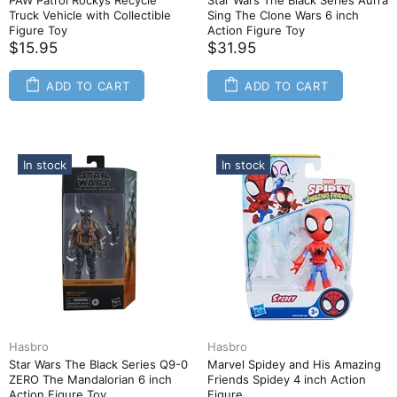
PAW Patrol Rockys Recycle
Star Wars The Black Series Aurra
Truck Vehicle with Collectible
Sing The Clone Wars 6 inch
Figure Toy
Action Figure Toy
$15.95
$31.95
ADD TO CART
ADD TO CART
In stock
In stock
Hasbro
Hasbro
Star Wars The Black Series Q9-0
Marvel Spidey and His Amazing
ZERO The Mandalorian 6 inch
Friends Spidey 4 inch Action
Action Figure Toy
Figure