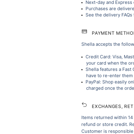
Next-day and Express d
Purchases are delivere
See the delivery FAQs 
PAYMENT METHO
Shella accepts the foll
Credit Card: Visa, Mas
your card when the ord
Shella features a Fast 
have to re-enter them 
PayPal: Shop easily onl
charged once the order
EXCHANGES, RE
Items returned within 14 
refund or store credit. 
Customer is responsible 