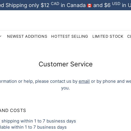
CAD
USD
d Shipping only $12
in Canada
and $6
in 
NEWEST ADDITIONS
HOTTEST SELLING
LIMITED STOCK
C
Customer Service
ormation or help, please contact us by
email
or by phone and we 
you.
 AND COSTS
shipping within 1 to 7 business days
ilable within 1 to 7 business days