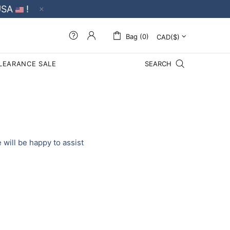
USA
!
Bag (0)
LEARANCE SALE
SEARCH
will be happy to assist