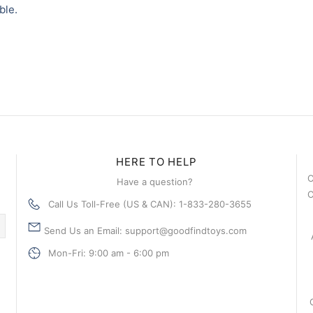
ble.
HERE TO HELP
C
Have a question?
C
Call Us Toll-Free (US & CAN): 1-833-280-3655
Send Us an Email: support@goodfindtoys.com
Mon-Fri: 9:00 am - 6:00 pm