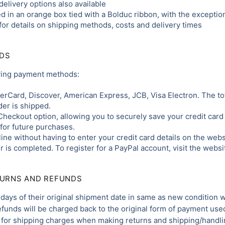
elivery options also available
d in an orange box tied with a Bolduc ribbon, with the exception
for details on shipping methods, costs and delivery times
DS
owing payment methods:
terCard, Discover, American Express, JCB, Visa Electron. The tot
er is shipped.
Checkout option, allowing you to securely save your credit card 
for future purchases.
ine without having to enter your credit card details on the webs
 is completed. To register for a PayPal account, visit the webs
TURNS AND REFUNDS
days of their original shipment date in same as new condition will
Refunds will be charged back to the original form of payment use
for shipping charges when making returns and shipping/handlin