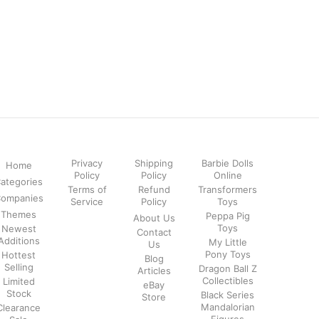
Privacy
Shipping
Barbie Dolls
Home
Policy
Policy
Online
ategories
Terms of
Refund
Transformers
ompanies
Service
Policy
Toys
Themes
Peppa Pig
About Us
Toys
Newest
Contact
Additions
My Little
Us
Pony Toys
Hottest
Blog
Selling
Dragon Ball Z
Articles
Collectibles
Limited
eBay
Stock
Black Series
Store
Mandalorian
Clearance