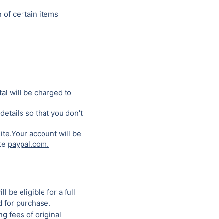
 of certain items
al will be charged to
details so that you don't
ite.Your account will be
ite
paypal.com.
 be eligible for a full
d for purchase.
g fees of original