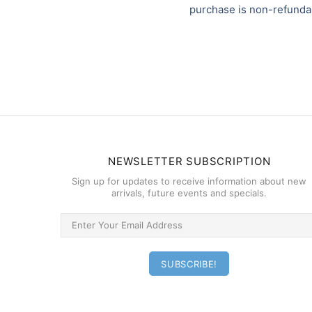
purchase is non-refunda
NEWSLETTER SUBSCRIPTION
Sign up for updates to receive information about new
arrivals, future events and specials.