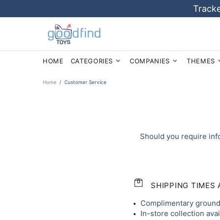
Tracke
HOME
CATEGORIES
COMPANIES
THEMES
Home
Customer Service
Should you require inf
SHIPPING TIMES
Complimentary ground 
In-store collection ava