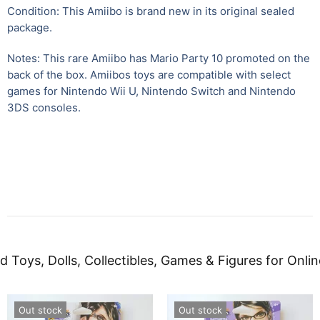
Condition: This Amiibo is brand new in its original sealed
package.
Notes: This rare Amiibo has Mario Party 10 promoted on the
back of the box. Amiibos toys are compatible with select
games for Nintendo Wii U
,
Nintendo Switch and Nintendo
3DS consoles.
d Toys, Dolls, Collectibles, Games & Figures for Onlin
Out stock
Out stock