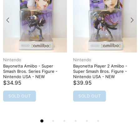
Nintendo
Nintendo
Bayonetta Amiibo - Super
Bayonetta Player 2 Amiibo -
Smash Bros. Series Figure -
Super Smash Bros. Figure -
Nintendo USA - NEW
Nintendo USA - NEW
$34.95
$39.95
SOLD OUT
SOLD OUT