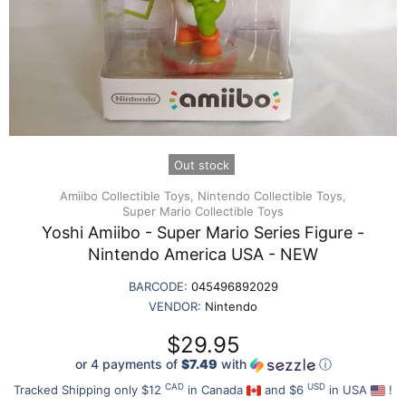
Out stock
Amiibo Collectible Toys,
Nintendo Collectible Toys,
Super Mario Collectible Toys
Yoshi Amiibo - Super Mario Series Figure -
Nintendo America USA - NEW
BARCODE:
045496892029
VENDOR:
Nintendo
$29.95
or 4 payments of
$7.49
with
ⓘ
CAD
USD
Tracked Shipping only $12
in Canada
and $6
in USA
!