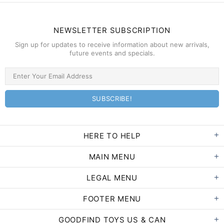
NEWSLETTER SUBSCRIPTION
Sign up for updates to receive information about new arrivals,
future events and specials.
HERE TO HELP
MAIN MENU
LEGAL MENU
FOOTER MENU
GOODFIND TOYS US & CAN