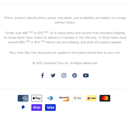
Offers, product specifications, prices, ship dates, and availability are subject to change
without notice.
CAD
USD
*Order
over $95
or $75
of In-Stock items and receive Free Standard Shipping
on those items. New orders for delivery in Canada or the USA only. In-Stock items must
CAD
USD
exceed
$95
or $75
before tax and shipping, and after all coupons applied.
^Buy-One-Get-One discounts are applied to the lowest priced item in your cart.
© 2022 Goodfind Toys Inc. All Rights Reserved.