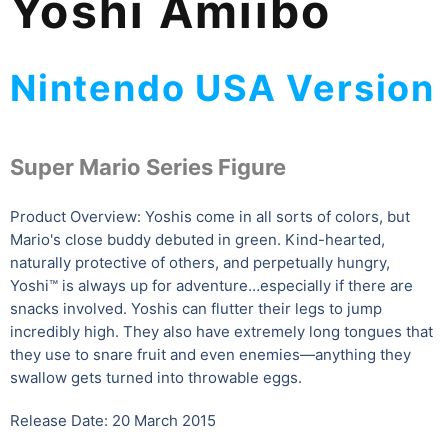
Yoshi Amiibo
Nintendo USA Version
Super Mario Series Figure
Product Overview: Yoshis come in all sorts of colors, but
Mario's close buddy debuted in green. Kind-hearted,
naturally protective of others, and perpetually hungry,
Yoshi™ is always up for adventure…especially if there are
snacks involved. Yoshis can flutter their legs to jump
incredibly high. They also have extremely long tongues that
they use to snare fruit and even enemies—anything they
swallow gets turned into throwable eggs.
Release Date: 20 March 2015