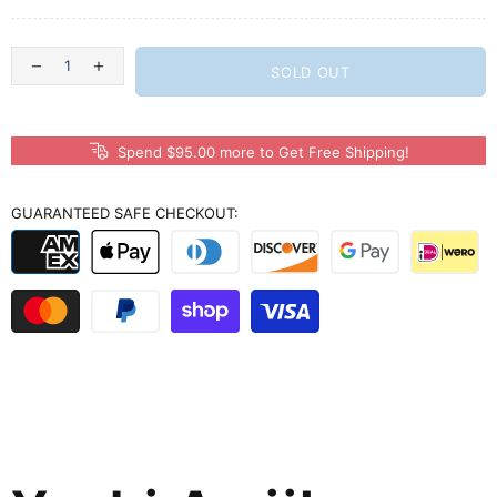
SOLD OUT
Spend $95.00 more to Get Free Shipping!
GUARANTEED SAFE CHECKOUT: