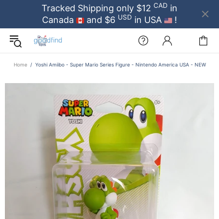
CAD
Tracked Shipping only $12
in
USD
Canada
and $6
in USA
!
Home
Yoshi Amiibo - Super Mario Series Figure - Nintendo America USA - NEW