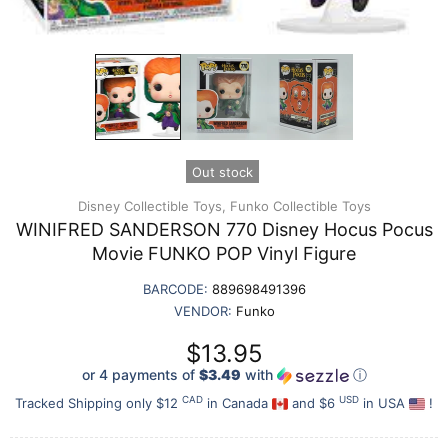
Out stock
Disney Collectible Toys,
Funko Collectible Toys
WINIFRED SANDERSON 770 Disney Hocus Pocus
Movie FUNKO POP Vinyl Figure
BARCODE:
889698491396
VENDOR:
Funko
$13.95
or 4 payments of
$3.49
with
ⓘ
CAD
USD
Tracked Shipping only $12
in Canada
and $6
in USA
!