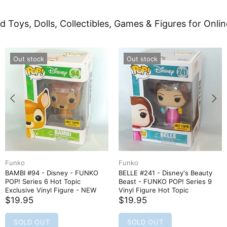
d Toys, Dolls, Collectibles, Games & Figures for Onlin
Out stock
Out stock
Funko
Hasbro
Disney - FUNKO
BELLE #241 - Disney's Beauty
Black Panther
 Hot Topic
Beast - FUNKO POP! Series 9
Spidey and Hi
yl Figure - NEW
Vinyl Figure Hot Topic
Hero Reveal 2
$19.95
$14.95
SOLD OUT
SOLD OUT