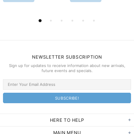
NEWSLETTER SUBSCRIPTION
Sign up for updates to receive information about new arrivals,
future events and specials.
HERE TO HELP
MAIN MENU