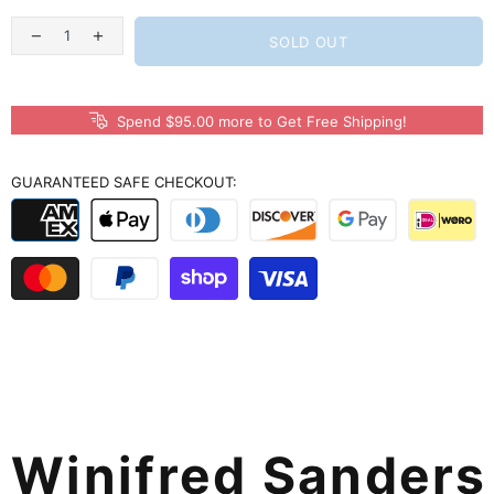
SOLD OUT
Spend $95.00 more to Get Free Shipping!
GUARANTEED SAFE CHECKOUT:
Winifred Sander