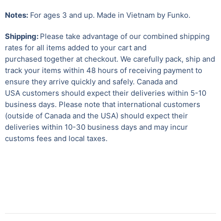
Notes:
For ages 3 and up. Made in Vietnam by Funko.
Shipping:
Please take advantage of our combined shipping
rates for all items added to your cart and
purchased together at checkout. We carefully pack, ship and
track your items within 48 hours of receiving payment to
ensure they arrive quickly and safely.
Canada and
USA customers should expect their deliveries within 5-10
business days. Please note that international customers
(outside of Canada and the USA) should expect their
deliveries within 10-30 business days and may incur
customs fees and local taxes.