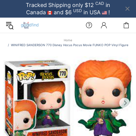
CAD
Tracked Shipping only $12
in
USD
Canada
and $6
in USA
!
Home
WINIFRED SANDERSON 770 Disney Hocus Pocus Movie FUNKO POP Vinyl Figure