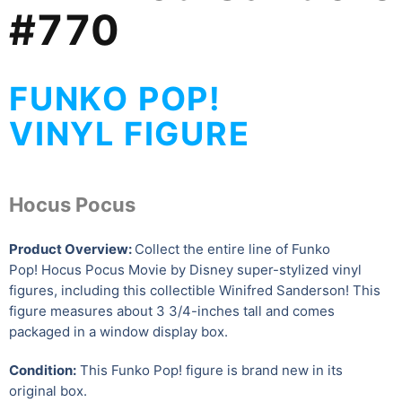
#770
FUNKO POP!
VINYL FIGURE
Hocus Pocus
Product Overview:
Collect the entire line of Funko
Pop! Hocus Pocus Movie by Disney super-stylized vinyl
figures, including this collectible Winifred Sanderson
! This
figure measures about 3 3/4-inches tall and comes
packaged in a window display box.
Condition:
This Funko Pop! figure is brand new in its
original box.