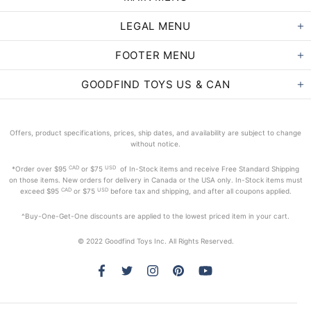
LEGAL MENU
FOOTER MENU
GOODFIND TOYS US & CAN
Offers, product specifications, prices, ship dates, and availability are subject to change
without notice.
CAD
USD
*Order
over $95
or $75
of In-Stock items and receive Free Standard Shipping
on those items. New orders for delivery in Canada or the USA only. In-Stock items must
CAD
USD
exceed
$95
or $75
before tax and shipping, and after all coupons applied.
^Buy-One-Get-One discounts are applied to the lowest priced item in your cart.
© 2022 Goodfind Toys Inc. All Rights Reserved.