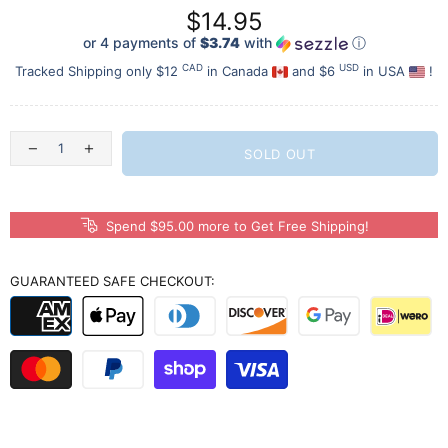
$14.95
or 4 payments of
$3.74
with
ⓘ
CAD
USD
Tracked Shipping only $12
in Canada
and $6
in USA
!
SOLD OUT
Spend $95.00 more to Get Free Shipping!
GUARANTEED SAFE CHECKOUT: