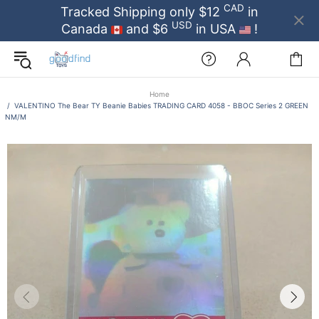
CAD
Tracked Shipping only $12
in
USD
Canada
and $6
in USA
!
Home
VALENTINO The Bear TY Beanie Babies TRADING CARD 4058 - BBOC Series 2 GREEN
NM/M