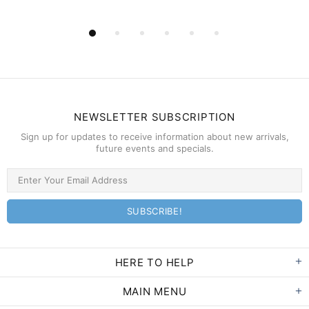
NEWSLETTER SUBSCRIPTION
Sign up for updates to receive information about new arrivals,
future events and specials.
HERE TO HELP
MAIN MENU