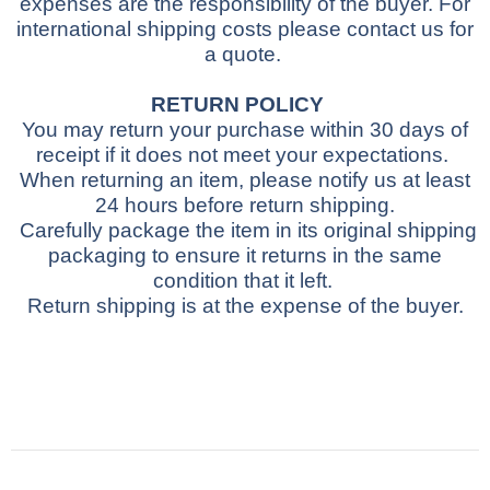
expenses are the responsibility of the buyer.
For
international shipping costs please contact us for
a quote.
RETURN POLICY
You may return your purchase within 30 days of
receipt if it does not meet your expectations.
When returning an item, please notify us at least
24 hours before return shipping.
Carefully package the item in its original shipping
packaging to ensure it returns in the same
condition that it left.
Return shipping is at the expense of the buyer.