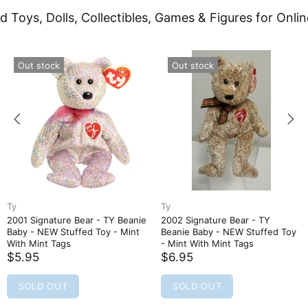
d Toys, Dolls, Collectibles, Games & Figures for Onlin
Out stock
Out stock
Ty
Ty
2001 Signature Bear - TY Beanie
2002 Signature Bear - TY
Baby - NEW Stuffed Toy - Mint
Beanie Baby - NEW Stuffed Toy
With Mint Tags
- Mint With Mint Tags
$5.95
$6.95
SOLD OUT
SOLD OUT