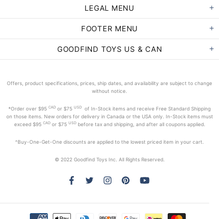
LEGAL MENU
FOOTER MENU
GOODFIND TOYS US & CAN
Offers, product specifications, prices, ship dates, and availability are subject to change
without notice.
CAD
USD
*Order
over $95
or $75
of In-Stock items and receive Free Standard Shipping
on those items. New orders for delivery in Canada or the USA only. In-Stock items must
CAD
USD
exceed
$95
or $75
before tax and shipping, and after all coupons applied.
^Buy-One-Get-One discounts are applied to the lowest priced item in your cart.
© 2022 Goodfind Toys Inc. All Rights Reserved.