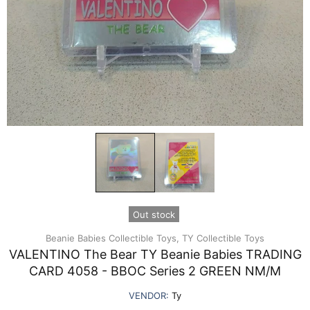
Out stock
Beanie Babies Collectible Toys,
TY Collectible Toys
VALENTINO The Bear TY Beanie Babies TRADING
CARD 4058 - BBOC Series 2 GREEN NM/M
VENDOR:
Ty