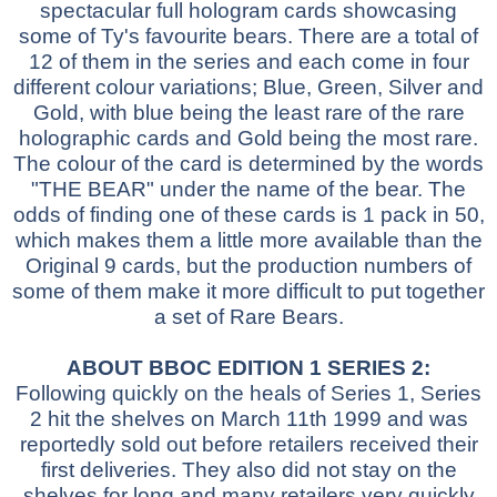
spectacular full hologram cards showcasing
some of Ty's favourite bears. There are a total of
12 of them in the series and each come in four
different colour variations; Blue, Green, Silver and
Gold, with blue being the least rare of the rare
holographic cards and Gold being the most rare.
The colour of the card is determined by the words
"THE BEAR" under the name of the bear. The
odds of finding one of these cards is 1 pack in 50,
which makes them a little more available than the
Original 9 cards, but the production numbers of
some of them make it more difficult to put together
a set of Rare Bears.
ABOUT BBOC EDITION 1 SERIES 2:
Following quickly on the heals of Series 1, Series
2 hit the shelves on March 11th 1999 and was
reportedly sold out before retailers received their
first deliveries. They also did not stay on the
shelves for long and many retailers very quickly