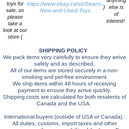
anything
toys for
https://www.ebay.ca/str/Seans-
)
else is
sale, so
New-and-Used-Toys
of
please
interest!
take a
look at our
store (
SHIPPING POLICY
We pack items very carefully to ensure they arrive
safely and as described.
All of our items are stored securely in a non-
smoking and pet-free environment.
We ship items within 48 hours of receiving
payment to ensure they arrive quickly.
Shipping costs are calculated for both residents of
Canada and the USA.
International buyers
(outside of USA or Canada)
:
All duties, customs, import taxes and other