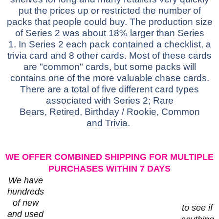
put the prices up or restricted the number of
packs that people could buy. The production size
of Series 2 was about 18% larger than Series
1.
In Series 2 each pack contained a checklist, a
trivia card and 8 other cards. Most of these cards
are "common" cards, but some packs will
contains one of the more valuable chase cards.
There are a total of five different card types
associated with Series 2;
Rare
Bears,
Retired,
Birthday / Rookie,
Common
and
Trivia.
WE OFFER COMBINED SHIPPING FOR MULTIPLE
PURCHASES WITHIN 7 DAYS
We have
hundreds
of new
to see if
and used