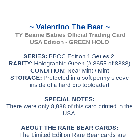
~ Valentino The Bear ~
TY Beanie Babies Official Trading Card
USA Edition - GREEN HOLO
SERIES:
BBOC Edition 1 Series 2
RARITY:
Holographic Green (# 8655 of 8888)
CONDITION:
Near Mint / Mint
STORAGE:
Protected in a soft penny sleeve
inside of a hard pro toploader!
SPECIAL NOTES:
There were only 8,888 of this card printed in the
USA.
ABOUT THE RARE BEAR CARDS:
The Limited Edition Rare Bear cards are