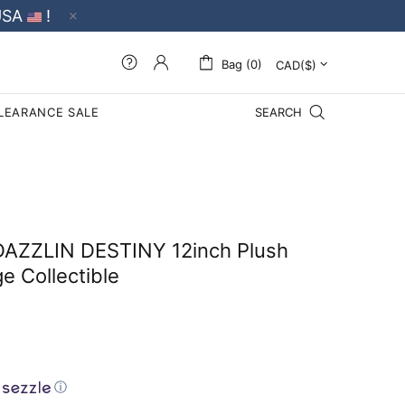
USA
!
Bag (0)
LEARANCE SALE
SEARCH
DAZZLIN DESTINY 12inch Plush
e Collectible
ⓘ