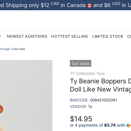
CAD
USD
d Shipping only $12
in Canada
and $6
in 
NEWEST ADDITIONS
HOTTEST SELLING
LIMITED STOCK
C
intage Collectible
Out stock
TY Collectible Toys
Ty Beanie Boppers 
Doll Like New Vintag
BARCODE:
008421002061
VENDOR:
Ty
$14.95
or 4 payments of
$3.74
with