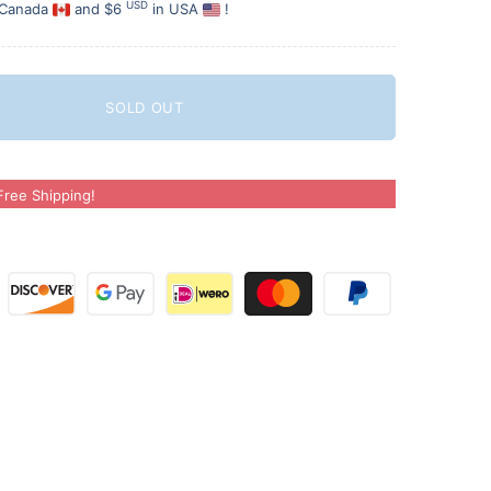
USD
 Canada
and $6
in USA
!
SOLD OUT
ree Shipping!