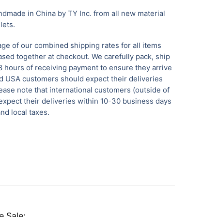
dmade in China by TY Inc. from all new material
llets.
ge of our combined shipping rates for all items
sed together at checkout. We carefully pack, ship
8 hours of receiving payment to ensure they arrive
 USA customers should expect their deliveries
ease note that international customers (outside of
xpect their deliveries within 10-30 business days
nd local taxes.
e Sale: