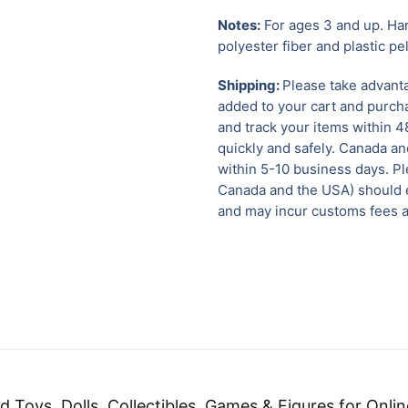
Notes:
For ages 3 and up. Han
polyester fiber and plastic pe
Shipping:
Please take advanta
added to your cart and purcha
and track your items within 4
quickly and safely.
Canada and
within 5-10 business days. Pl
Canada and the USA) should e
and may incur customs fees a
d Toys, Dolls, Collectibles, Games & Figures for Onlin