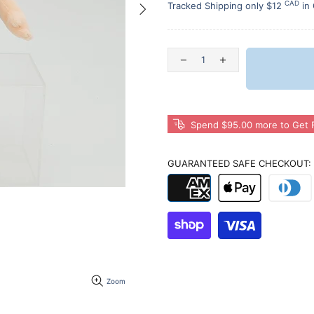
CAD
Tracked Shipping only $12
in
Spend $95.00 more to Get F
GUARANTEED SAFE CHECKOUT:
Zoom