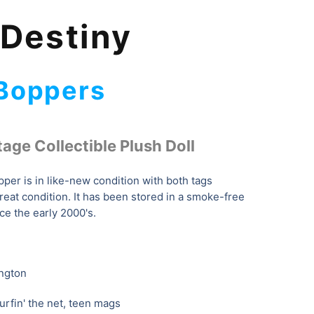
 Destiny
 Boppers
tage Collectible Plush Doll
per is in like-new condition with both tags
great condition. It has been stored in a smoke-free
ce the early 2000's.
ngton
urfin' the net, teen mags