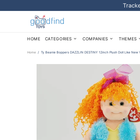
Tracke
HOME
CATEGORIES
COMPANIES
THEMES
Home
Ty Beanie Boppers DAZZLIN DESTINY 12inch Plush Doll Like New V