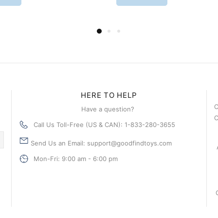
HERE TO HELP
C
Have a question?
C
Call Us Toll-Free (US & CAN): 1-833-280-3655
Send Us an Email: support@goodfindtoys.com
Mon-Fri: 9:00 am - 6:00 pm