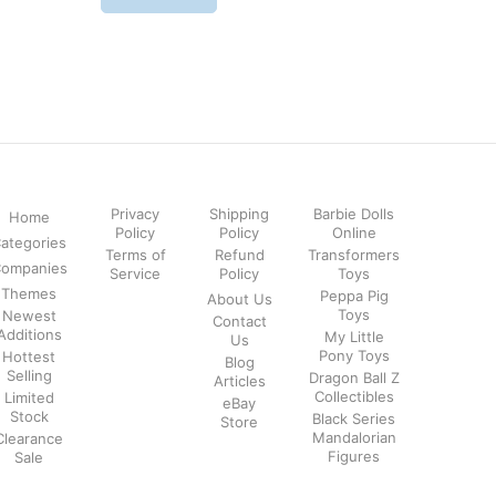
Privacy
Shipping
Barbie Dolls
Home
Policy
Policy
Online
ategories
Terms of
Refund
Transformers
ompanies
Service
Policy
Toys
Themes
Peppa Pig
About Us
Toys
Newest
Contact
Additions
My Little
Us
Pony Toys
Hottest
Blog
Selling
Dragon Ball Z
Articles
Collectibles
Limited
eBay
Stock
Black Series
Store
Mandalorian
Clearance
Figures
Sale