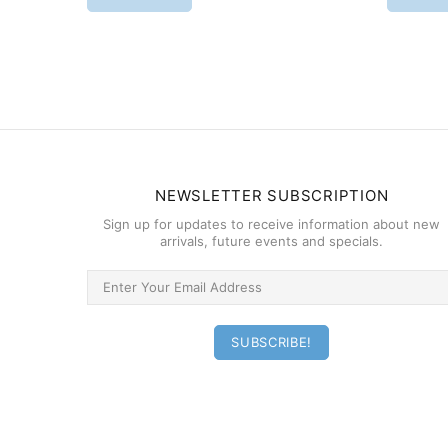
NEWSLETTER SUBSCRIPTION
Sign up for updates to receive information about new
arrivals, future events and specials.