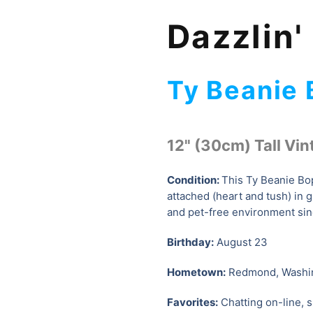
Dazzlin'
Ty Beanie
12" (30cm) Tall Vin
Condition:
This Ty Beanie Bop
attached (heart and tush) in 
and pet-free environment sin
Birthday:
August 23
Hometown:
Redmond, Washi
Favorites:
Chatting on-line, s