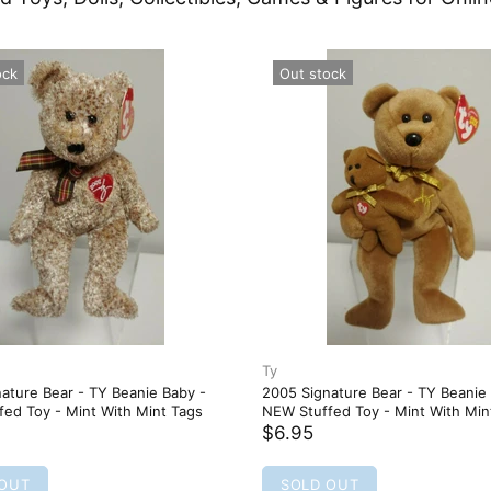
oo Plush -
 - NEW