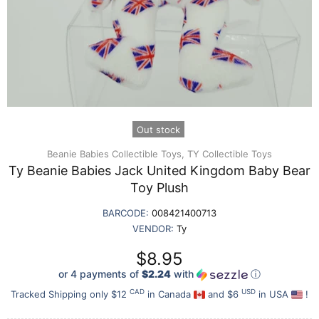
Out stock
Beanie Babies Collectible Toys,
TY Collectible Toys
Ty Beanie Babies Jack United Kingdom Baby Bear
Toy Plush
BARCODE:
008421400713
VENDOR:
Ty
$8.95
or 4 payments of
$2.24
with
ⓘ
CAD
USD
Tracked Shipping only $12
in Canada
and $6
in USA
!