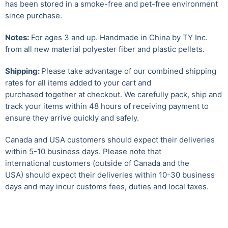
has been stored in a smoke-free and pet-free environment
since purchase.
Notes:
For ages 3 and up. Handmade in China by TY Inc.
from all new material polyester fiber and plastic pellets.
Shipping:
Please take advantage of our combined shipping
rates for all items added to your cart and
purchased together at checkout. We carefully pack, ship and
track your items within 48 hours of receiving payment to
ensure they arrive quickly and safely.
Canada and USA customers should expect their deliveries
within 5-10 business days. Please note that
international customers (outside of Canada and the
USA) should expect their deliveries within 10-30 business
days and may incur customs fees, duties and local taxes.