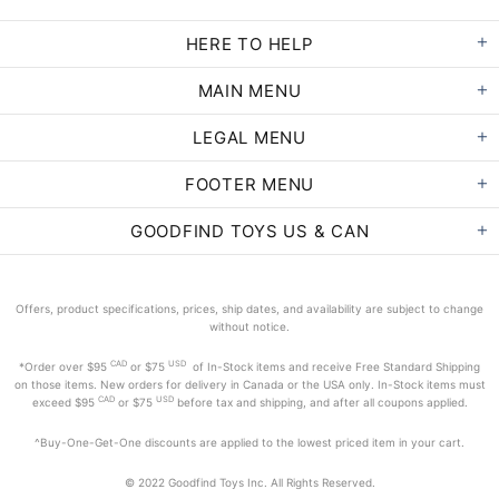
HERE TO HELP
MAIN MENU
LEGAL MENU
FOOTER MENU
GOODFIND TOYS US & CAN
Offers, product specifications, prices, ship dates, and availability are subject to change
without notice.
CAD
USD
*Order
over $95
or $75
of In-Stock items and receive Free Standard Shipping
on those items. New orders for delivery in Canada or the USA only. In-Stock items must
CAD
USD
exceed
$95
or $75
before tax and shipping, and after all coupons applied.
^Buy-One-Get-One discounts are applied to the lowest priced item in your cart.
© 2022 Goodfind Toys Inc. All Rights Reserved.