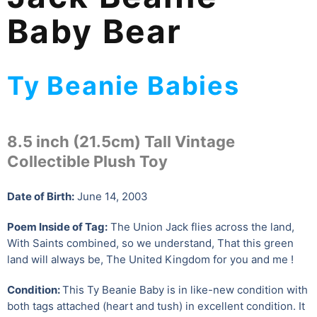
Baby Bear
Ty Beanie Babies
8.5 inch (21.5cm) Tall Vintage
Collectible Plush Toy
Date of Birth:
June 14, 2003
Poem Inside of Tag:
The Union Jack flies across the land,
With Saints combined, so we understand, That this green
land will always be, The United Kingdom for you and me !
Condition:
This Ty Beanie Baby is in like-new condition with
both tags attached (heart and tush) in excellent condition. It