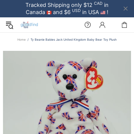
CAD
Tracked Shipping only $12
in
USD
Canada
and $6
in USA
!
Home
Ty Beanie Babies Jack United Kingdom Baby Bear Toy Plush