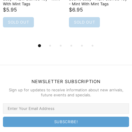
With Mint Tags
- Mint With Mint Tags
$5.95
$6.95
SOLD OUT
SOLD OUT
NEWSLETTER SUBSCRIPTION
Sign up for updates to receive information about new arrivals,
future events and specials.