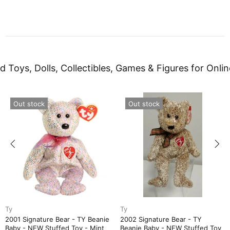
d Toys, Dolls, Collectibles, Games & Figures for Onlin
Out stock
Out stock
Ty
Ty
2001 Signature Bear - TY Beanie
2002 Signature Bear - TY
Baby - NEW Stuffed Toy - Mint
Beanie Baby - NEW Stuffed Toy