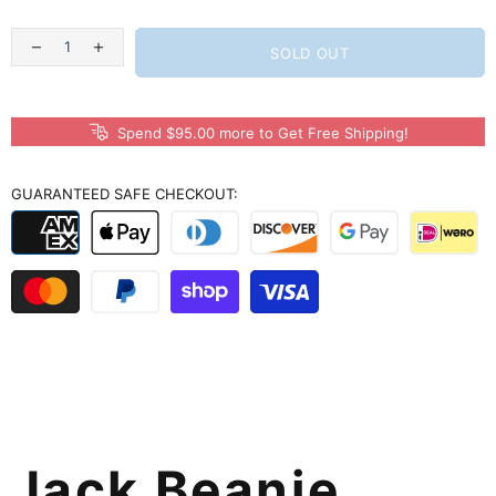
SOLD OUT
Spend $95.00 more to Get Free Shipping!
GUARANTEED SAFE CHECKOUT:
Jack Beanie