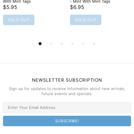
- Mint With Mint Tags
Mint Condition
$6.95
$6.95
SOLD OUT
SOLD OUT
NEWSLETTER SUBSCRIPTION
Sign up for updates to receive information about new arrivals,
future events and specials.