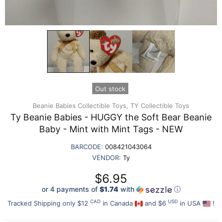
Out stock
Beanie Babies Collectible Toys,
TY Collectible Toys
Ty Beanie Babies - HUGGY the Soft Bear Beanie
Baby - Mint with Mint Tags - NEW
BARCODE:
008421043064
VENDOR:
Ty
$6.95
or 4 payments of
$1.74
with
ⓘ
CAD
USD
Tracked Shipping only $12
in Canada
and $6
in USA
!