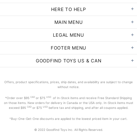
HERE TO HELP
MAIN MENU
LEGAL MENU
FOOTER MENU
GOODFIND TOYS US & CAN
Offers, product specifications, prices, ship dates, and availability are subject to change
without notice.
CAD
USD
*Order
over $95
or $75
of In-Stock items and receive Free Standard Shipping
on those items. New orders for delivery in Canada or the USA only. In-Stock items must
CAD
USD
exceed
$95
or $75
before tax and shipping, and after all coupons applied.
^Buy-One-Get-One discounts are applied to the lowest priced item in your cart.
© 2022 Goodfind Toys Inc. All Rights Reserved.