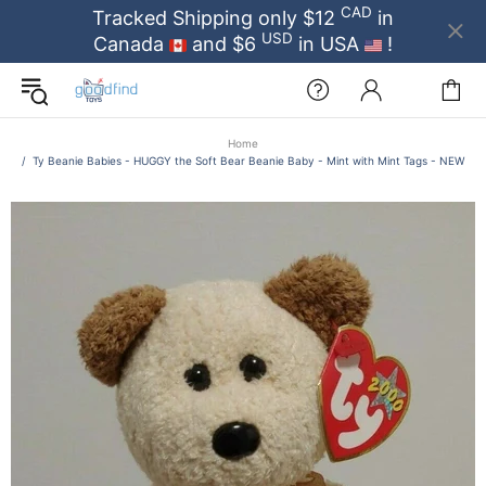
CAD
Tracked Shipping only $12
in
USD
Canada
and $6
in USA
!
Home
Ty Beanie Babies - HUGGY the Soft Bear Beanie Baby - Mint with Mint Tags - NEW