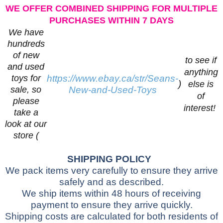
WE OFFER COMBINED SHIPPING FOR MULTIPLE
PURCHASES WITHIN 7 DAYS
We have
hundreds
of new
to see if
and used
anything
toys for
https://www.ebay.ca/str/Seans-
)
else is
sale, so
New-and-Used-Toys
of
please
interest!
take a
look at our
store (
SHIPPING POLICY
We pack items very carefully to ensure they arrive
safely and as described.
We ship items within 48 hours of receiving
payment to ensure they arrive quickly.
Shipping costs are calculated for both residents of