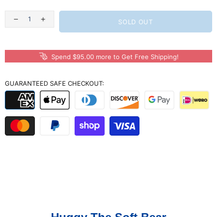
SOLD OUT
Spend $95.00 more to Get Free Shipping!
GUARANTEED SAFE CHECKOUT: