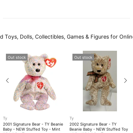
d Toys, Dolls, Collectibles, Games & Figures for Onlin
Out stock
Out stock
Ty
Ty
2005 Signature Bear - TY
APRIL Birthday Bear - TY Bea
Toy
Beanie Baby - NEW Stuffed Toy
Baby Birthstone Collection -