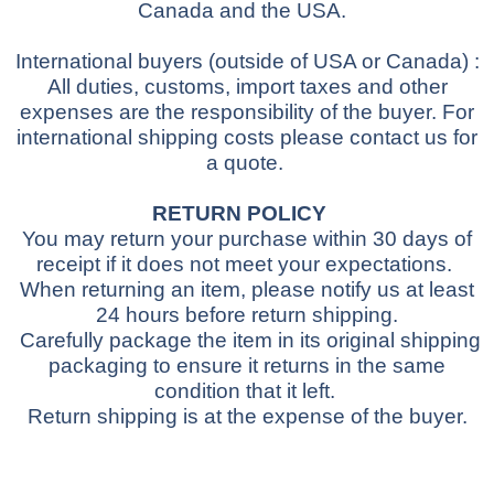
Canada and the USA.
International buyers
(outside of USA or Canada)
:
All duties, customs, import taxes and other
expenses are the responsibility of the buyer.
For
international shipping costs please contact us for
a quote.
RETURN POLICY
You may return your purchase within 30 days of
receipt if it does not meet your expectations.
When returning an item, please notify us at least
24 hours before return shipping.
Carefully package the item in its original shipping
packaging to ensure it returns in the same
condition that it left.
Return shipping is at the expense of the buyer.