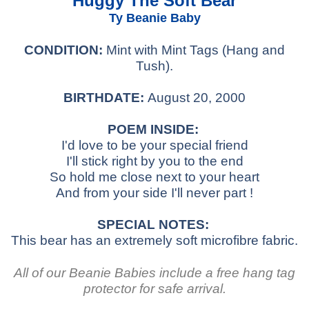
Huggy The Soft Bear
Ty Beanie Baby
CONDITION:
Mint with Mint Tags (Hang and
Tush).
BIRTHDATE:
August 20, 2000
POEM INSIDE:
I'd love to be your special friend
I'll stick right by you to the end
So hold me close next to your heart
And from your side I'll never part !
SPECIAL NOTES:
This bear has an extremely soft microfibre fabric.
All of our Beanie Babies include a free hang tag
protector for safe arrival.