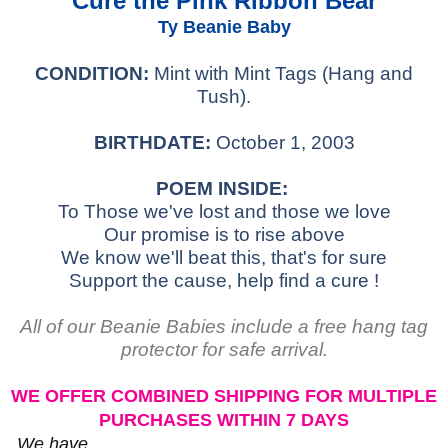
Cure the Pink Ribbon Bear
Ty Beanie Baby
CONDITION:
Mint with Mint Tags (Hang and
Tush).
BIRTHDATE:
October 1, 2003
POEM INSIDE:
To Those we've lost and those we love
Our promise is to rise above
We know we'll beat this, that's for sure
Support the cause, help find a cure !
All of our Beanie Babies include a free hang tag
protector for safe arrival.
WE OFFER COMBINED SHIPPING FOR MULTIPLE
PURCHASES WITHIN 7 DAYS
We have