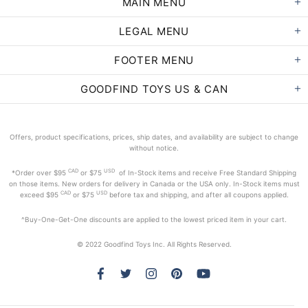
MAIN MENU
LEGAL MENU
FOOTER MENU
GOODFIND TOYS US & CAN
Offers, product specifications, prices, ship dates, and availability are subject to change
without notice.
CAD
USD
*Order
over $95
or $75
of In-Stock items and receive Free Standard Shipping
on those items. New orders for delivery in Canada or the USA only. In-Stock items must
CAD
USD
exceed
$95
or $75
before tax and shipping, and after all coupons applied.
^Buy-One-Get-One discounts are applied to the lowest priced item in your cart.
© 2022 Goodfind Toys Inc. All Rights Reserved.