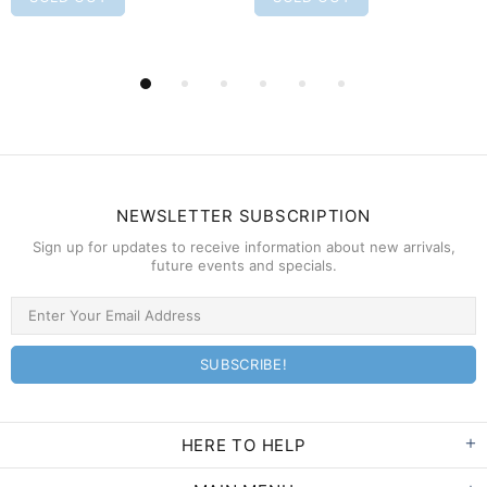
NEWSLETTER SUBSCRIPTION
Sign up for updates to receive information about new arrivals,
future events and specials.
HERE TO HELP