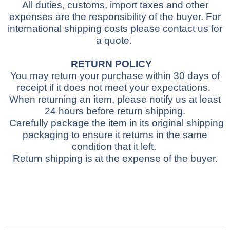
All duties, customs, import taxes and other
expenses are the responsibility of the buyer.
For
international shipping costs please contact us for
a quote.
RETURN POLICY
You may return your purchase within 30 days of
receipt if it does not meet your expectations.
When returning an item, please notify us at least
24 hours before return shipping.
Carefully package the item in its original shipping
packaging to ensure it returns in the same
condition that it left.
Return shipping is at the expense of the buyer.