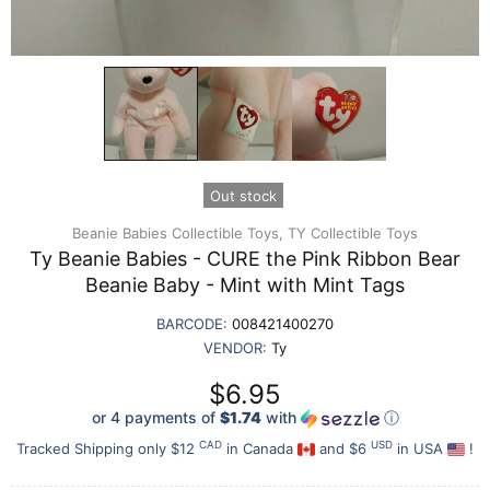
Out stock
Beanie Babies Collectible Toys,
TY Collectible Toys
Ty Beanie Babies - CURE the Pink Ribbon Bear
Beanie Baby - Mint with Mint Tags
BARCODE:
008421400270
VENDOR:
Ty
$6.95
or 4 payments of
$1.74
with
ⓘ
CAD
USD
Tracked Shipping only $12
in Canada
and $6
in USA
!