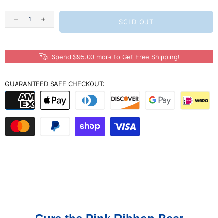
SOLD OUT
Spend $95.00 more to Get Free Shipping!
GUARANTEED SAFE CHECKOUT: