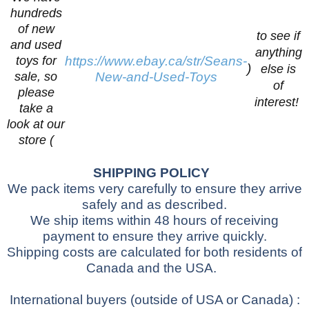
hundreds
of new
to see if
and used
anything
toys for
https://www.ebay.ca/str/Seans-
)
else is
sale, so
New-and-Used-Toys
of
please
interest!
take a
look at our
store (
SHIPPING POLICY
We pack items very carefully to ensure they arrive
safely and as described.
We ship items within 48 hours of receiving
payment to ensure they arrive quickly.
Shipping costs are calculated for both residents of
Canada and the USA.
International buyers
(outside of USA or Canada)
: