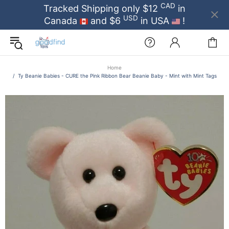
CAD
Tracked Shipping only $12
in
USD
Canada
and $6
in USA
!
Home
Ty Beanie Babies - CURE the Pink Ribbon Bear Beanie Baby - Mint with Mint Tags