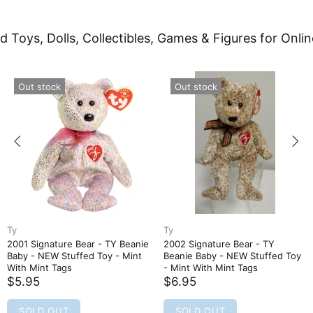
d Toys, Dolls, Collectibles, Games & Figures for Onlin
Out stock
Out stock
Ty
Ty
2001 Signature Bear - TY Beanie
2002 Signature Bear - TY
Baby - NEW Stuffed Toy - Mint
Beanie Baby - NEW Stuffed Toy
With Mint Tags
- Mint With Mint Tags
$5.95
$6.95
SOLD OUT
SOLD OUT