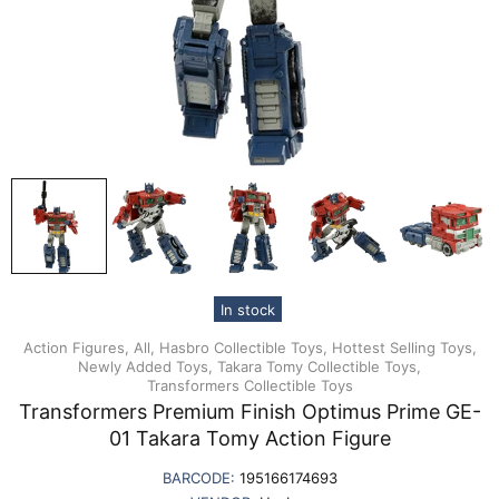
In stock
Action Figures,
All,
Hasbro Collectible Toys,
Hottest Selling Toys,
Newly Added Toys,
Takara Tomy Collectible Toys,
Transformers Collectible Toys
Transformers Premium Finish Optimus Prime GE-
01 Takara Tomy Action Figure
BARCODE:
195166174693