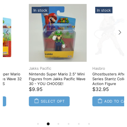
In stock
In stock
Hasbro
Hasbro
Ghostbusters Afterlife Plasma
Ghostbusters Afterlife Plasma
Series Stantz Collectible Toy
Series Podcast Collectible Toy
Action Figure
Action Figure
$32.95
$32.95
ADD TO CART
ADD TO CART