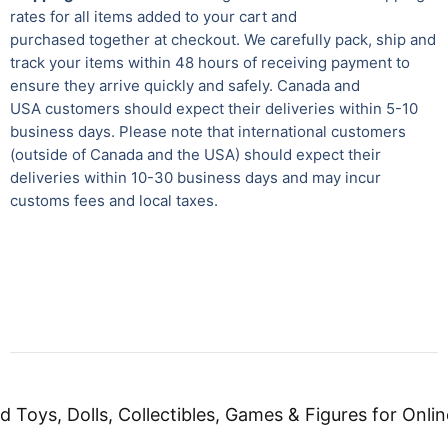
rates for all items added to your cart and
purchased together at checkout. We carefully pack, ship and
track your items within 48 hours of receiving payment to
ensure they arrive quickly and safely.
Canada and
USA customers should expect their deliveries within 5-10
business days. Please note that international customers
(outside of Canada and the USA) should expect their
deliveries within 10-30 business days and may incur
customs fees and local taxes.
d Toys, Dolls, Collectibles, Games & Figures for Onlin