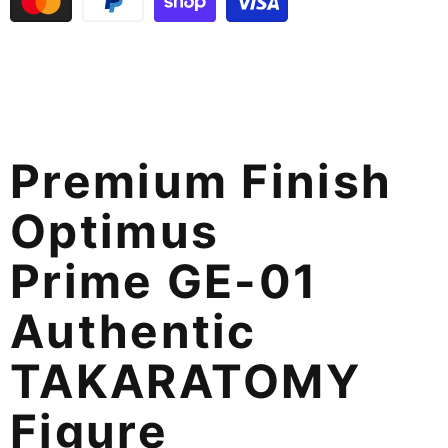
Premium Finish
Optimus
Prime GE-01
Authentic
TAKARATOMY
Figure