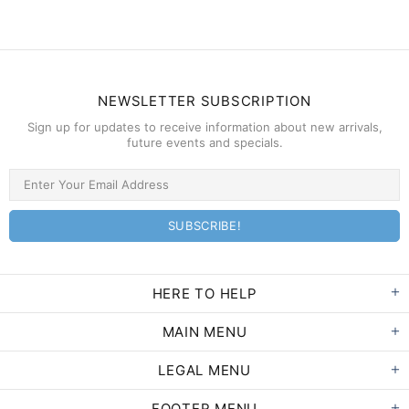
NEWSLETTER SUBSCRIPTION
Sign up for updates to receive information about new arrivals,
future events and specials.
HERE TO HELP
MAIN MENU
LEGAL MENU
FOOTER MENU