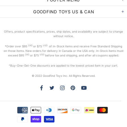
GOODFIND TOYS US & CAN
Offers, product specifications, prices, ship dates, and availability are subject to change
without notice.
CAD
USD
*Order
over $95
or $75
of In-Stock items and receive Free Standard Shipping
on those items. New orders for delivery in Canada or the USA only. In-Stock items must
CAD
USD
exceed
$95
or $75
before tax and shipping, and after all coupons applied.
^Buy-One-Get-One discounts are applied to the lowest priced item in your cart.
© 2022 Goodfind Toys Inc. All Rights Reserved.