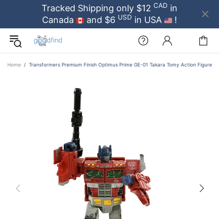
CAD
Tracked Shipping only $12
in
USD
Canada
and $6
in USA
!
Home
Transformers Premium Finish Optimus Prime GE-01 Takara Tomy Action Figure