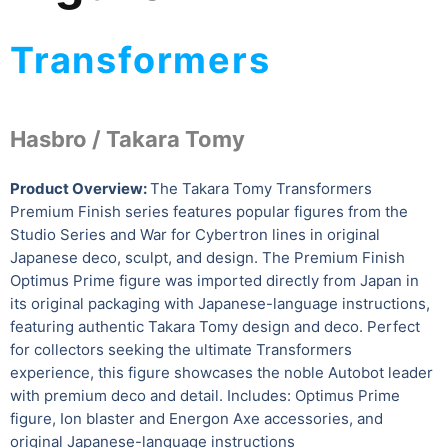
Transformers
Hasbro /
Takara Tomy
Product Overview:
The Takara Tomy Transformers
Premium Finish series features popular figures from the
Studio Series and War for Cybertron lines in original
Japanese deco, sculpt, and design. The Premium Finish
Optimus Prime figure was imported directly from Japan in
its original packaging with Japanese-language instructions,
featuring authentic Takara Tomy design and deco. Perfect
for collectors seeking the ultimate Transformers
experience, this figure showcases the noble Autobot leader
with premium deco and detail. Includes: Optimus Prime
figure, Ion blaster and Energon Axe accessories, and
original Japanese-language instructions