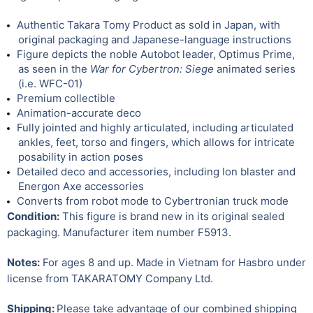
Authentic Takara Tomy Product as sold in Japan, with
original packaging and Japanese-language instructions
Figure depicts the noble Autobot leader, Optimus Prime,
as seen in the
War for Cybertron: Siege
animated series
(i.e. WFC-01)
Premium collectible
Animation-accurate deco
Fully jointed and highly articulated, including articulated
ankles, feet, torso and fingers, which allows for intricate
posability in action poses
Detailed deco and accessories, including Ion blaster and
Energon Axe accessories
Converts from robot mode to Cybertronian truck mode
Condition:
This figure is brand new in its original sealed
packaging. Manufacturer item number F5913.
Notes:
For ages 8 and up. Made in Vietnam for Hasbro under
license from TAKARATOMY Company Ltd.
Shipping:
Please take advantage of our combined shipping