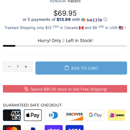
VENDOR:
Hasbro
$69.95
or 5 payments of
$13.99
with
ⓘ
CAD
USD
Tracked Shipping only $12
in Canada
and $6
in USA
!
Hurry! Only
2
Left in Stock!
ADD TO CART
Spend $95.00 more to Get Free Shipping!
GUARANTEED SAFE CHECKOUT: