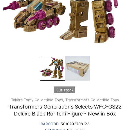
Out stock
Takara Tomy Collectible Toys,
Transformers Collectible Toys
Transformers Generations Selects WFC-GS22
Deluxe Black Roritchi Figure - New in Box
BARCODE:
5010993708123