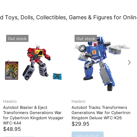
d Toys, Dolls, Collectibles, Games & Figures for Onlin
Out stock
Out stock
Hasbro
Hasbro
Autobot Blaster & Eject
Autobot Tracks Transformers
Transformers Generations War
Generations War for Cybertron
for Cybertron Kingdom Voyager
Kingdom Deluxe WFC-K26
WFC-K44
$29.95
$48.95
SOLD OUT