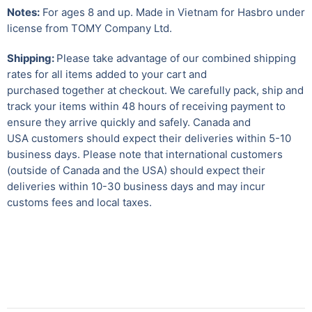
Notes:
For ages 8 and up. Made in Vietnam for Hasbro under
license from TOMY Company Ltd.
Shipping:
Please take advantage of our combined shipping
rates for all items added to your cart and
purchased together at checkout. We carefully pack, ship and
track your items within 48 hours of receiving payment to
ensure they arrive quickly and safely.
Canada and
USA customers should expect their deliveries within 5-10
business days. Please note that international customers
(outside of Canada and the USA) should expect their
deliveries within 10-30 business days and may incur
customs fees and local taxes.