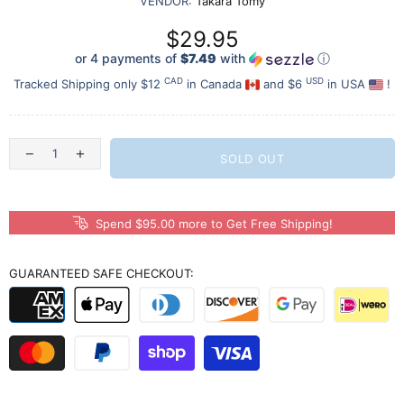
VENDOR:
Takara Tomy
$29.95
or 4 payments of
$7.49
with
ⓘ
CAD
USD
Tracked Shipping only $12
in Canada
and $6
in USA
!
SOLD OUT
Spend $95.00 more to Get Free Shipping!
GUARANTEED SAFE CHECKOUT: