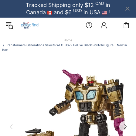
CAD
Tracked Shipping only $12
in
USD
Canada
and $6
in USA
!
Home
Transformers Generations Selects WFC-GS22 Deluxe Black Roritchi Figure - New in
Box