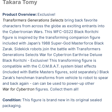
Takara Tomy
Product Overview:
Exclusive!
Transformers Generations Selects
bring back favorite
characters from across the globe as exciting entrants into
the Cybertronian Wars. This WFC-GS22 Black Roritchi
figure is inspired by the transforming companion figure
included with Japan's 1988 Super-God Masterforce Black
Zarak. Sidekick robots join the battle with Transformers
Generations Selects War for Cybertron Earthrise Deluxe
Black Roritchi - Exclusive! This transforming figure is
compatible with the C.O.M.B.A.T. system blast effects
(included with Battle Masters figures, sold separately.) Black
Zarak's henchman transforms from vehicle to robot to spear
and back again - can can be used to power-up other
War for Cybertron
figures. Collect them all!
Condition:
This figure is brand new in its original sealed
packaging.