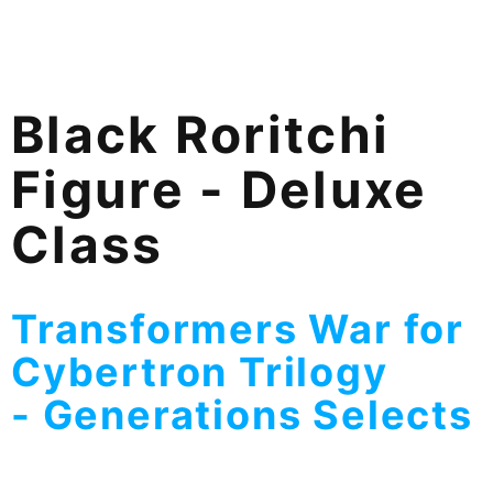
Black Roritchi
Figure - Deluxe
Class
Transformers War for
Cybertron Trilogy
-
Generations Selects