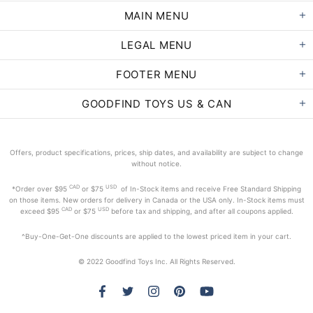
MAIN MENU
LEGAL MENU
FOOTER MENU
GOODFIND TOYS US & CAN
Offers, product specifications, prices, ship dates, and availability are subject to change
without notice.
CAD
USD
*Order
over $95
or $75
of In-Stock items and receive Free Standard Shipping
on those items. New orders for delivery in Canada or the USA only. In-Stock items must
CAD
USD
exceed
$95
or $75
before tax and shipping, and after all coupons applied.
^Buy-One-Get-One discounts are applied to the lowest priced item in your cart.
© 2022 Goodfind Toys Inc. All Rights Reserved.