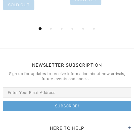
SOLD OUT
NEWSLETTER SUBSCRIPTION
Sign up for updates to receive information about new arrivals,
future events and specials.
HERE TO HELP