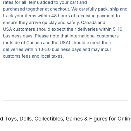
rates for all items added to your cart and
purchased together at checkout. We carefully pack, ship and
track your items within 48 hours of receiving payment to
ensure they arrive quickly and safely.
Canada and
USA customers should expect their deliveries within 5-10
business days. Please note that international customers
(outside of Canada and the USA) should expect their
deliveries within 10-30 business days and may incur
customs fees and local taxes.
d Toys, Dolls, Collectibles, Games & Figures for Onlin