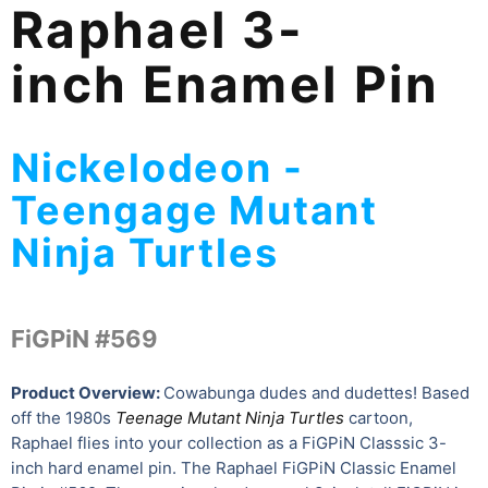
Raphael 3-
inch Enamel Pin
Nickelodeon -
Teengage Mutant
Ninja Turtles
FiGPiN #569
Product Overview:
Cowabunga dudes and dudettes! Based
off the 1980s
Teenage Mutant Ninja Turtles
cartoon,
Raphael flies into your collection as a FiGPiN Classsic 3-
inch hard enamel pin. The Raphael FiGPiN Classic Enamel