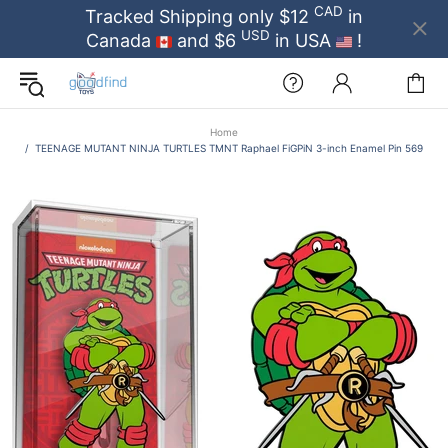
CAD
Tracked Shipping only $12
in
USD
Canada
and $6
in USA
!
Home
TEENAGE MUTANT NINJA TURTLES TMNT Raphael FiGPiN 3-inch Enamel Pin 569