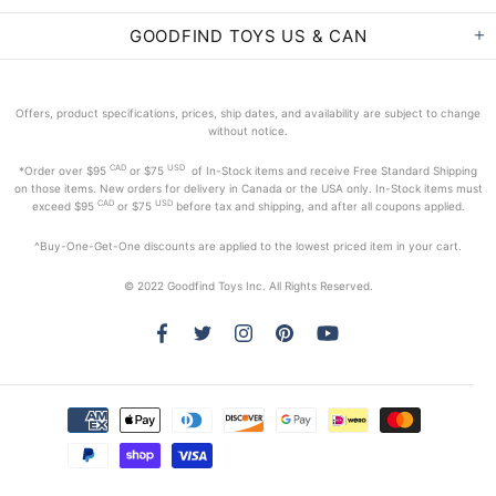
GOODFIND TOYS US & CAN
Offers, product specifications, prices, ship dates, and availability are subject to change
without notice.
CAD
USD
*Order
over $95
or $75
of In-Stock items and receive Free Standard Shipping
on those items. New orders for delivery in Canada or the USA only. In-Stock items must
CAD
USD
exceed
$95
or $75
before tax and shipping, and after all coupons applied.
^Buy-One-Get-One discounts are applied to the lowest priced item in your cart.
© 2022 Goodfind Toys Inc. All Rights Reserved.