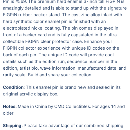
Pin is #569. The premium hard enamel 3-inch tall FiGPiN is
amazingly detailed and is able to stand up with the signature
FiGPiN rubber backer stand. The cast zinc alloy inlaid with
hard synthetic color enamel pin is finished with an
electroplated nickel coating. The pin comes displayed in
front of a backer card and is fully capsulated in the ultra
collectible FiGPiN clear protector case. Enhance your
FiGPiN collector experience with unique ID codes on the
back of each pin. The unique ID code will provide cool
details such as the edition run, sequence number in the
edition, artist bio, wave information, manufactured date, and
rarity scale. Build and share your collection!
Condition:
This enamel pin is brand new and sealed in its
original acrylic display box.
Notes:
Made in China by CMD Collectibles.
For ages 14 and
older.
Shipping:
Please take advantage of our combined shipping