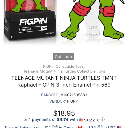
Out stock
FiGPin Collectible Toys,
Teenage Mutant Ninja Turtles Collectible Toys
TEENAGE MUTANT NINJA TURTLES TMNT
Raphael FiGPiN 3-inch Enamel Pin 569
BARCODE:
810021535883
VENDOR:
FiGPin
$18.95
or 4 payments of
$4.74
with
ⓘ
CAD
USD
Tracked Shipping only $12
in Canada
and $6
in USA
!