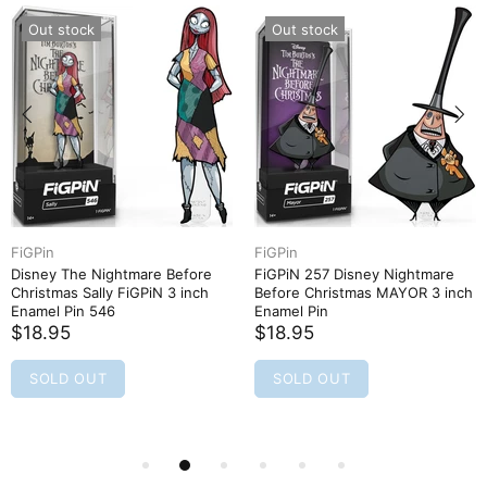
Out stock
Out stock
FiGPin
FiGPin
Disney The Nightmare Before
FiGPiN 257 Disney Nightmare
Christmas Sally FiGPiN 3 inch
Before Christmas MAYOR 3 inch
Enamel Pin 546
Enamel Pin
$18.95
$18.95
SOLD OUT
SOLD OUT