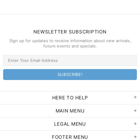
NEWSLETTER SUBSCRIPTION
Sign up for updates to receive information about new arrivals,
future events and specials.
HERE TO HELP
MAIN MENU
LEGAL MENU
FOOTER MENU