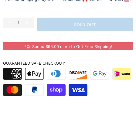
SOLD OUT
Spend $95.00 more to Get Free Shipping!
GUARANTEED SAFE CHECKOUT: