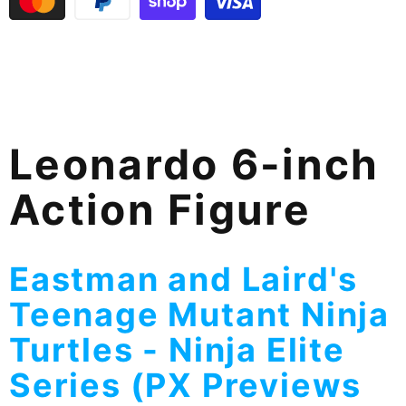
Leonardo 6-inch
Action Figure
Eastman and Laird's
Teenage Mutant Ninja
Turtles - Ninja Elite
Series (PX Previews