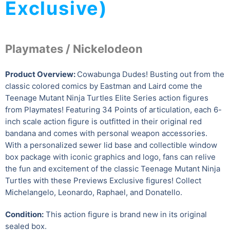
Exclusive)
Playmates / Nickelodeon
Product Overview:
Cowabunga Dudes! Busting out from the
classic colored comics by Eastman and Laird come the
Teenage Mutant Ninja Turtles Elite Series action figures
from Playmates! Featuring 34 Points of articulation, each 6-
inch scale action figure is outfitted in their original red
bandana and comes with personal weapon accessories.
With a personalized sewer lid base and collectible window
box package with iconic graphics and logo, fans can relive
the fun and excitement of the classic Teenage Mutant Ninja
Turtles with these Previews Exclusive figures! Collect
Michelangelo, Leonardo, Raphael, and Donatello.
Condition:
This action figure is brand new in its original
sealed box.