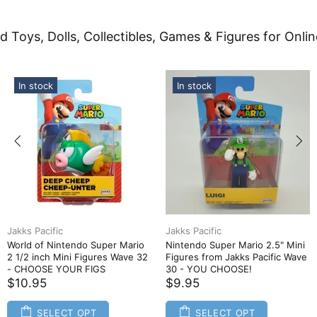
d Toys, Dolls, Collectibles, Games & Figures for Onlin
In stock
In stock
Jakks Pacific
Jakks Pacific
World of Nintendo Super Mario
Nintendo Super Mario 2.5" Mini
2 1/2 inch Mini Figures Wave 32
Figures from Jakks Pacific Wave
- CHOOSE YOUR FIGS
30 - YOU CHOOSE!
$10.95
$9.95
SELECT OPT
SELECT OPT