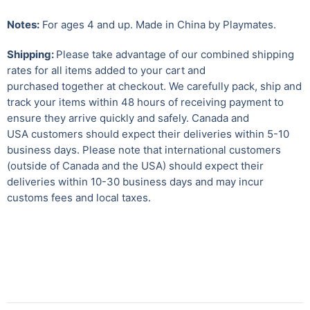
Notes:
For ages 4 and up. Made in China by Playmates.
Shipping:
Please take advantage of our combined shipping
rates for all items added to your cart and
purchased together at checkout. We carefully pack, ship and
track your items within 48 hours of receiving payment to
ensure they arrive quickly and safely.
Canada and
USA customers should expect their deliveries within 5-10
business days. Please note that international customers
(outside of Canada and the USA) should expect their
deliveries within 10-30 business days and may incur
customs fees and local taxes.