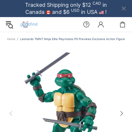
CAD
Tracked Shipping only $12
in
USD
Canada
and $6
in USA
!
Home
Leonardo TMNT Ninja Elite Playmates PX Previews Exclusive Action Figure