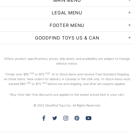
MAIN MENU
LEGAL MENU
FOOTER MENU
GOODFIND TOYS US & CAN
Offers, product specifications, prices, ship dates, and availability are subject to change
without notice.
CAD
USD
*Order
over $95
or $75
of In-Stock items and receive Free Standard Shipping
on those items. New orders for delivery in Canada or the USA only. In-Stock items must
CAD
USD
exceed
$95
or $75
before tax and shipping, and after all coupons applied.
^Buy-One-Get-One discounts are applied to the lowest priced item in your cart.
© 2022 Goodfind Toys Inc. All Rights Reserved.