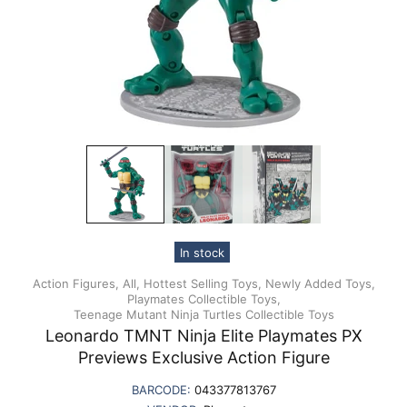
In stock
Action Figures,
All,
Hottest Selling Toys,
Newly Added Toys,
Playmates Collectible Toys,
Teenage Mutant Ninja Turtles Collectible Toys
Leonardo TMNT Ninja Elite Playmates PX
Previews Exclusive Action Figure
BARCODE:
043377813767