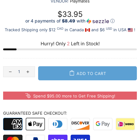
VENDOR:
Playmates
$33.95
or 4 payments of
$8.49
with
ⓘ
CAD
USD
Tracked Shipping only $12
in Canada
and $6
in USA
!
Hurry! Only
2
Left in Stock!
ADD TO CART
Spend $95.00 more to Get Free Shipping!
GUARANTEED SAFE CHECKOUT: