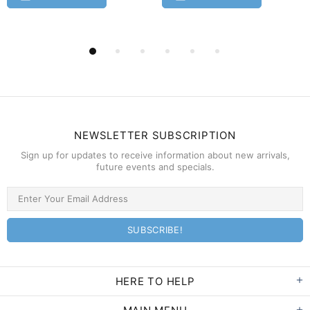
NEWSLETTER SUBSCRIPTION
Sign up for updates to receive information about new arrivals,
future events and specials.
HERE TO HELP