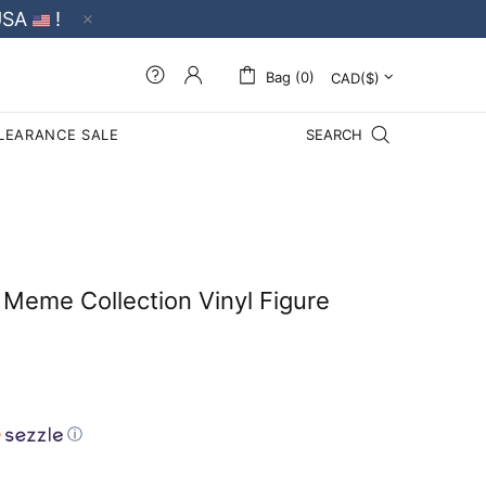
USA
!
Bag (0)
LEARANCE SALE
SEARCH
Meme Collection Vinyl Figure
ⓘ