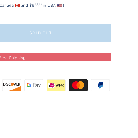
USD
 Canada
and $6
in USA
!
SOLD OUT
ree Shipping!