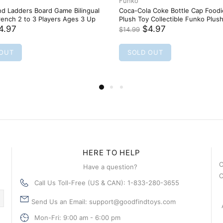
HERE TO HELP
C
Have a question?
C
Call Us Toll-Free (US & CAN): 1-833-280-3655
Send Us an Email: support@goodfindtoys.com
Mon-Fri: 9:00 am - 6:00 pm