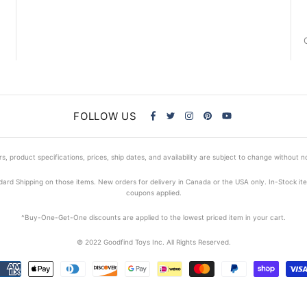
FOLLOW US
s, product specifications, prices, ship dates, and availability are subject to change without n
dard Shipping on those items. New orders for delivery in Canada or the USA only. In-Stock i
coupons applied.
^Buy-One-Get-One discounts are applied to the lowest priced item in your cart.
© 2022 Goodfind Toys Inc. All Rights Reserved.