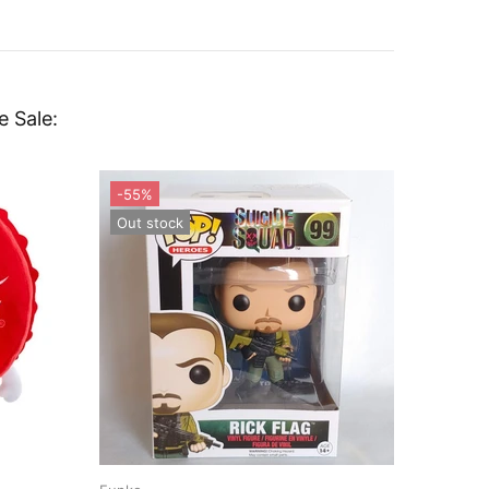
e Sale: