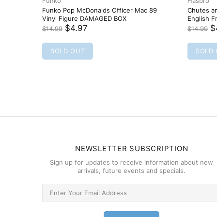
Funko
FUNKO POP
Funko Pop! Chase Stein 360 Marvel
Runaways Vinyl Bobble-Head
$5.97
$12.99
SOLD OUT
NEWSLETTER SUBSCRIPTION
Sign up for updates to receive information about new
arrivals, future events and specials.