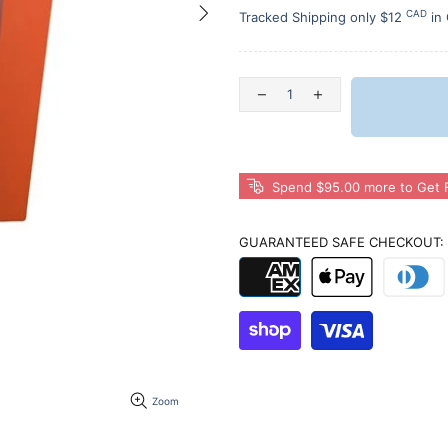
CAD
Tracked Shipping only $12
in
Spend $95.00 more to Get F
GUARANTEED SAFE CHECKOUT:
Zoom