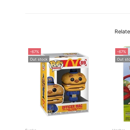
Relate
-55%
Out stock