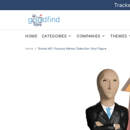
Tracke
HOME
CATEGORIES
COMPANIES
THEMES
Home
Stonks #21 Youtooz Meme Collection Vinyl Figure