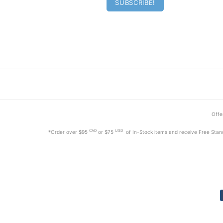
Offer
CAD
USD
*Order
over $95
or $75
of In-Stock items and receive Free Stan