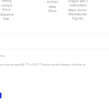
Selling
Dragon Ball Z
Articles
Collectibles
Limited
eBay
Stock
Black Series
Store
Mandalorian
Clearance
Figures
Sale
otice.
CAD
USD
tems must exceed
$95
or $75
before tax and shipping, and after all