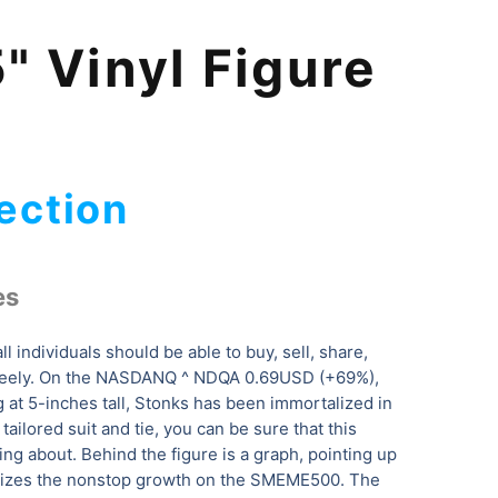
" Vinyl Figure
ection
es
all individuals should be able to buy, sell, share,
freely. On the NASDANQ ^ NDQA 0.69USD (+69%),
ng at 5-inches tall, Stonks has been immortalized in
tailored suit and tie, you can be sure that this
ing about. Behind the figure is a graph, pointing up
olizes the nonstop growth on the SMEME500. The