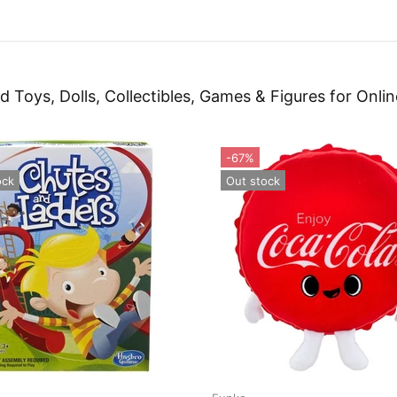
d Toys, Dolls, Collectibles, Games & Figures for Onlin