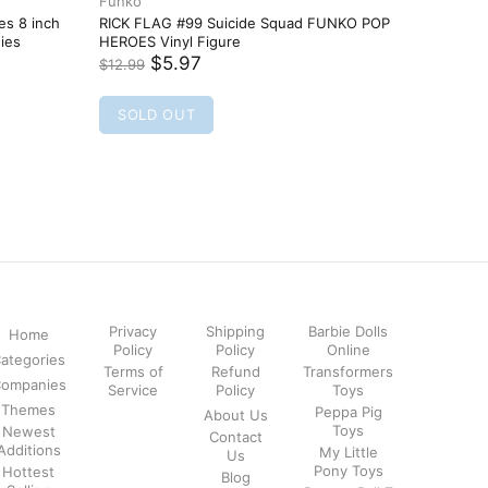
Privacy
Shipping
Barbie Dolls
Home
Policy
Policy
Online
ategories
Terms of
Refund
Transformers
ompanies
Service
Policy
Toys
Themes
Peppa Pig
About Us
Toys
Newest
Contact
Additions
My Little
Us
Pony Toys
Hottest
Blog