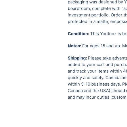
packaging was designed by Yo
boardroom, complete with "acc
investment portfolio. Order t
protected in a matte, emboss
Condition:
This Youtooz is br
Notes:
For ages 15 and up. Ma
Shipping:
Please take advanta
added to your cart and purcha
and track your items within 4
quickly and safely. Canada a
within 5-10 business days. Pl
Canada and the USA) should e
and may incur duties, customs