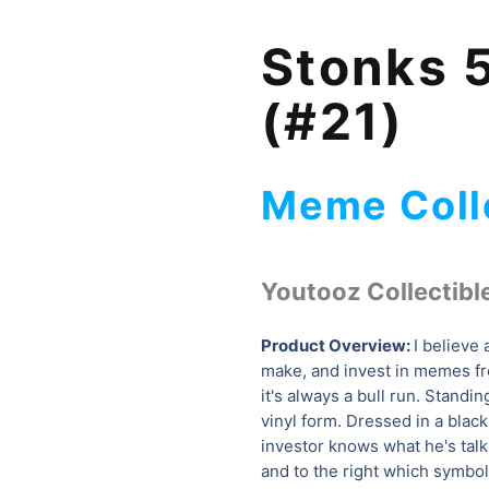
Stonks 5
(#21)
Meme Coll
Youtooz Collectibl
Product Overview:
I believe 
make, and invest in memes 
it's always a bull run. Standi
vinyl form. Dressed in a black 
investor knows what he's talk
and to the right which symb