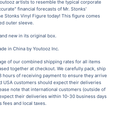
utooz artists to resemble the typical corporate
urate" financial forecasts of Mr. Stonks'
he Stonks Vinyl Figure today! This figure comes
ed outer sleeve.
and new in its original box.
de in China by Youtooz Inc.
ge of our combined shipping rates for all items
sed together at checkout. We carefully pack, ship
8 hours of receiving payment to ensure they arrive
nd USA customers should expect their deliveries
ease note that international customers (outside of
xpect their deliveries within 10-30 business days
 fees and local taxes.