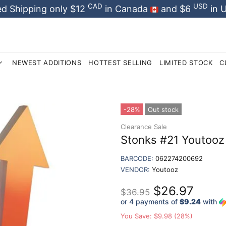
CAD
USD
d Shipping only $12
in Canada
and $6
in 
NEWEST ADDITIONS
HOTTEST SELLING
LIMITED STOCK
C
-28%
Out stock
Clearance Sale
Stonks #21 Youtooz 
BARCODE:
062274200692
VENDOR:
Youtooz
$26.97
$36.95
or 4 payments of
$9.24
with
You Save: $9.98 (28%)