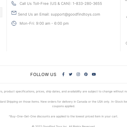
Call Us Toll-Free (US & CAN): 1-833-280-3655
Send Us an Email: support@goodfindtoys.com
Mon-Fri: 9:00 am - 6:00 pm
FOLLOW US
s, product specifications, prices, ship dates, and availability are subject to change without n
dard Shipping on those items. New orders for delivery in Canada or the USA only. In-Stock i
coupons applied.
^Buy-One-Get-One discounts are applied to the lowest priced item in your cart.
© 2022 Goodfind Toys Inc. All Rights Reserved.