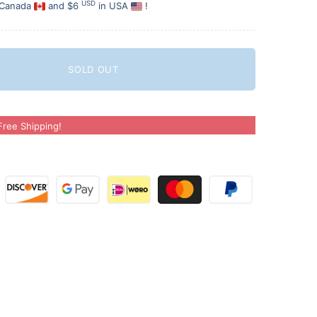
USD
 Canada
and $6
in USA
!
SOLD OUT
ree Shipping!