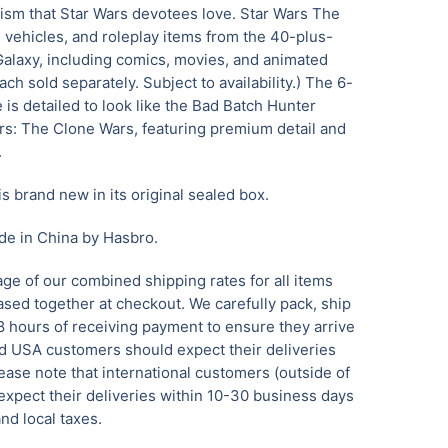
lism that Star Wars devotees love. Star Wars The
, vehicles, and roleplay items from the 40-plus-
Galaxy, including comics, movies, and animated
ach sold separately. Subject to availability.) The 6-
 is detailed to look like the Bad Batch Hunter
ars: The Clone Wars, featuring premium detail and
.
is brand new in its original sealed box.
de in China by Hasbro.
ge of our combined shipping rates for all items
sed together at checkout. We carefully pack, ship
8 hours of receiving payment to ensure they arrive
 USA customers should expect their deliveries
ease note that international customers (outside of
xpect their deliveries within 10-30 business days
nd local taxes.