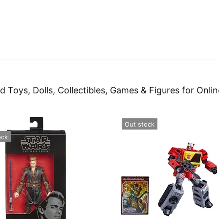
d Toys, Dolls, Collectibles, Games & Figures for Onlin
Out stock
ock