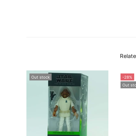
Relate
Out stock
-28%
Out st