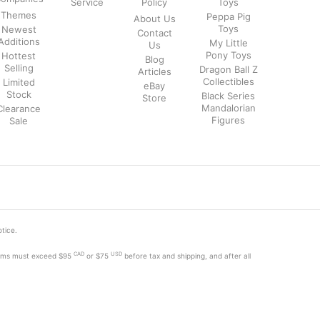
Service
Policy
Toys
Themes
Peppa Pig
About Us
Toys
Newest
Contact
Additions
My Little
Us
Pony Toys
Hottest
Blog
Selling
Dragon Ball Z
Articles
Collectibles
Limited
eBay
Stock
Black Series
Store
Mandalorian
Clearance
Figures
Sale
otice.
CAD
USD
tems must exceed
$95
or $75
before tax and shipping, and after all