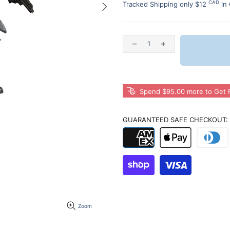
CAD
Tracked Shipping only $12
in
Spend $95.00 more to Get F
GUARANTEED SAFE CHECKOUT:
Zoom