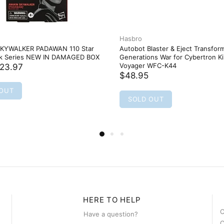
Hasbro
KYWALKER PADAWAN 110 Star
Autobot Blaster & Eject Transfor
ck Series NEW IN DAMAGED BOX
Generations War for Cybertron 
Voyager WFC-K44
23.97
$48.95
 OUT
SOLD OUT
HERE TO HELP
C
Have a question?
C