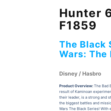
Hunter 6
F1859
The Black 
Wars: The 
Disney / Hasbro
Product Overview:
The Bad B
result of Kaminoan experimen
their leader, is a strong and 
the biggest battles and missi
Wars The Black Series! With e