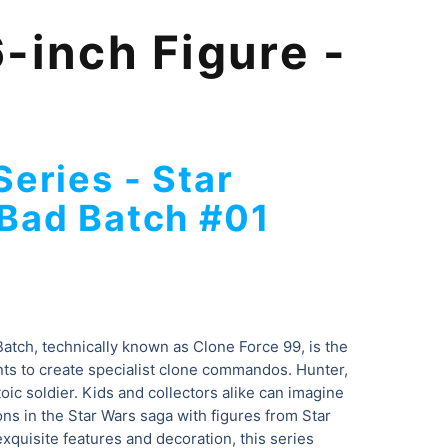
-inch Figure -
Series -
Star
Bad Batch #01
atch, technically known as Clone Force 99, is the
ts to create specialist clone commandos. Hunter,
stoic soldier. Kids and collectors alike can imagine
ons in the Star Wars saga with figures from Star
xquisite features and decoration, this series