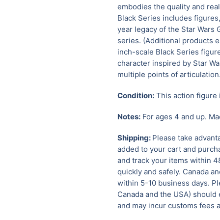
embodies the quality and rea
Black Series includes figures
year legacy of the Star Wars 
series. (Additional products e
inch-scale Black Series figure
character inspired by Star W
multiple points of articulation
Condition:
This action figure 
Notes:
For ages 4 and up. Ma
Shipping:
Please take advanta
added to your cart and purcha
and track your items within 4
quickly and safely.
Canada and
within 5-10 business days. Pl
Canada and the USA) should e
and may incur customs fees a