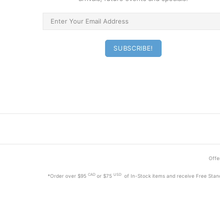
Offer
CAD
USD
*Order
over $95
or $75
of In-Stock items and receive Free Stan