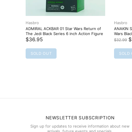
Hasbro
Hasbro
ADMIRAL ACKBAR 01 Star Wars Return of
ANAKIN S
The Jedi Black Series 6 inch Action Figure
Wars Bla
$36.95
$
$32.99
SOLD OUT
SOLD
NEWSLETTER SUBSCRIPTION
Sign up for updates to receive information about new
arrivals, future events and specials.