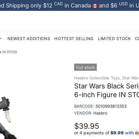
CAD
USD
d Shipping only $12
in Canada
and $6
in 
NEWEST ADDITIONS
HOTTEST SELLING
LIMITED STOCK
C
re IN STOCK
Out stock
Hasbro Collectible Toys,
Star War
Star Wars Black Se
6-inch Figure IN S
BARCODE:
5010993813353
VENDOR:
Hasbro
$39.95
or 4 payments of
$9.99
with