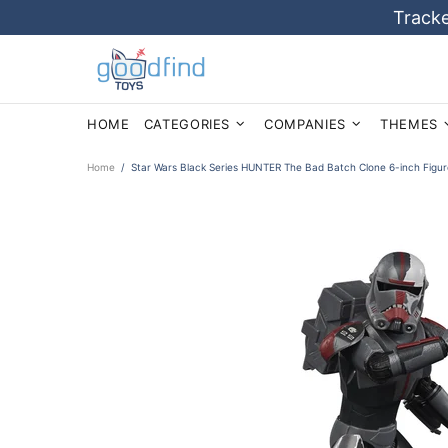
Tracke
HOME
CATEGORIES
COMPANIES
THEMES
Home
Star Wars Black Series HUNTER The Bad Batch Clone 6-inch Figu