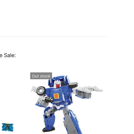
e Sale:
Out stock
Out st