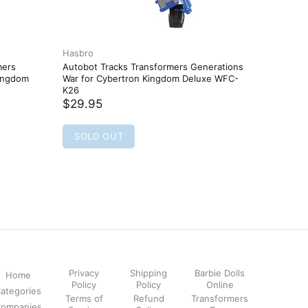
Hasbro
Hasbro
mers
Autobot Tracks Transformers Generations
Bedtime 
Kingdom
War for Cybertron Kingdom Deluxe WFC-
Adventur
K26
$14.95
$29.95
SOLD
SOLD OUT
Privacy
Shipping
Barbie Dolls
Home
Policy
Policy
Online
ategories
Terms of
Refund
Transformers
ompanies