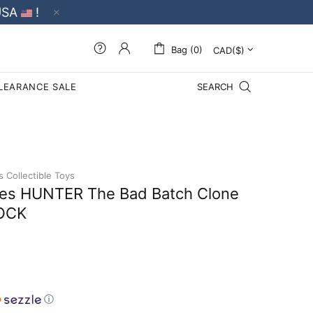
USA
!
Bag (0)
LEARANCE SALE
SEARCH
s Collectible Toys
ries HUNTER The Bad Batch Clone
TOCK
ⓘ