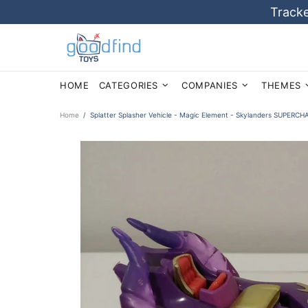
Tracke
HOME
CATEGORIES
COMPANIES
THEMES
Home
Splatter Splasher Vehicle - Magic Element - Skylanders SUPER