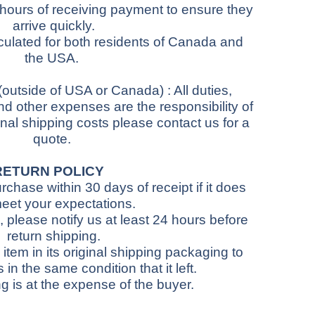
 hours of receiving payment to ensure they
arrive quickly.
culated for both residents of Canada and
the USA.
(outside of USA or Canada)
: All duties,
d other expenses are the responsibility of
onal shipping costs please contact us for a
quote.
RETURN POLICY
chase within 30 days of receipt if it does
eet your expectations.
 please notify us at least 24 hours before
return shipping.
item in its original shipping packaging to
s in the same condition that it left.
g is at the expense of the buyer.