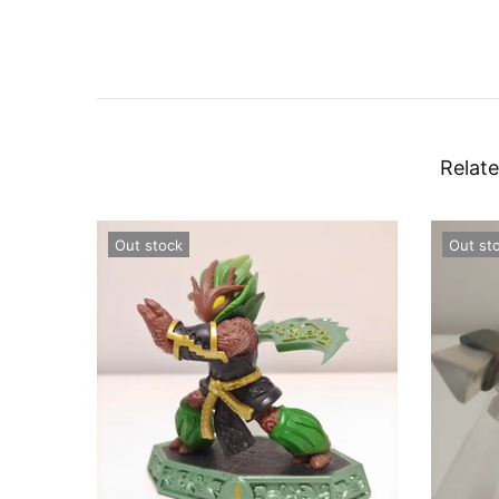
Relate
Out stock
Out st