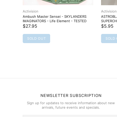
Activision
Activision
Ambush Master Sensei - SKYLANDERS
ASTROBLA
IMAGINATORS - Life Element - TESTED
SUPERCHA
$27.95
$5.95
SOLD OUT
SOLD
NEWSLETTER SUBSCRIPTION
Sign up for updates to receive information about new
arrivals, future events and specials.