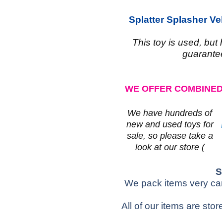
Splatter Splasher V
This toy is used, but
guarante
WE OFFER COMBINED
We have hundreds of
new and used toys for
sale, so please take a
look at our store (
S
We pack items very care
All of our items are sto