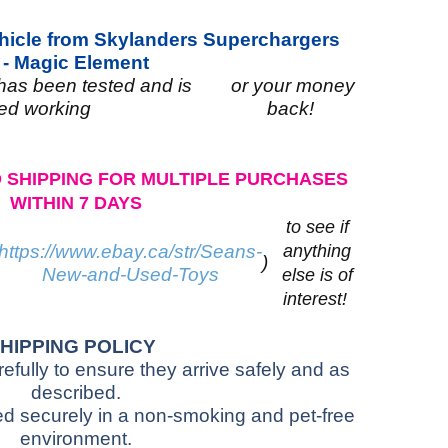
ehicle from Skylanders Superchargers
-
Magic Element
 has been tested and is
or your money
ed working
back!
 SHIPPING FOR MULTIPLE PURCHASES
WITHIN 7 DAYS
to see if
https://www.ebay.ca/str/Seans-
anything
)
New-and-Used-Toys
else is of
interest!
HIPPING POLICY
fully to ensure they arrive safely and as
described.
red securely in a non-smoking and pet-free
environment.