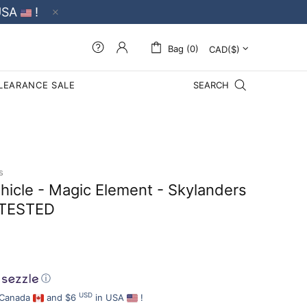
USA
!
Bag (0)
LEARANCE SALE
SEARCH
s
ehicle - Magic Element - Skylanders
TESTED
ⓘ
USD
 Canada
and $6
in USA
!