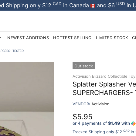
CAD
USD
d Shipping only $12
in Canada
and $6
in 
NEWEST ADDITIONS
HOTTEST SELLING
LIMITED STOCK
C
CHARGERS- TESTED
Out stock
Activision Blizzard Collectible Toy
Splatter Splasher V
SUPERCHARGERS- 
VENDOR:
Activision
$5.95
or 4 payments of
$1.49
with
CAD
Tracked Shipping only $12
in