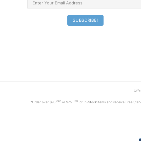
Offer
CAD
USD
*Order
over $95
or $75
of In-Stock items and receive Free Stan