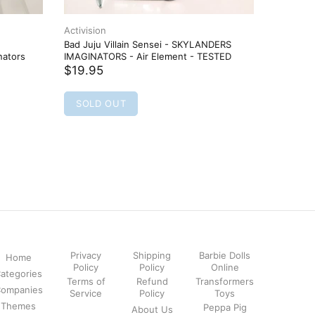
Activision
Activisio
Bad Juju Villain Sensei - SKYLANDERS
BARBELLA
nators
IMAGINATORS - Air Element - TESTED
Sentinel 
TESTED
$19.95
$16.95
SOLD OUT
SOLD
Privacy
Shipping
Barbie Dolls
Home
Policy
Policy
Online
ategories
Terms of
Refund
Transformers
ompanies
Service
Policy
Toys
Themes
Peppa Pig
About Us