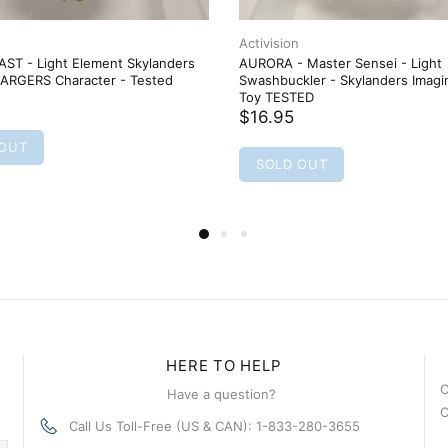
Activision
ST - Light Element Skylanders
AURORA - Master Sensei - Light
RGERS Character - Tested
Swashbuckler - Skylanders Imagi
Toy TESTED
$16.95
 OUT
SOLD OUT
HERE TO HELP
C
Have a question?
C
Call Us Toll-Free (US & CAN): 1-833-280-3655