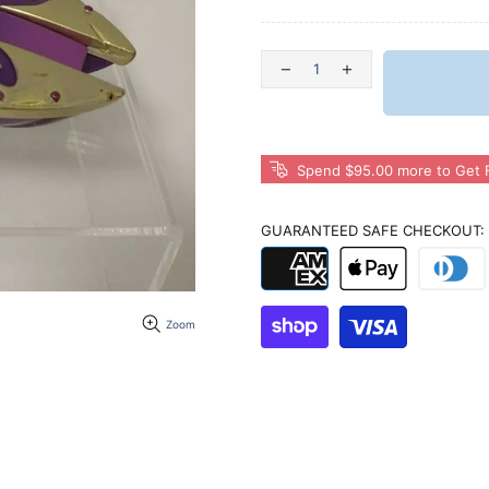
Spend $95.00 more to Get F
GUARANTEED SAFE CHECKOUT:
Zoom