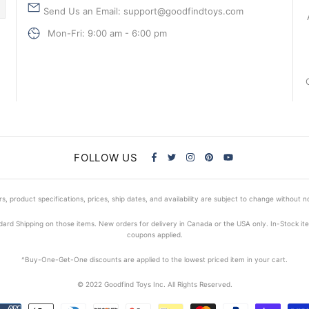
Send Us an Email: support@goodfindtoys.com
Mon-Fri: 9:00 am - 6:00 pm
FOLLOW US
s, product specifications, prices, ship dates, and availability are subject to change without n
dard Shipping on those items. New orders for delivery in Canada or the USA only. In-Stock i
coupons applied.
^Buy-One-Get-One discounts are applied to the lowest priced item in your cart.
© 2022 Goodfind Toys Inc. All Rights Reserved.