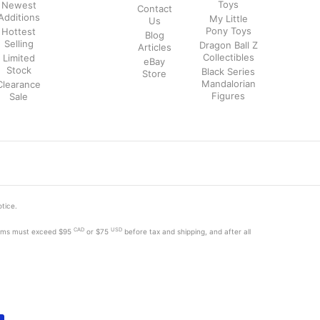
Toys
Newest
Contact
Additions
My Little
Us
Pony Toys
Hottest
Blog
Selling
Dragon Ball Z
Articles
Collectibles
Limited
eBay
Stock
Black Series
Store
Mandalorian
Clearance
Figures
Sale
otice.
CAD
USD
tems must exceed
$95
or $75
before tax and shipping, and after all