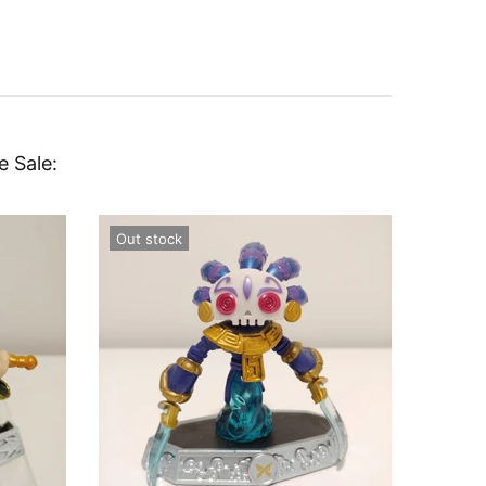
e Sale:
Out stock
Out st