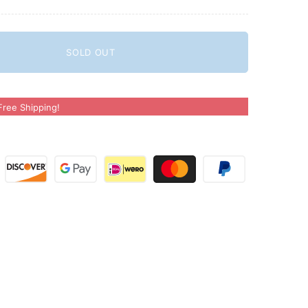
SOLD OUT
ree Shipping!