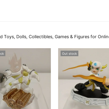
d Toys, Dolls, Collectibles, Games & Figures for Onlin
ock
Out stock