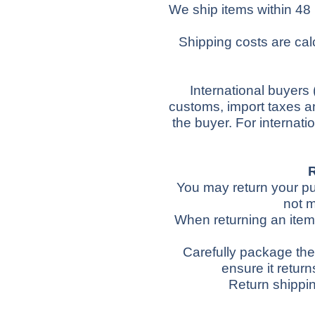
We ship items within 48
Shipping costs are cal
International buyers
customs, import taxes an
the buyer.
For internati
You may return your pur
not m
When returning an item,
Carefully package the 
ensure it return
Return shippin