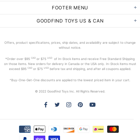
FOOTER MENU
GOODFIND TOYS US & CAN
Offers, product specifications, prices, ship dates, and availability are subject to change
without notice.
CAD
USD
*Order
over $95
or $75
of In-Stock items and receive Free Standard Shipping
on those items. New orders for delivery in Canada or the USA only. In-Stock items must
CAD
USD
exceed
$95
or $75
before tax and shipping, and after all coupons applied.
^Buy-One-Get-One discounts are applied to the lowest priced item in your cart.
© 2022 Goodfind Toys Inc. All Rights Reserved.