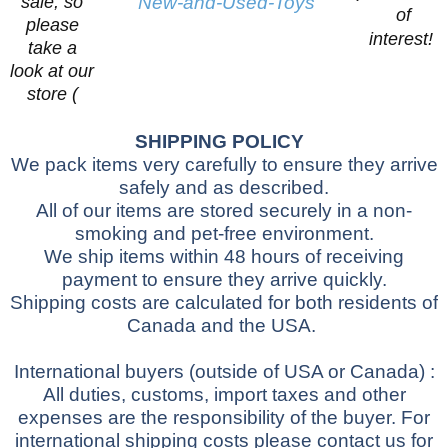
sale, so
New-and-Used-Toys
of
please
interest!
take a
look at our
store (
SHIPPING POLICY
We pack items very carefully to ensure they arrive
safely and as described.
All of our items are stored securely in a non-
smoking and pet-free environment.
We ship items within 48 hours of receiving
payment to ensure they arrive quickly.
Shipping costs are calculated for both residents of
Canada and the USA.
International buyers
(outside of USA or Canada)
:
All duties, customs, import taxes and other
expenses are the responsibility of the buyer.
For
international shipping costs please contact us for