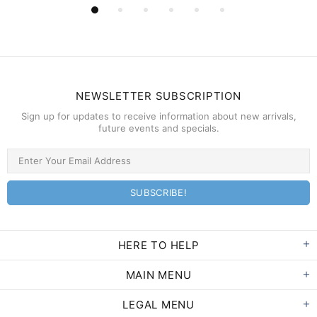
NEWSLETTER SUBSCRIPTION
Sign up for updates to receive information about new arrivals,
future events and specials.
HERE TO HELP
MAIN MENU
LEGAL MENU