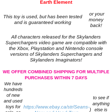
Earth Element
or your
This toy is used, but has been tested
money
and is guaranteed working
back!
All characters released for the Skylanders
Superchargers video game are compatible with
the Xbox, Playstation and Nintendo console
versions of Skylanders Superchargers and
Skylanders Imaginators!
WE OFFER COMBINED SHIPPING FOR MULTIPLE
PURCHASES WITHIN 7 DAYS
We have
hundreds
of new
to see if
and used
anything
toys for
https://www.ebay.ca/str/Seans-
)
else is