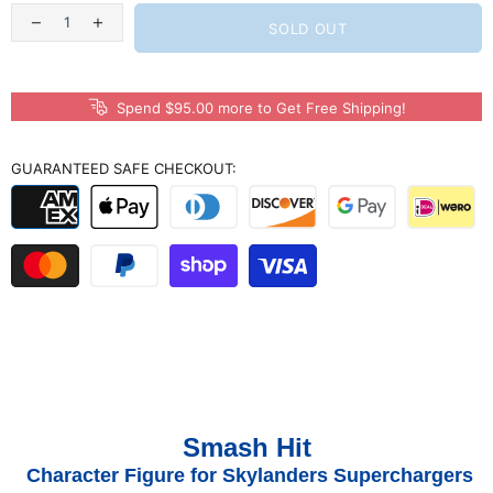
SOLD OUT
Spend $95.00 more to Get Free Shipping!
GUARANTEED SAFE CHECKOUT:
Smash Hit
Character Figure for Skylanders Superchargers