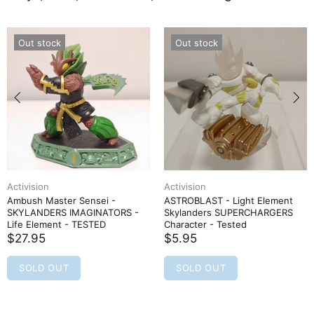
Out stock
Out stock
Activision
Activision
Ambush Master Sensei -
ASTROBLAST - Light Element
SKYLANDERS IMAGINATORS -
Skylanders SUPERCHARGERS
Life Element - TESTED
Character - Tested
$27.95
$5.95
SOLD OUT
SOLD OUT