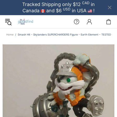
CAD
Tracked Shipping only $12
in
USD
Canada
and $6
in USA
!
Home
Smash Hit - Skylanders SUPERCHARGERS Figure - Earth Element - TESTED