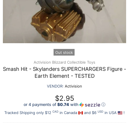
Out stock
Activision Blizzard Collectible Toys
Smash Hit - Skylanders SUPERCHARGERS Figure -
Earth Element - TESTED
VENDOR:
Activision
$2.95
or 4 payments of
$0.74
with
ⓘ
CAD
USD
Tracked Shipping only $12
in Canada
and $6
in USA
!