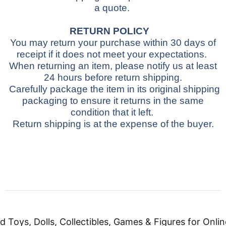
a quote.
RETURN POLICY
You may return your purchase within 30 days of
receipt if it does not meet your expectations.
When returning an item, please notify us at least
24 hours before return shipping.
Carefully package the item in its original shipping
packaging to ensure it returns in the same
condition that it left.
Return shipping is at the expense of the buyer.
d Toys, Dolls, Collectibles, Games & Figures for Onlin