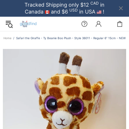
CAD
Tracked Shipping only $12
in
USD
Canada
and $6
in USA
!
Home
Safari the Giraffe - Ty Beanie Boo Plush - Style 36011 - Regular 6” 15cm - NEW