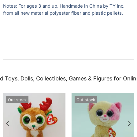
Notes: For ages 3 and up. Handmade in China by TY Inc.
from all new material polyester fiber and plastic pellets.
d Toys, Dolls, Collectibles, Games & Figures for Onlin
Out stock
Out stock