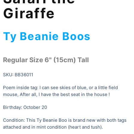
Giraffe
Ty Beanie Boos
Regular Size 6" (15cm) Tall
SKU: BB36011
Poem inside tag: I can see skies of blue, or a little field
mouse, After all, I have the best seat in the house !
Birthday: October 20
Condition: This Ty Beanie Boo is brand new with both tags
attached and in mint condition (heart and tush).