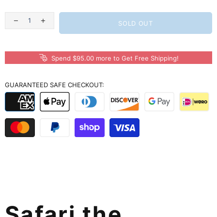
SOLD OUT
Spend $95.00 more to Get Free Shipping!
GUARANTEED SAFE CHECKOUT:
Safari the