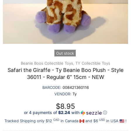
Out stock
Beanie Boos Collectible Toys,
TY Collectible Toys
Safari the Giraffe - Ty Beanie Boo Plush - Style
36011 - Regular 6” 15cm - NEW
BARCODE:
008421360116
VENDOR:
Ty
$8.95
or 4 payments of
$2.24
with
ⓘ
CAD
USD
Tracked Shipping only $12
in Canada
and $6
in USA
!