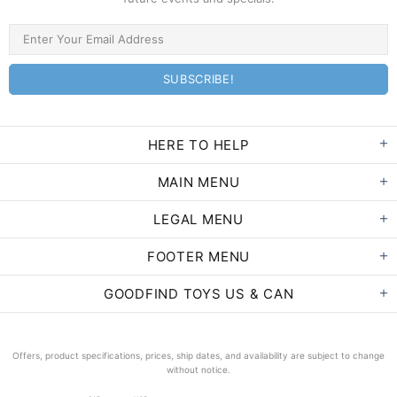
HERE TO HELP
MAIN MENU
LEGAL MENU
FOOTER MENU
GOODFIND TOYS US & CAN
Offers, product specifications, prices, ship dates, and availability are subject to change
without notice.