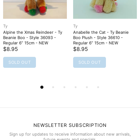
Ty
Ty
Alpine the Xmas Reindeer - Ty
Anabelle the Cat - Ty Beanie
Beanie Boo - Style 36093 -
Boo Plush - Style 36610 -
Regular 6” 15cm - NEW
Regular 6” 15cm - NEW
$8.95
$8.95
SOLD OUT
SOLD OUT
NEWSLETTER SUBSCRIPTION
Sign up for updates to receive information about new arrivals,
future events and specials.