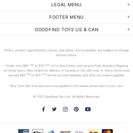
LEGAL MENU
FOOTER MENU
GOODFIND TOYS US & CAN
Offers, product specifications, prices, ship dates, and availability are subject to change
without notice.
CAD
USD
*Order
over $95
or $75
of In-Stock items and receive Free Standard Shipping
on those items. New orders for delivery in Canada or the USA only. In-Stock items must
CAD
USD
exceed
$95
or $75
before tax and shipping, and after all coupons applied.
^Buy-One-Get-One discounts are applied to the lowest priced item in your cart.
© 2022 Goodfind Toys Inc. All Rights Reserved.