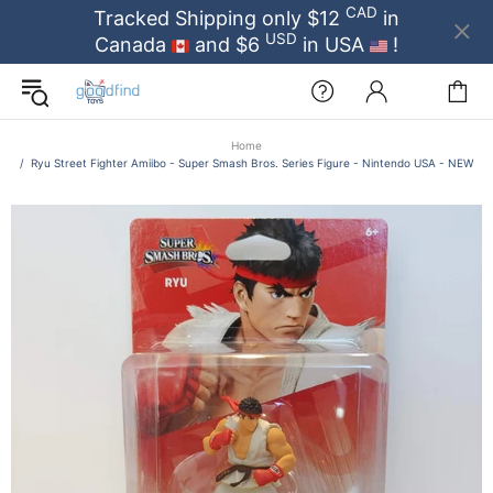
CAD
Tracked Shipping only $12
in
USD
Canada
and $6
in USA
!
Home
Ryu Street Fighter Amiibo - Super Smash Bros. Series Figure - Nintendo USA - NEW