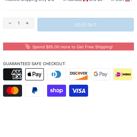
SOLD OUT
Spend $95.00 more to Get Free Shipping!
GUARANTEED SAFE CHECKOUT: