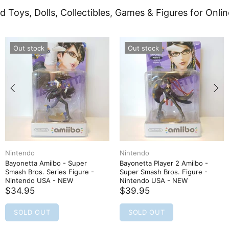
d Toys, Dolls, Collectibles, Games & Figures for Onlin
Out stock
Out stock
Nintendo
Nintendo
Bayonetta Amiibo - Super
Bayonetta Player 2 Amiibo -
Smash Bros. Series Figure -
Super Smash Bros. Figure -
Nintendo USA - NEW
Nintendo USA - NEW
$34.95
$39.95
SOLD OUT
SOLD OUT