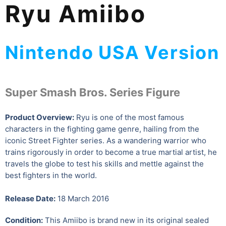
Ryu Amiibo
Nintendo USA Version
Super Smash Bros. Series Figure
Product Overview:
Ryu is one of the most famous
characters in the fighting game genre, hailing from the
iconic Street Fighter series. As a wandering warrior who
trains rigorously in order to become a true martial artist, he
travels the globe to test his skills and mettle against the
best fighters in the world.
Release Date:
18 March 2016
Condition:
This Amiibo is brand new in its original sealed