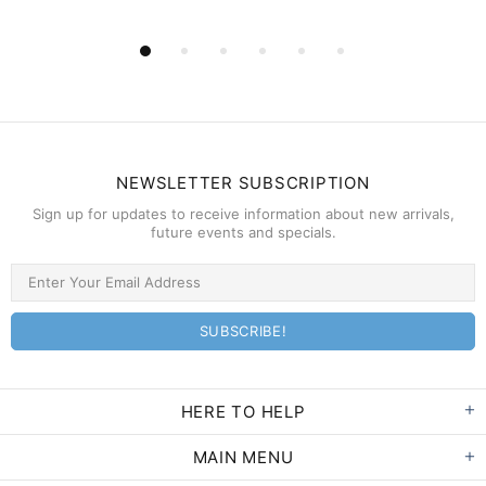
NEWSLETTER SUBSCRIPTION
Sign up for updates to receive information about new arrivals,
future events and specials.
HERE TO HELP
MAIN MENU