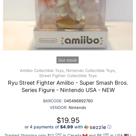
Out stock
Amiibo Collectible Toys,
Nintendo Collectible Toys,
Street Fighter Collectible Toys
Ryu Street Fighter Amiibo - Super Smash Bros.
Series Figure - Nintendo USA - NEW
BARCODE:
045496892760
VENDOR:
Nintendo
$19.95
or 4 payments of
$4.99
with
ⓘ
CAD
USD
Tracked Shipping only $12
in Canada
and $6
in USA
!