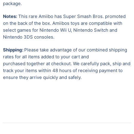
package.
Notes:
This rare Amiibo has Super Smash Bros. promoted
on the back of the box. Amiibos toys are compatible with
select games for Nintendo Wii U
,
Nintendo Switch and
Nintendo 3DS consoles.
Shipping:
Please take advantage of our combined shipping
rates for all items added to your cart and
purchased together at checkout. We carefully pack, ship and
track your items within 48 hours of receiving payment to
ensure they arrive quickly and safely.