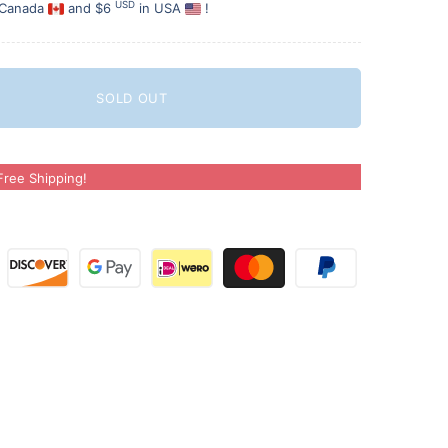
USD
 Canada
and $6
in USA
!
SOLD OUT
ree Shipping!