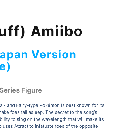
uff) Amiibo
Japan Version
e)
Series Figure
l- and Fairy-type Pokémon is best known for its
ake foes fall asleep. The secret to the song’s
bility to sing on the wavelength that will make its
o uses Attract to infatuate foes of the opposite