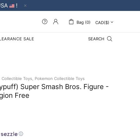
USA
!
Bag (0)
LEARANCE SALE
SEARCH
Collectible Toys,
Pokemon Collectible Toys
ypuff) Super Smash Bros. Figure -
gion Free
ⓘ