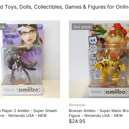
d Toys, Dolls, Collectibles, Games & Figures for Onlin
ock
Out stock
Nintendo
 Player 2 Amiibo - Super Smash
Bowser Amiibo - Super Mario Bro
ure - Nintendo USA - NEW
Figure - Nintendo USA - NEW
$24.95