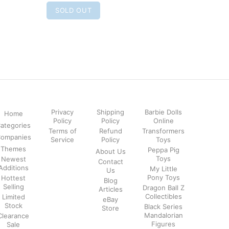
SOLD OUT
SOLD
Privacy
Shipping
Barbie Dolls
Home
Policy
Policy
Online
ategories
Terms of
Refund
Transformers
ompanies
Service
Policy
Toys
Themes
Peppa Pig
About Us
Toys
Newest
Contact
Additions
My Little
Us
Pony Toys
Hottest
Blog
Selling
Dragon Ball Z
Articles
Collectibles
Limited
eBay
Stock
Black Series
Store
Mandalorian
Clearance
Figures
Sale