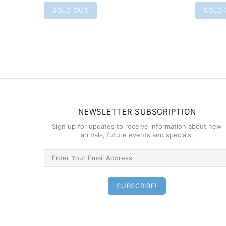
SOLD OUT
SOLD
NEWSLETTER SUBSCRIPTION
Sign up for updates to receive information about new
arrivals, future events and specials.