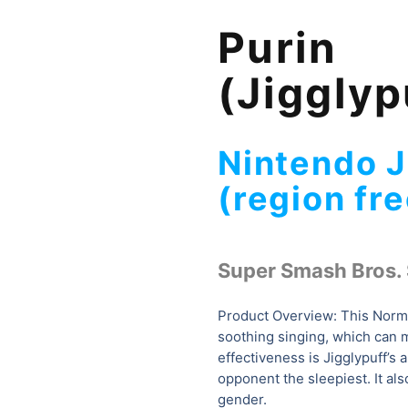
Purin
(Jigglyp
Nintendo 
(region fre
Super Smash Bros. 
Product Overview: This Norma
soothing singing, which can m
effectiveness is Jigglypuff’s a
opponent the sleepiest. It als
gender.