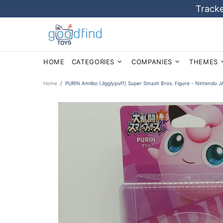
Tracke
HOME
CATEGORIES
COMPANIES
THEMES
Home
PURIN Amiibo (Jigglypuff) Super Smash Bros. Figure - Nintendo 