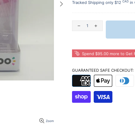
CAD
Tracked Shipping only $12
in
Spend $95.00 more to Get F
GUARANTEED SAFE CHECKOUT:
Zoom