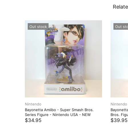
Relate
Out stock
Out st
Nintendo
Nintendo
Bayonetta Amiibo - Super Smash Bros.
Bayonetta
Series Figure - Nintendo USA - NEW
Bros. Fig
$34.95
$39.95