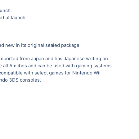
aunch.
rt at launch.
nd new in its original sealed package.
imported from Japan and has Japanese writing on
ike all Amiibos and can be used with gaming systems
compatible with select games for Nintendo Wii
endo 3DS consoles.