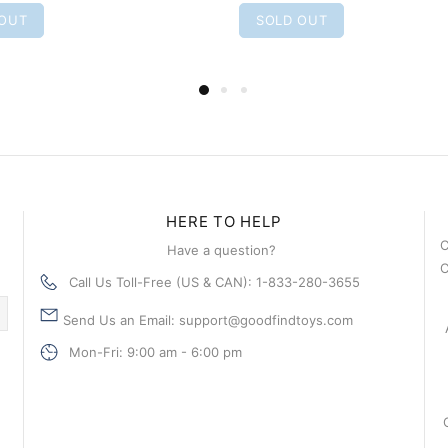
 OUT
SOLD OUT
HERE TO HELP
C
Have a question?
C
Call Us Toll-Free (US & CAN): 1-833-280-3655
Send Us an Email: support@goodfindtoys.com
Mon-Fri: 9:00 am - 6:00 pm