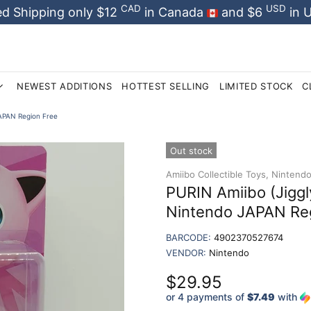
CAD
USD
d Shipping only $12
in Canada
and $6
in 
NEWEST ADDITIONS
HOTTEST SELLING
LIMITED STOCK
C
JAPAN Region Free
Out stock
Amiibo Collectible Toys,
Nintendo 
PURIN Amiibo (Jiggl
Nintendo JAPAN Re
BARCODE:
4902370527674
VENDOR:
Nintendo
$29.95
or 4 payments of
$7.49
with