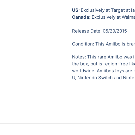
US:
Exclusively at Target at l
Canada:
Exclusively at Walma
Release Date: 05/29/2015
Condition: This Amiibo is bra
Notes:
This rare Amiibo was 
the box, but is region-free l
worldwide.
Amiibos toys are 
U
,
Nintendo Switch and Nint