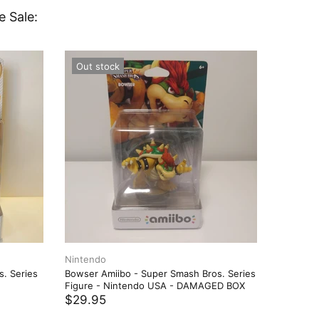
e Sale:
Out stock
Out st
Nintendo
Nintend
s. Series
Bowser Amiibo - Super Smash Bros. Series
Bowser A
Figure - Nintendo USA - DAMAGED BOX
Figure 
$29.95
$21.97