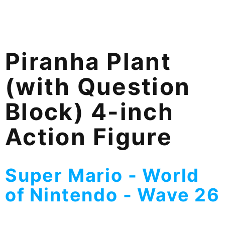
Piranha Plant
(with Question
Block) 4-inch
Action Figure
Super Mario - World
of Nintendo - Wave 26