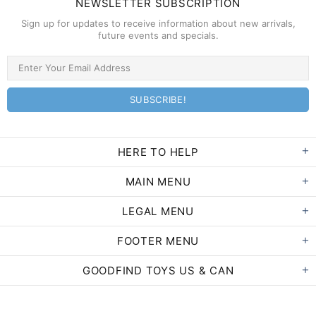
NEWSLETTER SUBSCRIPTION
Sign up for updates to receive information about new arrivals,
future events and specials.
HERE TO HELP
MAIN MENU
LEGAL MENU
FOOTER MENU
GOODFIND TOYS US & CAN