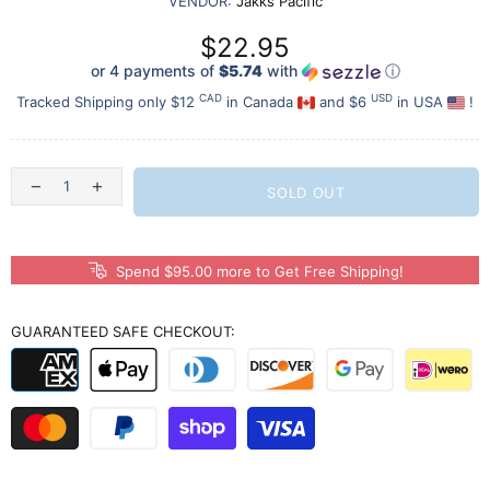
VENDOR:
Jakks Pacific
$22.95
or 4 payments of
$5.74
with
ⓘ
CAD
USD
Tracked Shipping only $12
in Canada
and $6
in USA
!
SOLD OUT
Spend $95.00 more to Get Free Shipping!
GUARANTEED SAFE CHECKOUT: