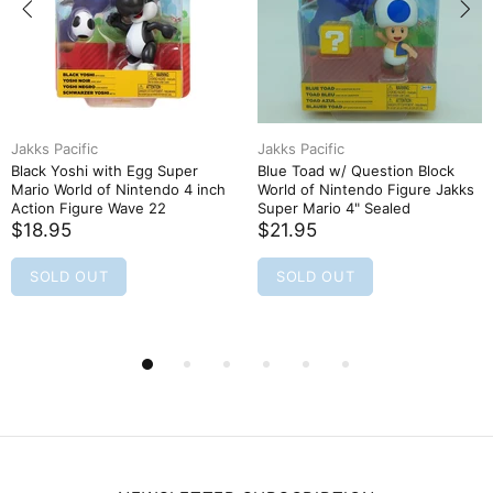
Jakks Pacific
Jakks Pacific
Black Yoshi with Egg Super
Blue Toad w/ Question Block
Mario World of Nintendo 4 inch
World of Nintendo Figure Jakks
Action Figure Wave 22
Super Mario 4" Sealed
$18.95
$21.95
SOLD OUT
SOLD OUT