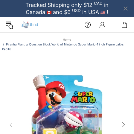
CAD
Tracked Shipping only $12
in
USD
Canada
and $6
in USA
!
Home
Piranha Plant w Question Block World of Nintendo Super Mario 4 inch Figure Jakks
Pacific