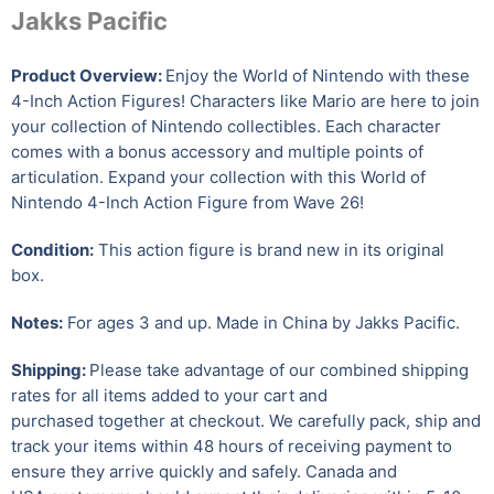
Jakks Pacific
Product Overview:
Enjoy the World of Nintendo with these
4-Inch Action Figures! Characters like Mario are here to join
your collection of Nintendo collectibles. Each character
comes with a bonus accessory and multiple points of
articulation. Expand your collection with this World of
Nintendo 4-Inch Action Figure from Wave 26!
Condition:
This action figure is brand new in its original
box.
Notes:
For ages 3 and up. Made in China by Jakks Pacific.
Shipping:
Please take advantage of our combined shipping
rates for all items added to your cart and
purchased together at checkout. We carefully pack, ship and
track your items within 48 hours of receiving payment to
ensure they arrive quickly and safely.
Canada and