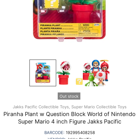
Out stock
Jakks Pacific Collectible Toys,
Super Mario Collectible Toys
Piranha Plant w Question Block World of Nintendo
Super Mario 4 inch Figure Jakks Pacific
BARCODE:
192995408258