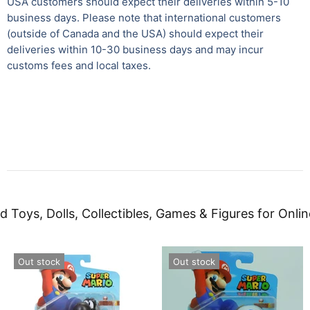
USA customers should expect their deliveries within 5-10
business days. Please note that international customers
(outside of Canada and the USA) should expect their
deliveries within 10-30 business days and may incur
customs fees and local taxes.
d Toys, Dolls, Collectibles, Games & Figures for Onlin
Out stock
Out stock