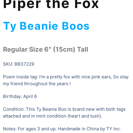
Piper the Fox
Ty Beanie Boos
Regular Size 6" (15cm) Tall
SKU: BB37229
Poem inside tag: I'm a pretty fox with nice pink ears, So stay
my friend throughout the years !
Birthday: April 6
Condition: This Ty Beanie Boo is brand new with both tags
attached and in mint condition (heart and tush).
Notes: For ages 3 and up. Handmade in China by TY Inc.