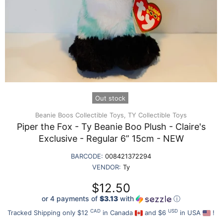
Out stock
Beanie Boos Collectible Toys,
TY Collectible Toys
Piper the Fox - Ty Beanie Boo Plush - Claire's
Exclusive - Regular 6” 15cm - NEW
BARCODE:
008421372294
VENDOR:
Ty
$12.50
or 4 payments of
$3.13
with
ⓘ
CAD
USD
Tracked Shipping only $12
in Canada
and $6
in USA
!