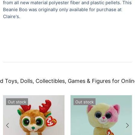
from all new material polyester fiber and plastic pellets. This
Beanie Boo was originally only available for purchase at
Claire's.
d Toys, Dolls, Collectibles, Games & Figures for Onlin
Out stock
Out stock