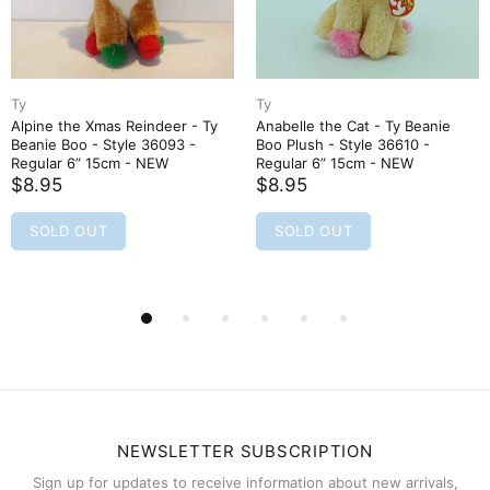
Ty
Ty
Alpine the Xmas Reindeer - Ty
Anabelle the Cat - Ty Beanie
Beanie Boo - Style 36093 -
Boo Plush - Style 36610 -
Regular 6” 15cm - NEW
Regular 6” 15cm - NEW
$8.95
$8.95
SOLD OUT
SOLD OUT
NEWSLETTER SUBSCRIPTION
Sign up for updates to receive information about new arrivals,