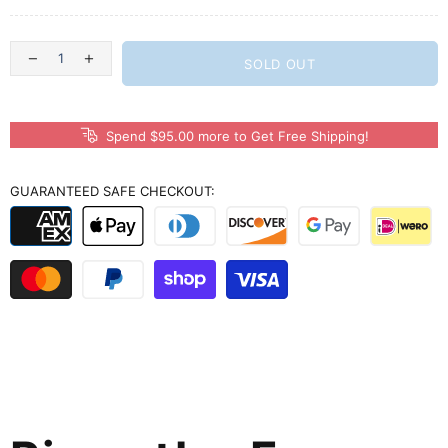
SOLD OUT
Spend $95.00 more to Get Free Shipping!
GUARANTEED SAFE CHECKOUT: