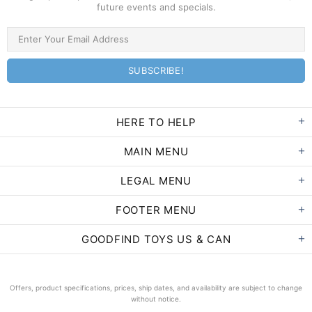
future events and specials.
HERE TO HELP
MAIN MENU
LEGAL MENU
FOOTER MENU
GOODFIND TOYS US & CAN
Offers, product specifications, prices, ship dates, and availability are subject to change
without notice.