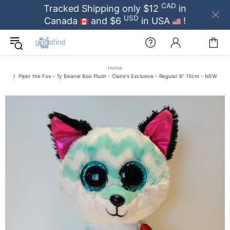
CAD
Tracked Shipping only $12
in
USD
Canada
and $6
in USA
!
Home
Piper the Fox - Ty Beanie Boo Plush - Claire's Exclusive - Regular 6” 15cm - NEW