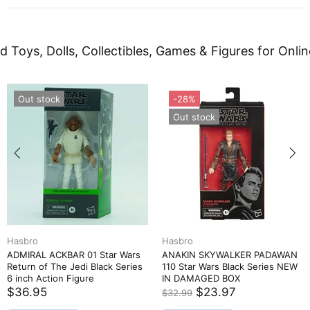
d Toys, Dolls, Collectibles, Games & Figures for Onlin
Out stock
-28%
Out stock
Hasbro
Hasbro
ADMIRAL ACKBAR 01 Star Wars
ANAKIN SKYWALKER PADAWAN
Return of The Jedi Black Series
110 Star Wars Black Series NEW
6 inch Action Figure
IN DAMAGED BOX
$36.95
$23.97
$32.99