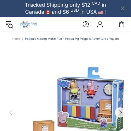
CAD
Tracked Shipping only $12
in
USD
Canada
and $6
in USA
!
Home
Peppa's Making Music Fun - Peppa Pig Peppa's Adventures Playset