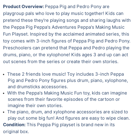
Product Overview:
Peppa Pig and Pedro Pony are
playgroup pals who love to play music together! Kids can
pretend these they're playing songs and sharing laughs with
the Peppa Pig Peppa's Adventures Peppa's Making Music
Fun Playset. Inspired by the acclaimed animated series, this
toy comes with 3-inch figures of Peppa Pig and Pedro Pony.
Preschoolers can pretend that Peppa and Pedro playing the
drums, piano, or the xylophone! Kids ages 3 and up can act
out scenes from the series or create their own stories.
These 2 friends love music! Toy includes 3-inch Peppa
Pig and Pedro Pony figures plus drum, piano, xylophone,
and drumsticks accessories.
With the Peppa's Making Music Fun toy, kids can imagine
scenes from their favorite episodes of the cartoon or
imagine their own stories.
The piano, drum, and xylophone accessories are sized to
play out some big fun! And figures are easy to wipe clean.
Condition:
This Peppa Pig playset is brand new in its
original box.