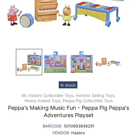
In stock
All,
Hasbro Collectible Toys,
Hottest Selling Toys,
Newly Added Toys,
Peppa Pig Collectible Toys
Peppa's Making Music Fun - Peppa Pig Peppa's
Adventures Playset
BARCODE:
5010993849291
VENDOR:
Hasbro