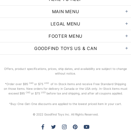
MAIN MENU
LEGAL MENU
FOOTER MENU
GOODFIND TOYS US & CAN
Offers, product specifications, prices, ship dates, and availability are subject to change
without notice.
CAD
USD
*Order
over $95
or $75
of In-Stock items and receive Free Standard Shipping
on those items. New orders for delivery in Canada or the USA only. In-Stock items must
CAD
USD
exceed
$95
or $75
before tax and shipping, and after all coupons applied.
^Buy-One-Get-One discounts are applied to the lowest priced item in your cart.
© 2022 Goodfind Toys Inc. All Rights Reserved.