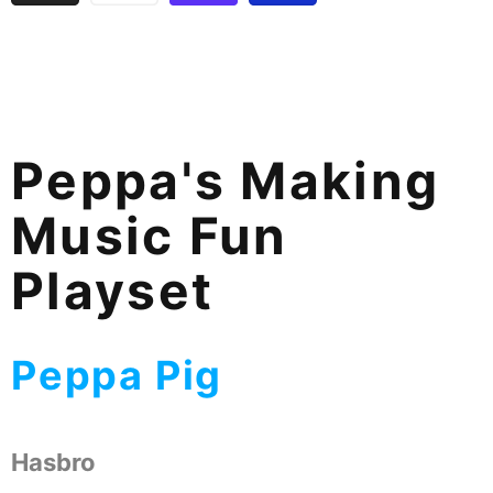
Peppa's Making
Music Fun
Playset
Peppa Pig
Hasbro