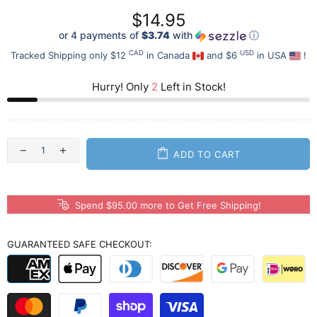
$14.95
or 4 payments of
$3.74
with
ⓘ
CAD
USD
Tracked Shipping only $12
in Canada
and $6
in USA
!
Hurry! Only
2
Left in Stock!
ADD TO CART
Spend $95.00 more to Get Free Shipping!
GUARANTEED SAFE CHECKOUT: