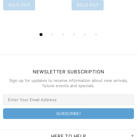
SOLD OUT
SOLD OUT
NEWSLETTER SUBSCRIPTION
Sign up for updates to receive information about new arrivals,
future events and specials.
HERE TO HELP