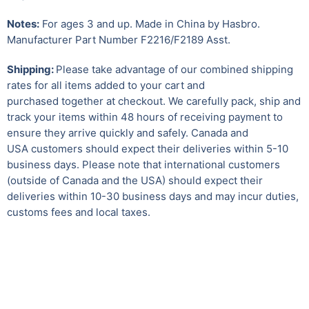
Notes:
For ages 3 and up. Made in China by Hasbro.
Manufacturer Part Number F2216/F2189 Asst.
Shipping:
Please take advantage of our combined shipping
rates for all items added to your cart and
purchased together at checkout. We carefully pack, ship and
track your items within 48 hours of receiving payment to
ensure they arrive quickly and safely. Canada and
USA customers should expect their deliveries within 5-10
business days. Please note that international customers
(outside of Canada and the USA) should expect their
deliveries within 10-30 business days and may incur duties,
customs fees and local taxes.