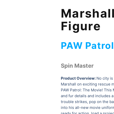
Marshall
Figure
PAW Patro
Spin Master
Product Overview:
No city is
Marshall on exciting rescue 
PAW Patrol: The Movie! This M
and fur details and includes 
trouble strikes, pop on the ba
into his all-new movie uniform
ready for action, load a proje