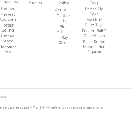
ompanies
Service
Policy
Toys
Themes
Peppa Pig
About Us
Toys
Newest
Contact
Additions
My Little
Us
Pony Toys
Hottest
Blog
Selling
Dragon Ball Z
Articles
Collectibles
Limited
eBay
Stock
Black Series
Store
Mandalorian
Clearance
Figures
Sale
otice.
CAD
USD
tems must exceed
$95
or $75
before tax and shipping, and after all