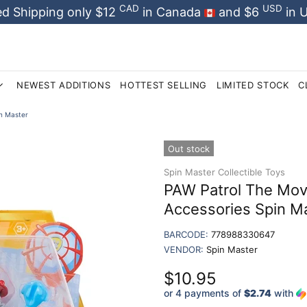
CAD
USD
d Shipping only $12
in Canada
and $6
in 
NEWEST ADDITIONS
HOTTEST SELLING
LIMITED STOCK
C
in Master
Out stock
Spin Master Collectible Toys
PAW Patrol The Movi
Accessories Spin M
BARCODE:
778988330647
VENDOR:
Spin Master
$10.95
or 4 payments of
$2.74
with