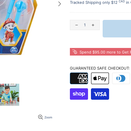
CAD
Tracked Shipping only $12
in
Spend $95.00 more to Get F
GUARANTEED SAFE CHECKOUT:
Zoom