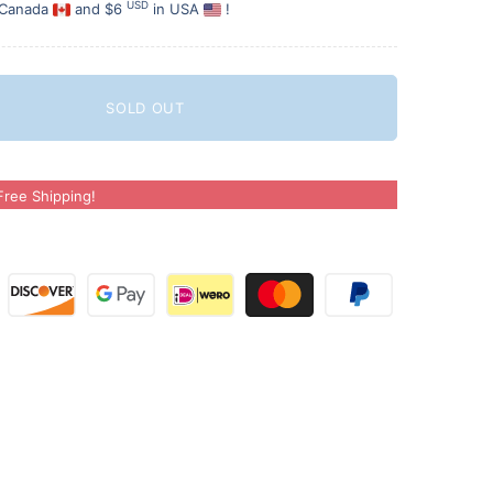
USD
 Canada
and $6
in USA
!
SOLD OUT
ree Shipping!