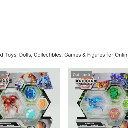
d Toys, Dolls, Collectibles, Games & Figures for Onlin
ock
Out stock