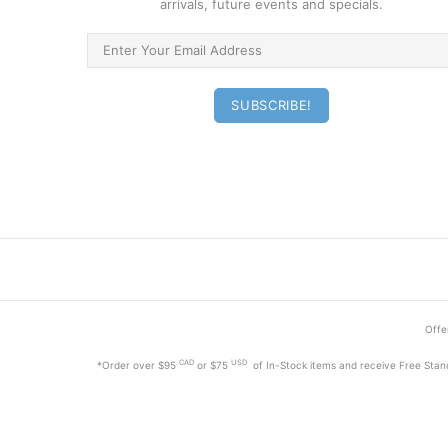
arrivals, future events and specials.
Offer
CAD
USD
*Order
over $95
or $75
of In-Stock items and receive Free Stan