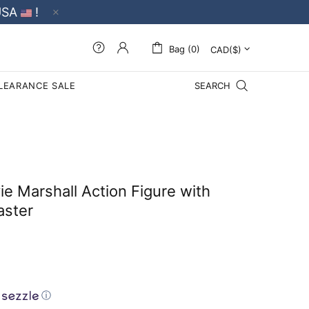
USA
!
Bag (0)
LEARANCE SALE
SEARCH
e Marshall Action Figure with
aster
ⓘ