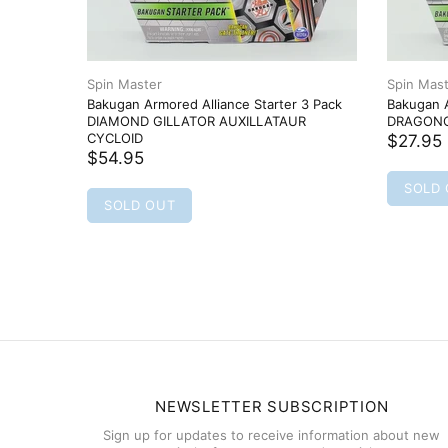
Spin Master
Spin Mas
Bakugan Armored Alliance Starter 3 Pack
Bakugan A
DIAMOND GILLATOR AUXILLATAUR
DRAGONO
CYCLOID
$27.95
$54.95
SOLD
SOLD OUT
NEWSLETTER SUBSCRIPTION
Sign up for updates to receive information about new