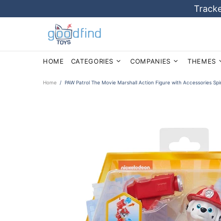
Tracke
HOME
CATEGORIES
COMPANIES
THEMES
Home
PAW Patrol The Movie Marshall Action Figure with Accessories Sp