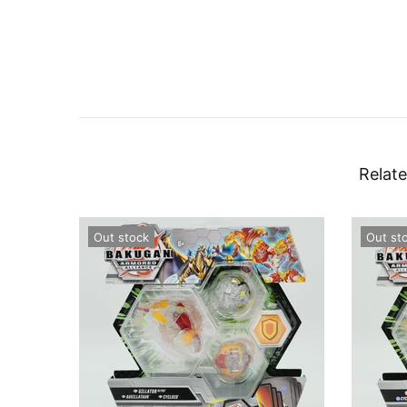
Relate
Out stock
Out st