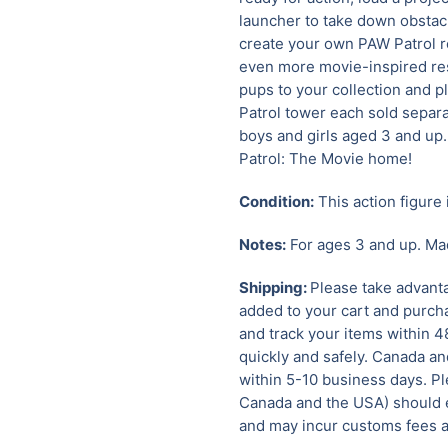
launcher to take down obstac
create your own PAW Patrol re
even more movie-inspired res
pups to your collection and p
Patrol tower each sold separat
boys and girls aged 3 and up
Patrol: The Movie home!
Condition:
This action figure 
Notes:
For ages 3 and up. Ma
Shipping:
Please take advanta
added to your cart and purcha
and track your items within 4
quickly and safely.
Canada and
within 5-10 business days. Pl
Canada and the USA) should e
and may incur customs fees a