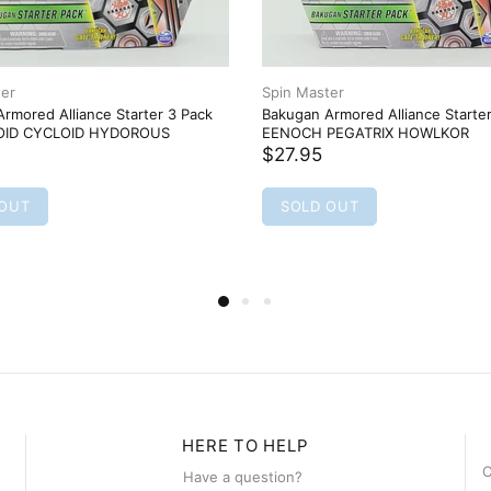
ter
Spin Master
rmored Alliance Starter 3 Pack
Bakugan Armored Alliance Starte
ID CYCLOID HYDOROUS
EENOCH PEGATRIX HOWLKOR
$27.95
 OUT
SOLD OUT
HERE TO HELP
C
Have a question?