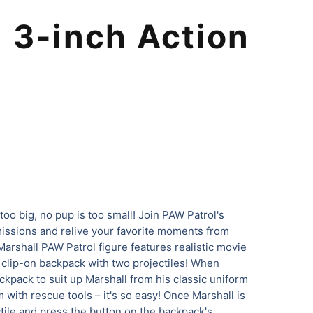
 3-inch Action
l
 too big, no pup is too small! Join PAW Patrol's
missions and relive your favorite moments from
arshall PAW Patrol figure features realistic movie
a clip-on backpack with two projectiles! When
ckpack to suit up Marshall from his classic uniform
 with rescue tools – it's so easy! Once Marshall is
ctile and press the button on the backpack's