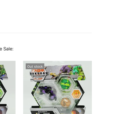
e Sale:
Out stock
Out st