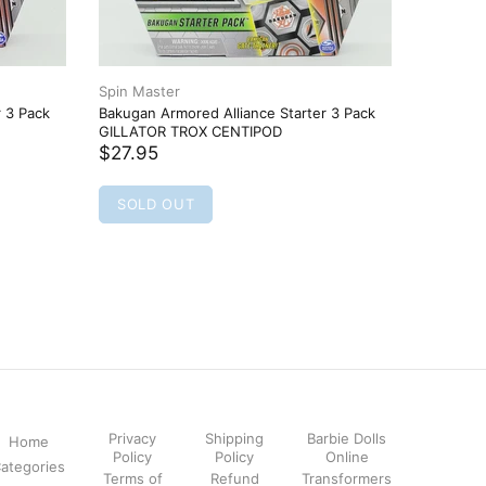
Spin Master
Spin Mas
r 3 Pack
Bakugan Armored Alliance Starter 3 Pack
Bakugan 
GILLATOR TROX CENTIPOD
TRETORO
$27.95
$27.95
SOLD OUT
SOLD
Privacy
Shipping
Barbie Dolls
Home
Policy
Policy
Online
ategories
Terms of
Refund
Transformers