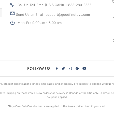
C
Call Us Toll-Free (US & CAN): 1-833-280-3655
Send Us an Email: support@goodfindtoys.com
Mon-Fri: 9:00 am - 6:00 pm
FOLLOW US
s, product specifications, prices, ship dates, and availability are subject to change without n
dard Shipping on those items. New orders for delivery in Canada or the USA only. In-Stock i
coupons applied.
^Buy-One-Get-One discounts are applied to the lowest priced item in your cart.