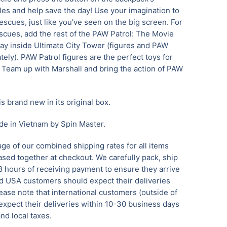
les and help save the day! Use your imagination to
scues, just like you've seen on the big screen. For
cues, add the rest of the PAW Patrol: The Movie
lay inside Ultimate City Tower (figures and PAW
ely). PAW Patrol figures are the perfect toys for
. Team up with Marshall and bring the action of PAW
is brand new in its original box.
de in Vietnam by Spin Master.
ge of our combined shipping rates for all items
sed together at checkout. We carefully pack, ship
8 hours of receiving payment to ensure they arrive
 USA customers should expect their deliveries
ease note that international customers (outside of
xpect their deliveries within 10-30 business days
nd local taxes.