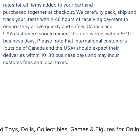
rates for all items added to your cart and
purchased together at checkout. We carefully pack, ship and
track your items within 48 hours of receiving payment to
ensure they arrive quickly and safely.
Canada and
USA customers should expect their deliveries within 5-10
business days. Please note that international customers
(outside of Canada and the USA) should expect their
deliveries within 10-30 business days and may incur
customs fees and local taxes.
d Toys, Dolls, Collectibles, Games & Figures for Onlin