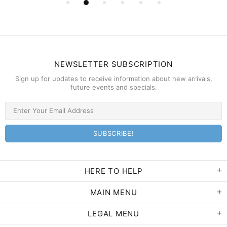
NEWSLETTER SUBSCRIPTION
Sign up for updates to receive information about new arrivals,
future events and specials.
HERE TO HELP
MAIN MENU
LEGAL MENU