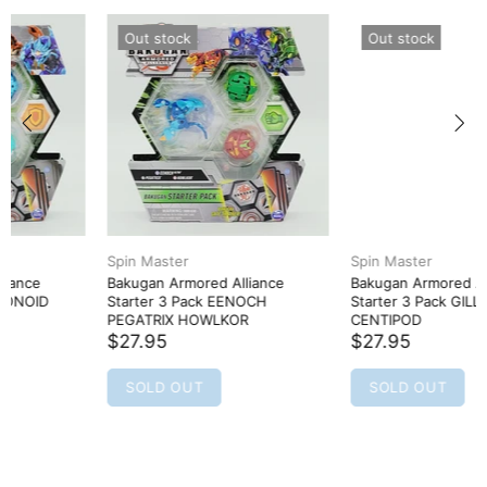
Out stock
Out stock
Spin Master
Spin Master
Bakugan Armored Alliance
Bakugan Armored Alliance
Starter 3 Pack EENOCH
Starter 3 Pack GILLATOR TROX
PEGATRIX HOWLKOR
CENTIPOD
$27.95
$27.95
SOLD OUT
SOLD OUT