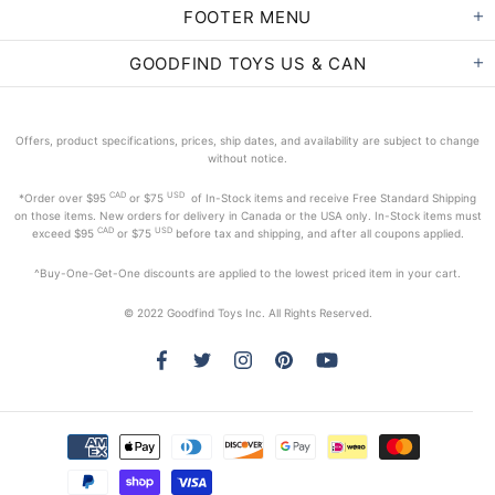
FOOTER MENU
GOODFIND TOYS US & CAN
Offers, product specifications, prices, ship dates, and availability are subject to change
without notice.
CAD
USD
*Order
over $95
or $75
of In-Stock items and receive Free Standard Shipping
on those items. New orders for delivery in Canada or the USA only. In-Stock items must
CAD
USD
exceed
$95
or $75
before tax and shipping, and after all coupons applied.
^Buy-One-Get-One discounts are applied to the lowest priced item in your cart.
© 2022 Goodfind Toys Inc. All Rights Reserved.