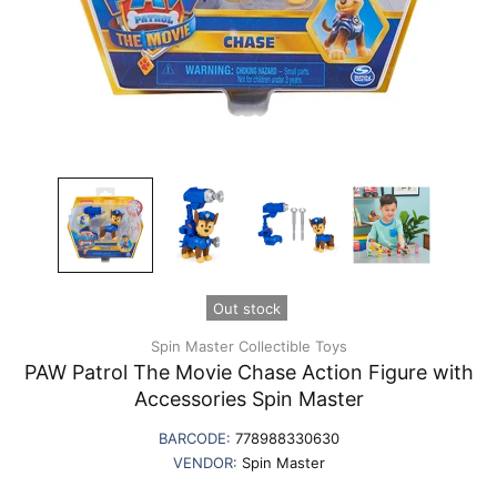
Out stock
Spin Master Collectible Toys
PAW Patrol The Movie Chase Action Figure with
Accessories Spin Master
BARCODE:
778988330630
VENDOR:
Spin Master