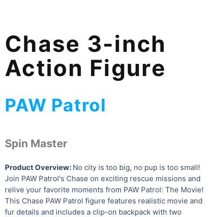
Chase 3-inch
Action Figure
PAW Patrol
Spin Master
Product Overview:
No city is too big, no pup is too small!
Join PAW Patrol's Chase on exciting rescue missions and
relive your favorite moments from PAW Patrol: The Movie!
This Chase PAW Patrol figure features realistic movie and
fur details and includes a clip-on backpack with two