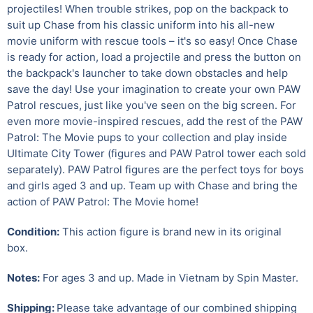
projectiles! When trouble strikes, pop on the backpack to
suit up Chase from his classic uniform into his all-new
movie uniform with rescue tools – it's so easy! Once Chase
is ready for action, load a projectile and press the button on
the backpack's launcher to take down obstacles and help
save the day! Use your imagination to create your own PAW
Patrol rescues, just like you've seen on the big screen. For
even more movie-inspired rescues, add the rest of the PAW
Patrol: The Movie pups to your collection and play inside
Ultimate City Tower (figures and PAW Patrol tower each sold
separately). PAW Patrol figures are the perfect toys for boys
and girls aged 3 and up. Team up with Chase and bring the
action of PAW Patrol: The Movie home!
Condition:
This action figure is brand new in its original
box.
Notes:
For ages 3 and up.
Made in Vietnam by Spin Master.
Shipping:
Please take advantage of our combined shipping