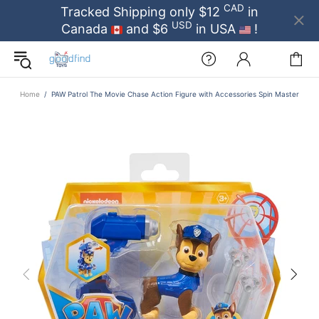
CAD
Tracked Shipping only $12
in
USD
Canada
and $6
in USA
!
Home
PAW Patrol The Movie Chase Action Figure with Accessories Spin Master