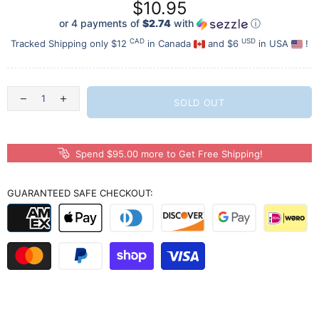
$10.95
or 4 payments of
$2.74
with
ⓘ
CAD
USD
Tracked Shipping only $12
in Canada
and $6
in USA
!
SOLD OUT
Spend $95.00 more to Get Free Shipping!
GUARANTEED SAFE CHECKOUT: