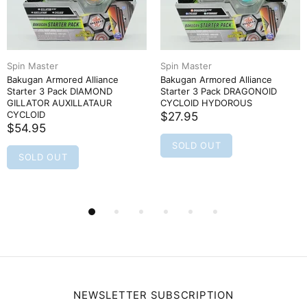
Spin Master
Spin Master
Bakugan Armored Alliance
Bakugan Armored Alliance
Starter 3 Pack DIAMOND
Starter 3 Pack DRAGONOID
GILLATOR AUXILLATAUR
CYCLOID HYDOROUS
CYCLOID
$27.95
$54.95
SOLD OUT
SOLD OUT
NEWSLETTER SUBSCRIPTION