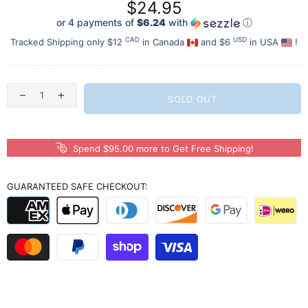
$24.95
or 4 payments of
$6.24
with
ⓘ
CAD
USD
Tracked Shipping only $12
in Canada
and $6
in USA
!
SOLD OUT
Spend $95.00 more to Get Free Shipping!
GUARANTEED SAFE CHECKOUT: