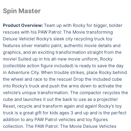
Spin Master
Product Overview:
Team up with Rocky for bigger, bolder
rescues with his PAW Patrol: The Movie transforming
Deluxe Vehicle! Rocky’s sleek city recycling truck toy
features silver metallic paint, authentic movie details and
graphics, and an exciting transformation straight from the
movie! Suited up in his all-new movie uniform, Rocky
(collectible action figure included) is ready to save the day
in Adventure City. When trouble strikes, place Rocky behind
the wheel and race to the rescue! Drop the included cube
into Rocky’s truck and push the arms down to activate the
vehicle’s unique transformation. The compactor recycles the
cube and launches it out the back to use as a projectile!
Reset, recycle and transform again and again! Rocky’s toy
truck is a great gift for kids ages 3 and up and is the perfect
addition to any PAW Patrol vehicles and toy figures
collection. The PAW Patrol: The Movie Deluxe Vehicles