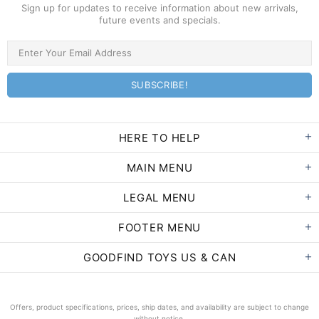
Sign up for updates to receive information about new arrivals,
future events and specials.
HERE TO HELP
MAIN MENU
LEGAL MENU
FOOTER MENU
GOODFIND TOYS US & CAN
Offers, product specifications, prices, ship dates, and availability are subject to change
without notice.