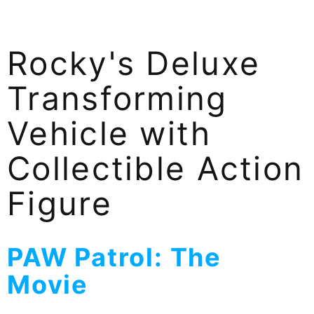
Rocky's Deluxe
Transforming
Vehicle with
Collectible Action
Figure
PAW Patrol: The
Movie