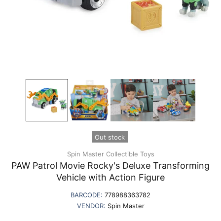
Out stock
Spin Master Collectible Toys
PAW Patrol Movie Rocky's Deluxe Transforming
Vehicle with Action Figure
BARCODE:
778988363782
VENDOR:
Spin Master