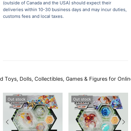
(outside of Canada and the USA) should expect their
deliveries within 10-30 business days and may incur duties,
customs fees and local taxes.
d Toys, Dolls, Collectibles, Games & Figures for Onlin
Out stock
Out stock