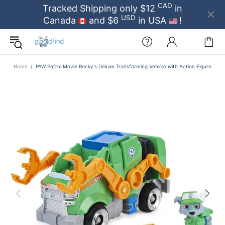
CAD
Tracked Shipping only $12
in
USD
Canada
and $6
in USA
!
Home
PAW Patrol Movie Rocky's Deluxe Transforming Vehicle with Action Figure