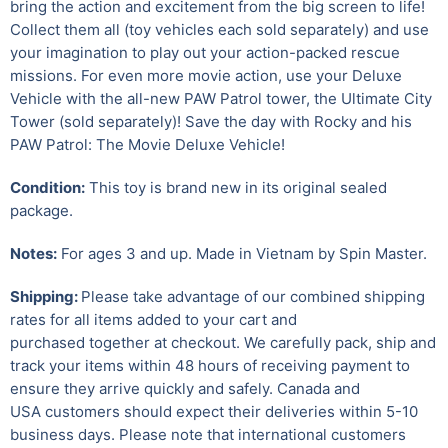
bring the action and excitement from the big screen to life!
Collect them all (toy vehicles each sold separately) and use
your imagination to play out your action-packed rescue
missions. For even more movie action, use your Deluxe
Vehicle with the all-new PAW Patrol tower, the Ultimate City
Tower (sold separately)! Save the day with Rocky and his
PAW Patrol: The Movie Deluxe Vehicle!
Condition:
This toy is brand new in its original sealed
package.
Notes:
For ages 3 and up. Made in Vietnam by Spin Master.
Shipping:
Please take advantage of our combined shipping
rates for all items added to your cart and
purchased together at checkout. We carefully pack, ship and
track your items within 48 hours of receiving payment to
ensure they arrive quickly and safely.
Canada and
USA customers should expect their deliveries within 5-10
business days. Please note that international customers