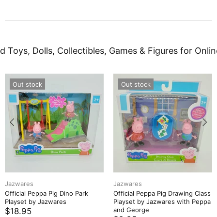
d Toys, Dolls, Collectibles, Games & Figures for Onlin
Out stock
Out stock
Jazwares
Jazwares
Official Peppa Pig Dino Park
Official Peppa Pig Drawing Class
Playset by Jazwares
Playset by Jazwares with Peppa
and George
$18.95