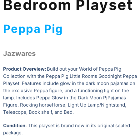
Bedroom Playset
Peppa Pig
Jazwares
Product Overview:
Build out your World of Peppa Pig
Collection with the Peppa Pig Little Rooms Goodnight Peppa
Playset. Features include glow in the dark moon pajamas on
the exclusive Peppa figure, and a functioning light on the
lamp. Includes Peppa Glow in the Dark Moon PjPajamas
Figure, Rocking horseHorse, Light Up Lamp/Nightstand,
Telescope, Book shelf, and Bed.
Condition:
This playset is brand new in its original sealed
package.