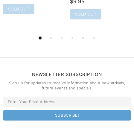
$9.95
SOLD OUT
SOLD OUT
NEWSLETTER SUBSCRIPTION
Sign up for updates to receive information about new arrivals,
future events and specials.