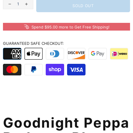
SOLD OUT
Spend $95.00 more to Get Free Shipping!
GUARANTEED SAFE CHECKOUT:
Goodnight Peppa