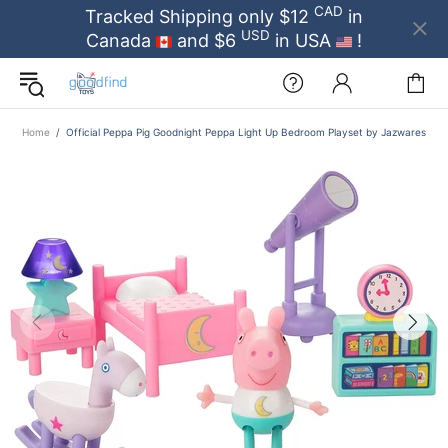
CAD
Tracked Shipping only $12
in
USD
Canada
and $6
in USA
!
Home
Official Peppa Pig Goodnight Peppa Light Up Bedroom Playset by Jazwares