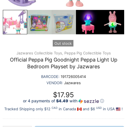
Out stock
Jazwares Collectible Toys,
Peppa Pig Collectible Toys
Official Peppa Pig Goodnight Peppa Light Up
Bedroom Playset by Jazwares
BARCODE:
191726005414
VENDOR:
Jazwares
$17.95
or 4 payments of
$4.49
with
ⓘ
CAD
USD
Tracked Shipping only $12
in Canada
and $6
in USA
!