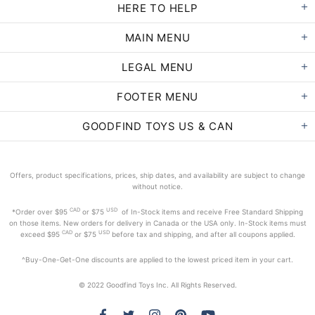
HERE TO HELP
MAIN MENU
LEGAL MENU
FOOTER MENU
GOODFIND TOYS US & CAN
Offers, product specifications, prices, ship dates, and availability are subject to change
without notice.
CAD
USD
*Order
over $95
or $75
of In-Stock items and receive Free Standard Shipping
on those items. New orders for delivery in Canada or the USA only. In-Stock items must
CAD
USD
exceed
$95
or $75
before tax and shipping, and after all coupons applied.
^Buy-One-Get-One discounts are applied to the lowest priced item in your cart.
© 2022 Goodfind Toys Inc. All Rights Reserved.