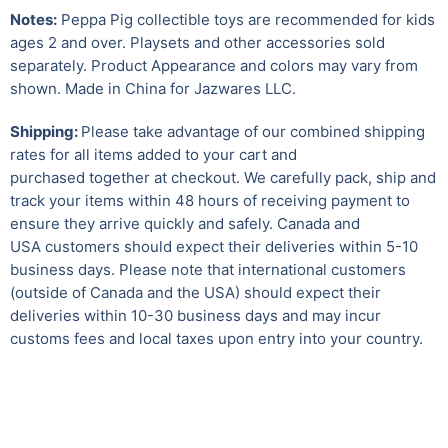
Notes:
Peppa Pig collectible toys are recommended for kids
ages 2 and over. Playsets and other accessories sold
separately. Product Appearance and colors may vary from
shown. Made in China for Jazwares LLC.
Shipping:
Please take advantage of our combined shipping
rates for all items added to your cart and
purchased together at checkout. We carefully pack, ship and
track your items within 48 hours of receiving payment to
ensure they arrive quickly and safely.
Canada and
USA customers should expect their deliveries within 5-10
business days. Please note that international customers
(outside of Canada and the USA) should expect their
deliveries within 10-30 business days and may incur
customs fees and local taxes upon entry into your country.