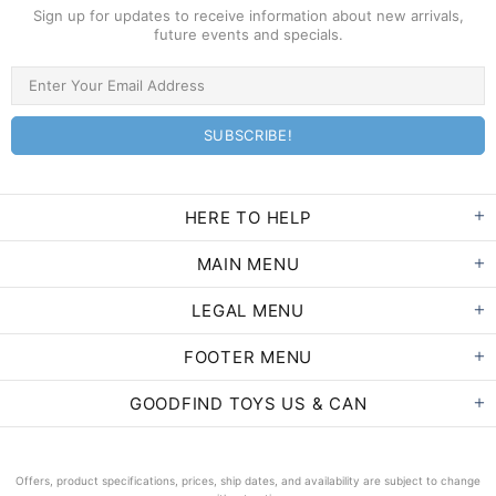
Sign up for updates to receive information about new arrivals,
future events and specials.
HERE TO HELP
MAIN MENU
LEGAL MENU
FOOTER MENU
GOODFIND TOYS US & CAN
Offers, product specifications, prices, ship dates, and availability are subject to change