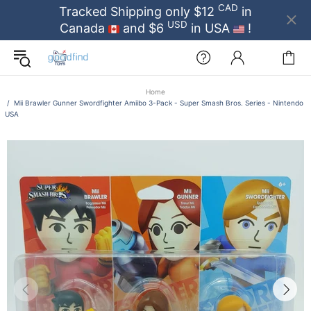
CAD
Tracked Shipping only $12
in
USD
Canada
and $6
in USA
!
Home
Mii Brawler Gunner Swordfighter Amiibo 3-Pack - Super Smash Bros. Series - Nintendo
USA