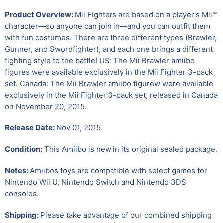
Product Overview:
Mii Fighters are based on a player's Mii™
character—so anyone can join in—and you can outfit them
with fun costumes. There are three different types (Brawler,
Gunner, and Swordfighter), and each one brings a different
fighting style to the battle! US: The Mii Brawler amiibo
figures were available exclusively in the Mii Fighter 3-pack
set. Canada: The Mii Brawler amiibo figurew were available
exclusively in the Mii Fighter 3-pack set, released in Canada
on November 20, 2015.
Release Date:
Nov 01, 2015
Condition:
This Amiibo is new in its original sealed package.
Notes:
Amiibos toys are compatible with select games for
Nintendo Wii U
,
Nintendo Switch and Nintendo 3DS
consoles.
Shipping:
Please take advantage of our combined shipping