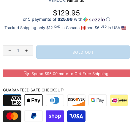
VENDOR:
Nintendo
$129.95
or 5 payments of
$25.99
with
ⓘ
CAD
USD
Tracked Shipping only $12
in Canada
and $6
in USA
!
SOLD OUT
Spend $95.00 more to Get Free Shipping!
GUARANTEED SAFE CHECKOUT: