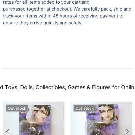
rates for all items added to your cart and
purchased together at checkout. We carefully pack, ship and
track your items within 48 hours of receiving payment to
ensure they arrive quickly and safely.
d Toys, Dolls, Collectibles, Games & Figures for Onlin
Out stock
Out stock