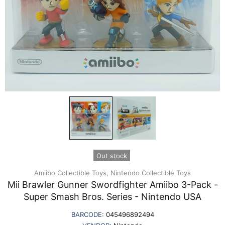
Out stock
Amiibo Collectible Toys,
Nintendo Collectible Toys
Mii Brawler Gunner Swordfighter Amiibo 3-Pack -
Super Smash Bros. Series - Nintendo USA
BARCODE:
045496892494