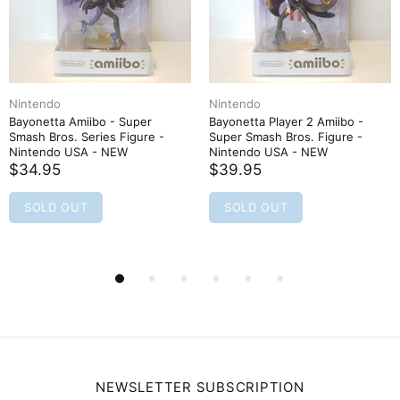
Nintendo
Nintendo
Bayonetta Amiibo - Super
Bayonetta Player 2 Amiibo -
Smash Bros. Series Figure -
Super Smash Bros. Figure -
Nintendo USA - NEW
Nintendo USA - NEW
$34.95
$39.95
SOLD OUT
SOLD OUT
NEWSLETTER SUBSCRIPTION