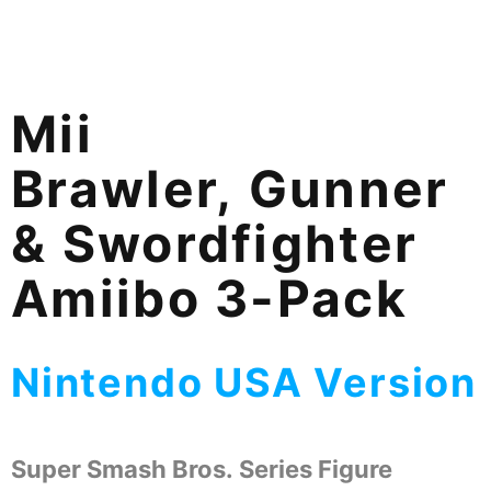
Mii
Brawler, Gunner
& Swordfighter
Amiibo 3-Pack
Nintendo USA Version
Super Smash Bros. Series Figure