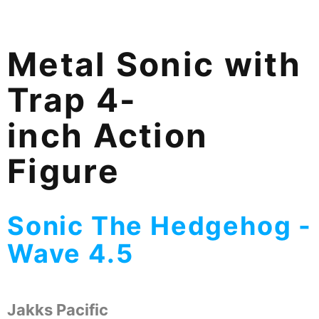
Metal Sonic with
Trap 4-
inch Action
Figure
Sonic The Hedgehog -
Wave 4.5
Jakks Pacific