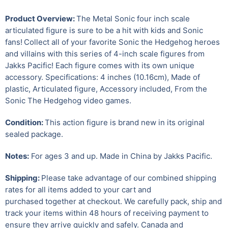
Product Overview:
The Metal Sonic four inch scale
articulated figure is sure to be a hit with kids and Sonic
fans!
Collect all of your favorite Sonic the Hedgehog heroes
and villains with this series of 4-inch scale figures from
Jakks Pacific! Each figure comes with its own unique
accessory. Specifications: 4 inches (10.16cm), Made of
plastic, Articulated figure, Accessory included, From the
Sonic The Hedgehog video games.
Condition:
This action figure is brand new in its original
sealed package.
Notes:
For ages 3 and up.
Made in China by Jakks Pacific.
Shipping:
Please take advantage of our combined shipping
rates for all items added to your cart and
purchased together at checkout. We carefully pack, ship and
track your items within 48 hours of receiving payment to
ensure they arrive quickly and safely.
Canada and