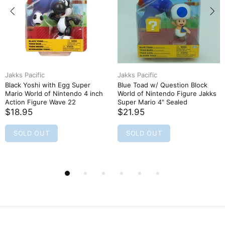
Jakks Pacific
Jakks Pacific
Black Yoshi with Egg Super
Blue Toad w/ Question Block
Mario World of Nintendo 4 inch
World of Nintendo Figure Jakks
Action Figure Wave 22
Super Mario 4" Sealed
$18.95
$21.95
SOLD OUT
SOLD OUT