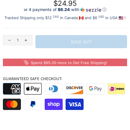
$24.95
or 4 payments of
$6.24
with
ⓘ
CAD
USD
Tracked Shipping only $12
in Canada
and $6
in USA
!
SOLD OUT
Spend $95.00 more to Get Free Shipping!
GUARANTEED SAFE CHECKOUT: