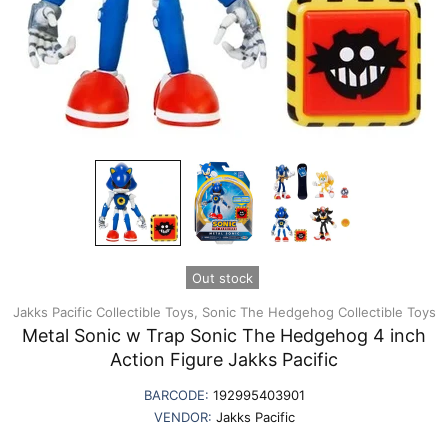
Out stock
Jakks Pacific Collectible Toys,
Sonic The Hedgehog Collectible Toys
Metal Sonic w Trap Sonic The Hedgehog 4 inch
Action Figure Jakks Pacific
BARCODE:
192995403901
VENDOR:
Jakks Pacific