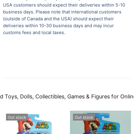
USA customers should expect their deliveries within 5-10
business days. Please note that international customers
(outside of Canada and the USA) should expect their
deliveries within 10-30 business days and may incur
customs fees and local taxes.
d Toys, Dolls, Collectibles, Games & Figures for Onlin
Out stock
Out stock