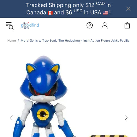
CAD
Tracked Shipping only $12
in
USD
Canada
and $6
in USA
!
Home
Metal Sonic w Trap Sonic The Hedgehog 4 inch Action Figure Jakks Pacific