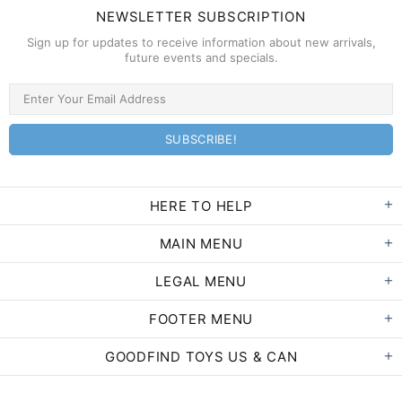
NEWSLETTER SUBSCRIPTION
Sign up for updates to receive information about new arrivals,
future events and specials.
HERE TO HELP
MAIN MENU
LEGAL MENU
FOOTER MENU
GOODFIND TOYS US & CAN