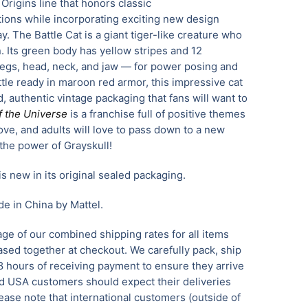
he Origins line that honors classic
tions while incorporating exciting new design
ay. The Battle Cat is a giant tiger-like creature who
n. Its green body has yellow stripes and 12
legs, head, neck, and jaw — for power posing and
ttle ready in maroon red armor, this impressive cat
d, authentic vintage packaging that fans will want to
f the Universe
is a franchise full of positive themes
love, and adults will love to pass down to a new
the power of Grayskull!
is new in its original sealed packaging.
e in China by Mattel.
ge of our combined shipping rates for all items
sed together at checkout. We carefully pack, ship
8 hours of receiving payment to ensure they arrive
 USA customers should expect their deliveries
ease note that international customers (outside of