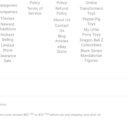
Policy
Policy
Online
ategories
Terms of
Refund
Transformers
ompanies
Service
Policy
Toys
Themes
Peppa Pig
About Us
Toys
Newest
Contact
Additions
My Little
Us
Pony Toys
Hottest
Blog
Selling
Dragon Ball Z
Articles
Collectibles
Limited
eBay
Stock
Black Series
Store
Mandalorian
Clearance
Figures
Sale
otice.
CAD
USD
tems must exceed
$95
or $75
before tax and shipping, and after all