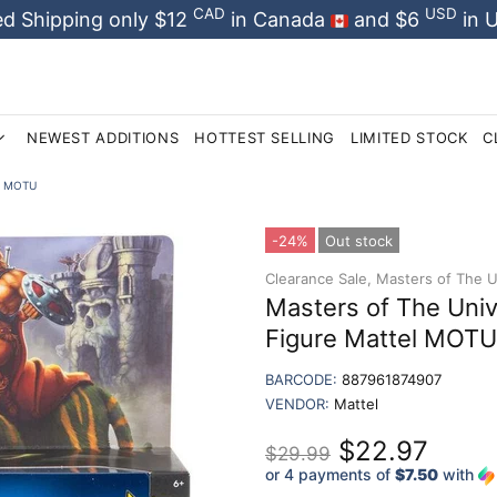
CAD
USD
d Shipping only $12
in Canada
and $6
in 
NEWEST ADDITIONS
HOTTEST SELLING
LIMITED STOCK
C
el MOTU
-24%
Out stock
Clearance Sale,
Masters of The Un
Masters of The Uni
Figure Mattel MOTU
BARCODE:
887961874907
VENDOR:
Mattel
$22.97
$29.99
or 4 payments of
$7.50
with