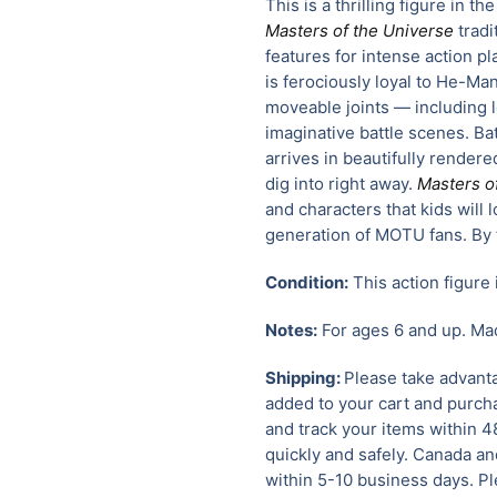
This is a thrilling figure in t
Masters of the Universe
tradi
features for intense action pl
is ferociously loyal to He-Ma
moveable joints — including 
imaginative battle scenes. Ba
arrives in beautifully rendere
dig into right away.
Masters o
and characters that kids will 
generation of MOTU fans. By 
Condition:
This action figure 
Notes:
For ages 6 and up. Mad
Shipping:
Please take advanta
added to your cart and purcha
and track your items within 4
quickly and safely.
Canada and
within 5-10 business days. Pl