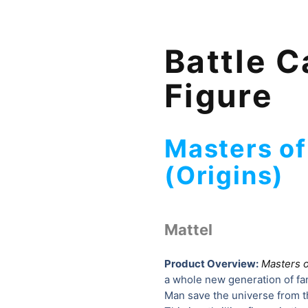
Battle C
Figure
Masters of
(Origins)
Mattel
Product Overview:
Masters o
a whole new generation of fans
Man save the universe from the