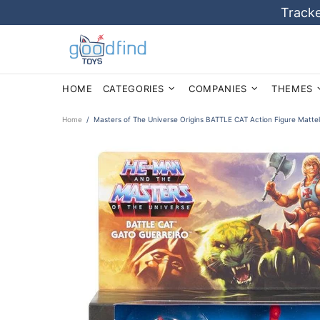
Tracke
HOME
CATEGORIES
COMPANIES
THEMES
Home
Masters of The Universe Origins BATTLE CAT Action Figure Matt