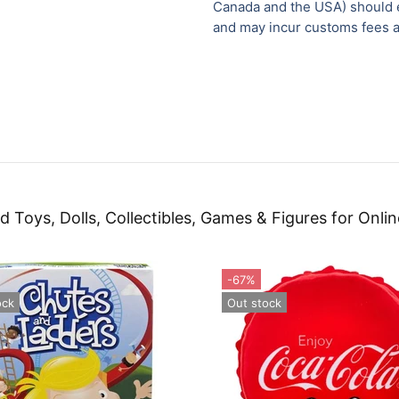
Canada and the USA) should e
and may incur customs fees a
d Toys, Dolls, Collectibles, Games & Figures for Onlin