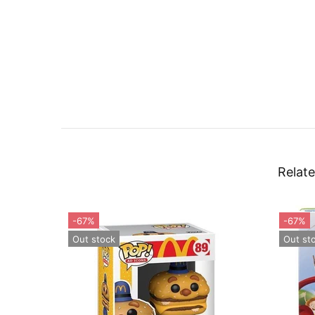
Relate
-55%
Out stock