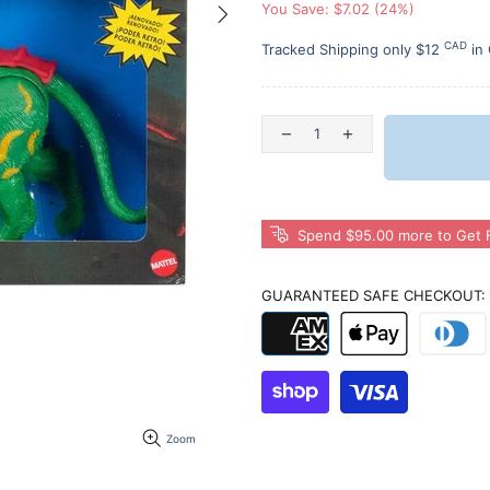
You Save: $7.02 (24%)
CAD
Tracked Shipping only $12
in
Spend $95.00 more to Get F
GUARANTEED SAFE CHECKOUT:
Zoom