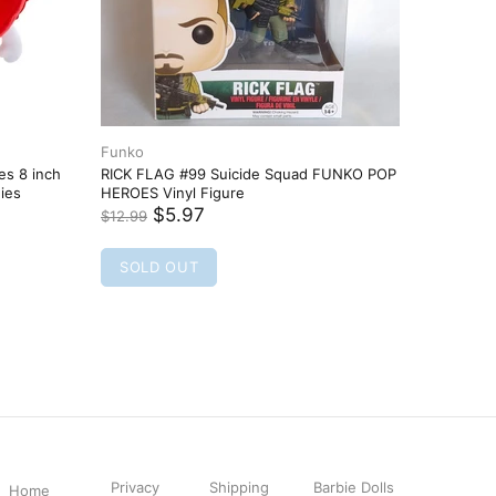
Privacy
Shipping
Barbie Dolls
Home