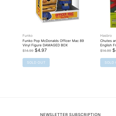
Funko
quad FUNKO POP
Funko Pop! Chase Stein 360 Marvel
Runaways Vinyl Bobble-Head
$5.97
$12.99
SOLD OUT
NEWSLETTER SUBSCRIPTION