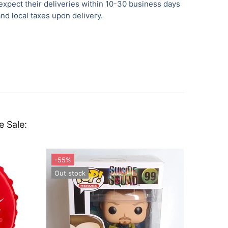
xpect their deliveries within 10-30 business days
nd local taxes upon delivery.
e Sale: