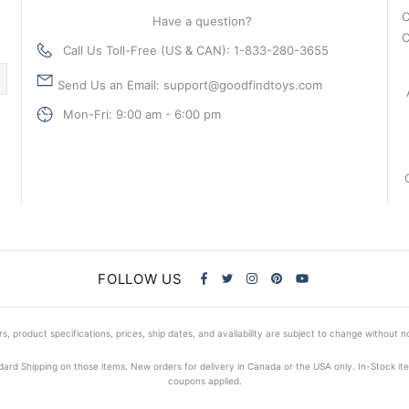
C
Have a question?
C
Call Us Toll-Free (US & CAN): 1-833-280-3655
Send Us an Email: support@goodfindtoys.com
Mon-Fri: 9:00 am - 6:00 pm
FOLLOW US
s, product specifications, prices, ship dates, and availability are subject to change without n
dard Shipping on those items. New orders for delivery in Canada or the USA only. In-Stock i
coupons applied.