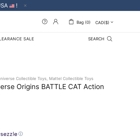
USA
!
Bag (0)
LEARANCE SALE
SEARCH
iverse Collectible Toys,
Mattel Collectible Toys
verse Origins BATTLE CAT Action
ⓘ