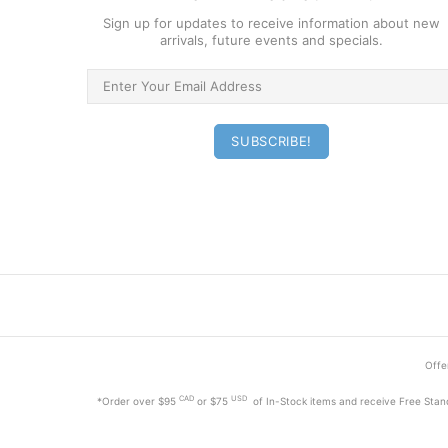
Sign up for updates to receive information about new
arrivals, future events and specials.
Offer
CAD
USD
*Order
over $95
or $75
of In-Stock items and receive Free Stan