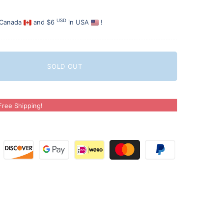
USD
 Canada
and $6
in USA
!
SOLD OUT
ree Shipping!