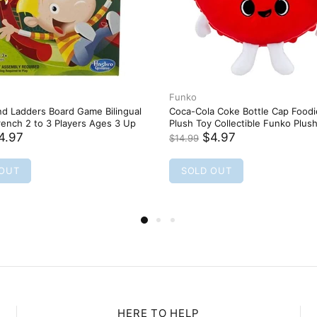
HERE TO HELP