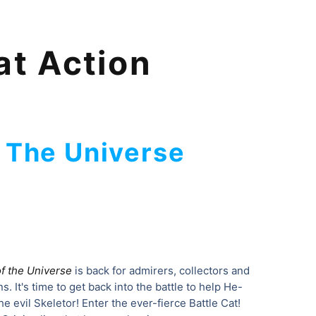
at Action
 The Universe
f the Universe
is back for admirers, collectors and
. It's time to get back into the battle to help He-
 evil Skeletor! Enter the ever-fierce Battle Cat!