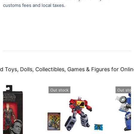
customs fees and local taxes.
d Toys, Dolls, Collectibles, Games & Figures for Onlin
Out stock
Out stock