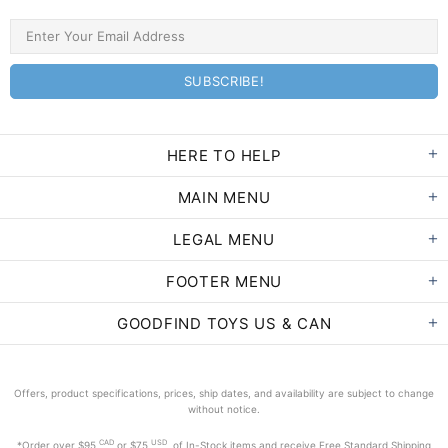
HERE TO HELP
MAIN MENU
LEGAL MENU
FOOTER MENU
GOODFIND TOYS US & CAN
Offers, product specifications, prices, ship dates, and availability are subject to change
without notice.
CAD
USD
*Order
over $95
or $75
of In-Stock items and receive Free Standard Shipping