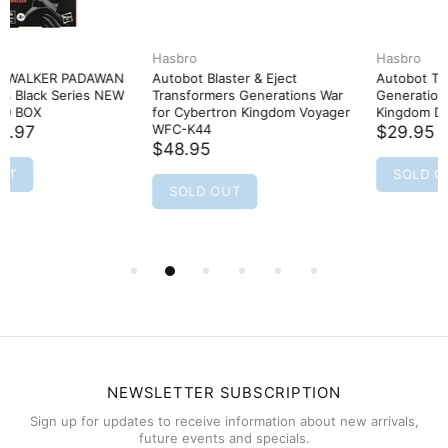
Hasbro
Hasbro
Autobot Blaster & Eject
Autobot Tracks Transformers
Transformers Generations War
Generations War for Cybertron
for Cybertron Kingdom Voyager
Kingdom Deluxe WFC-K26
WFC-K44
$29.95
$48.95
SOLD OUT
SOLD OUT
NEWSLETTER SUBSCRIPTION
Sign up for updates to receive information about new arrivals,
future events and specials.