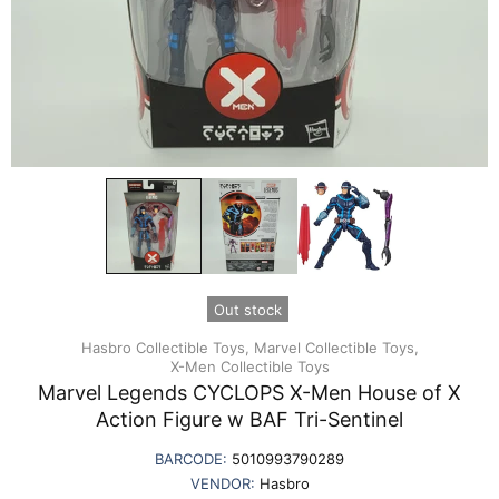
Out stock
Hasbro Collectible Toys,
Marvel Collectible Toys,
X-Men Collectible Toys
Marvel Legends CYCLOPS X-Men House of X
Action Figure w BAF Tri-Sentinel
BARCODE:
5010993790289
VENDOR:
Hasbro