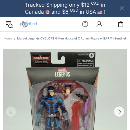
CAD
Tracked Shipping only $12
in
USD
Canada
and $6
in USA
!
Home
Marvel Legends CYCLOPS X-Men House of X Action Figure w BAF Tri-Sentinel