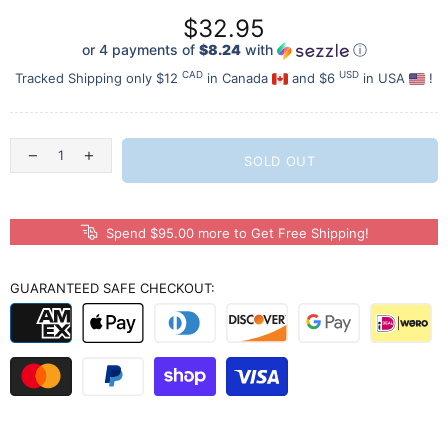
$32.95
or 4 payments of
$8.24
with
ⓘ
CAD
USD
Tracked Shipping only $12
in Canada
and $6
in USA
!
SOLD OUT
Spend $95.00 more to Get Free Shipping!
GUARANTEED SAFE CHECKOUT: