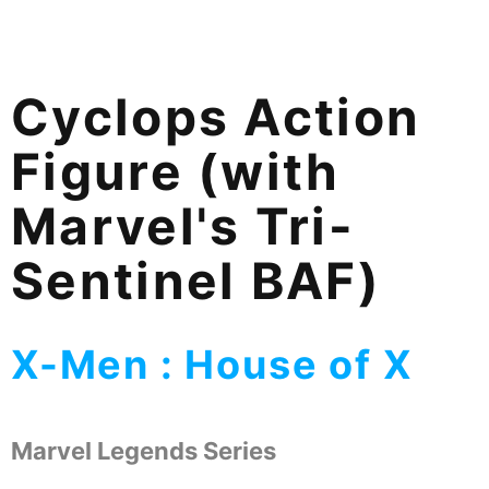
Cyclops Action
Figure (with
Marvel's Tri-
Sentinel BAF)
X-Men : House of X
Marvel Legends Series