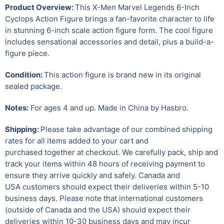
Product Overview:
This X-Men Marvel Legends 6-Inch
Cyclops Action Figure brings a fan-favorite character to life
in stunning 6-inch scale action figure form. The cool figure
includes sensational accessories and detail, plus a build-a-
figure piece.
Condition:
This action figure is brand new in its original
sealed package.
Notes:
For ages 4 and up. Made in China by Hasbro.
Shipping:
Please take advantage of our combined shipping
rates for all items added to your cart and
purchased together at checkout. We carefully pack, ship and
track your items within 48 hours of receiving payment to
ensure they arrive quickly and safely.
Canada and
USA customers should expect their deliveries within 5-10
business days. Please note that international customers
(outside of Canada and the USA) should expect their
deliveries within 10-30 business days and may incur