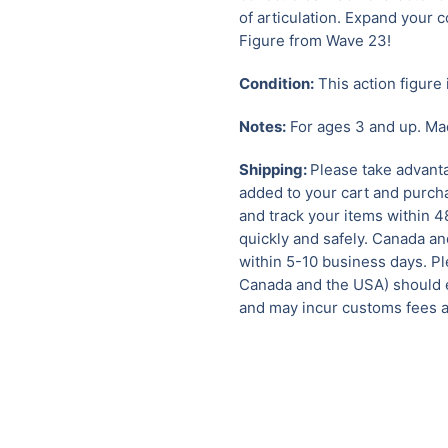
of articulation. Expand your c
Figure from Wave 23!
Condition:
This action figure 
Notes:
For ages 3 and up. Mad
Shipping:
Please take advanta
added to your cart and purcha
and track your items within 4
quickly and safely.
Canada and
within 5-10 business days. Pl
Canada and the USA) should e
and may incur customs fees a