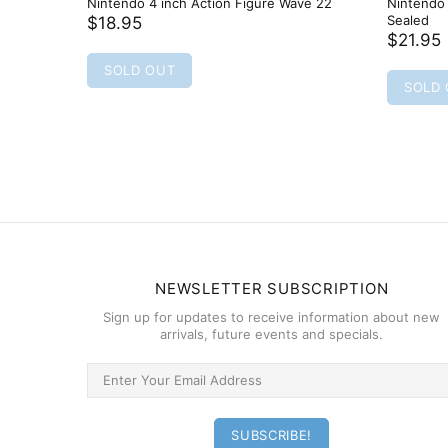
Nintendo 4 inch Action Figure Wave 22
Nintendo 
Sealed
$18.95
$21.95
SOLD OUT
SOLD
NEWSLETTER SUBSCRIPTION
Sign up for updates to receive information about new
arrivals, future events and specials.