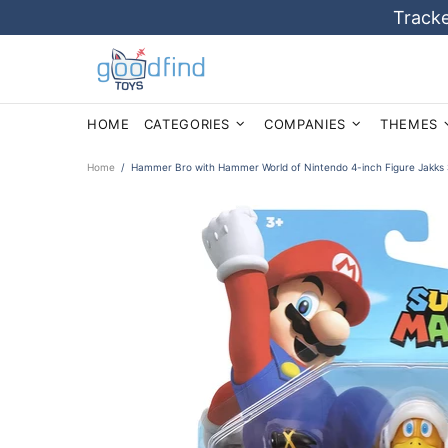
Tracke
HOME
CATEGORIES
COMPANIES
THEMES
Home
Hammer Bro with Hammer World of Nintendo 4-inch Figure Jakks 