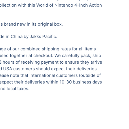
ollection with this World of Nintendo 4-Inch Action
is brand new in its original box.
e in China by Jakks Pacific.
ge of our combined shipping rates for all items
sed together at checkout. We carefully pack, ship
8 hours of receiving payment to ensure they arrive
 USA customers should expect their deliveries
ease note that international customers (outside of
xpect their deliveries within 10-30 business days
nd local taxes.