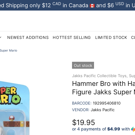
CAD
USD
d Shipping only $12
in Canada
and $6
in 
NEWEST ADDITIONS
HOTTEST SELLING
LIMITED STOCK
C
Super Mario
Out stock
Jakks Pacific Collectible Toys,
Sup
Hammer Bro with Ha
Figure Jakks Super 
BARCODE:
192995406810
VENDOR:
Jakks Pacific
$19.95
or 4 payments of
$4.99
with