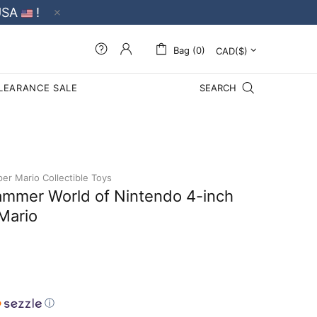
USA
!
Bag (0)
LEARANCE SALE
SEARCH
er Mario Collectible Toys
mmer World of Nintendo 4-inch
Mario
ⓘ