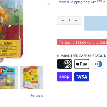
CAD
Tracked Shipping only $12
in
Spend $95.00 more to Get F
GUARANTEED SAFE CHECKOUT:
Zoom