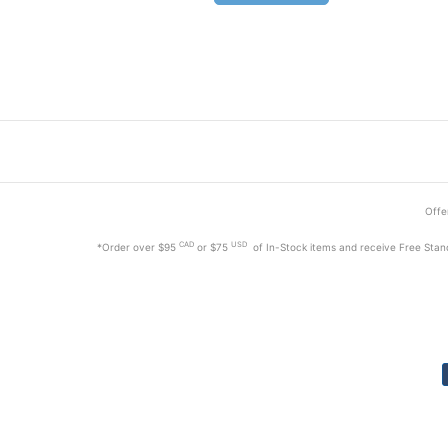
Offer
CAD
USD
*Order
over $95
or $75
of In-Stock items and receive Free Stan