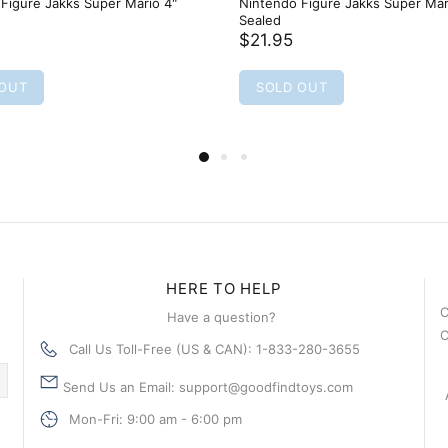
Figure Jakks Super Mario 4"
Nintendo Figure Jakks Super Mar
Sealed
$21.95
 OUT
SOLD OUT
HERE TO HELP
C
Have a question?
C
Call Us Toll-Free (US & CAN): 1-833-280-3655
Send Us an Email: support@goodfindtoys.com
Mon-Fri: 9:00 am - 6:00 pm