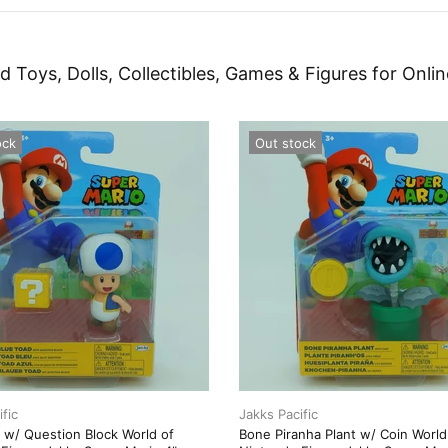
d Toys, Dolls, Collectibles, Games & Figures for Onlin
ock
Out stock
fic
Jakks Pacific
 w/ Question Block World of
Bone Piranha Plant w/ Coin World