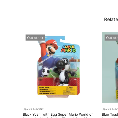
Relate
Out stock
Out st
Jakks Pacific
Jakks Paci
Black Yoshi with Egg Super Mario World of
Blue Toad