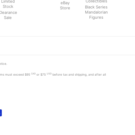
Collectibles
Limited
eBay
Stock
Black Series
Store
Mandalorian
Clearance
Figures
Sale
otice.
CAD
USD
tems must exceed
$95
or $75
before tax and shipping, and after all