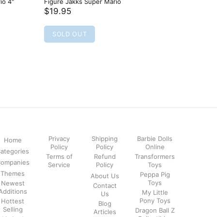
io 4"
Figure Jakks Super Mario
Mario Wo
Figure W
$19.95
$19.95
SOLD OUT
SOLD
Privacy
Shipping
Barbie Dolls
Home
Policy
Policy
Online
ategories
Terms of
Refund
Transformers
ompanies
Service
Policy
Toys
Themes
Peppa Pig
About Us
Toys
Newest
Contact
Additions
My Little
Us
Pony Toys
Hottest
Blog
Selling
Dragon Ball Z
Articles