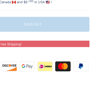
USD
 Canada
and $6
in USA
!
SOLD OUT
ree Shipping!