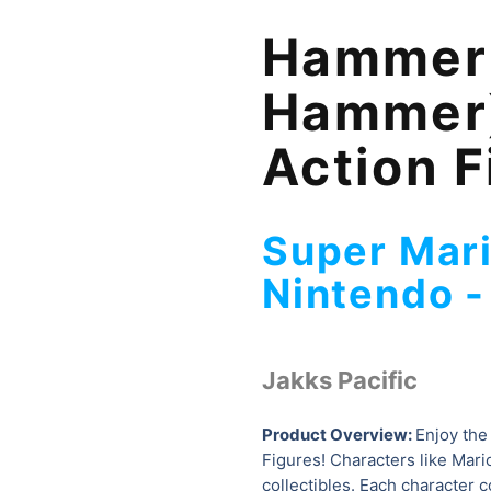
Hammer 
Hammer)
Action F
Super Mari
Nintendo 
Jakks Pacific
Product Overview:
Enjoy the
Figures! Characters like Mario
collectibles. Each character 