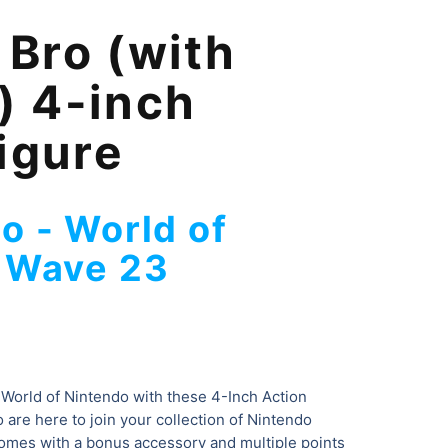
Bro (with
 4-inch
igure
o - World of
- Wave 23
 World of Nintendo with these 4-Inch Action
 are here to join your collection of Nintendo
comes with a bonus accessory and multiple points