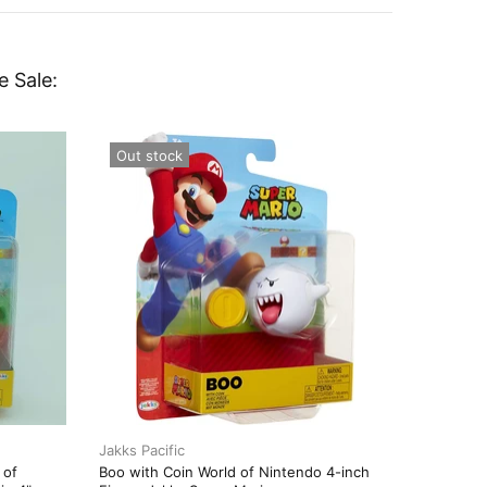
e Sale:
Out stock
Out st
Jakks Pacific
Jakks Pac
 of
Boo with Coin World of Nintendo 4-inch
Boomera