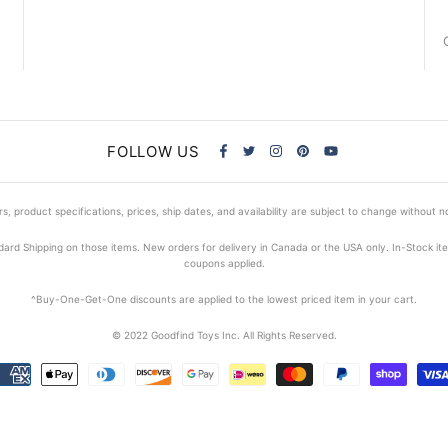
FOLLOW US
s, product specifications, prices, ship dates, and availability are subject to change without n
dard Shipping on those items. New orders for delivery in Canada or the USA only. In-Stock i
coupons applied.
^Buy-One-Get-One discounts are applied to the lowest priced item in your cart.
© 2022 Goodfind Toys Inc. All Rights Reserved.