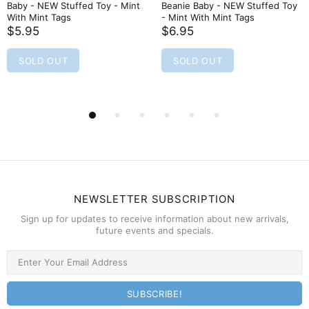
Baby - NEW Stuffed Toy - Mint
Beanie Baby - NEW Stuffed Toy
With Mint Tags
- Mint With Mint Tags
$5.95
$6.95
SOLD OUT
SOLD OUT
NEWSLETTER SUBSCRIPTION
Sign up for updates to receive information about new arrivals,
future events and specials.