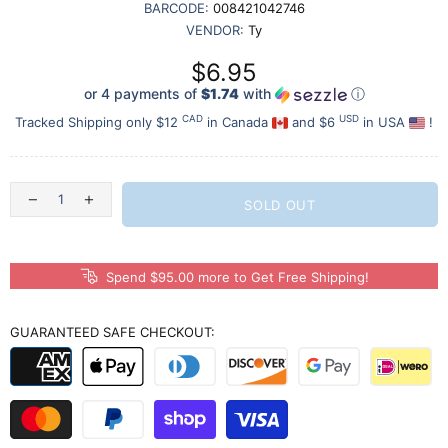
BARCODE:
008421042746
VENDOR:
Ty
$6.95
or 4 payments of
$1.74
with
ⓘ
CAD
USD
Tracked Shipping only $12
in Canada
and $6
in USA
!
SOLD OUT
Spend $95.00 more to Get Free Shipping!
GUARANTEED SAFE CHECKOUT: