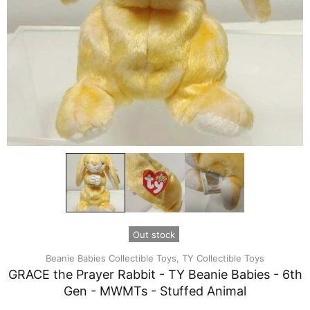
Out stock
Beanie Babies Collectible Toys,
TY Collectible Toys
GRACE the Prayer Rabbit - TY Beanie Babies - 6th
Gen - MWMTs - Stuffed Animal