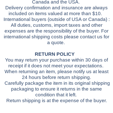
Canada and the USA.
Delivery confirmation and insurance are always
included on items valued at more than $10.
International buyers
(outside of USA or Canada)
:
All duties, customs, import taxes and other
expenses are the responsibility of the buyer.
For
international shipping costs please contact us for
a quote.
RETURN POLICY
You may return your purchase within 30 days of
receipt if it does not meet your expectations.
When returning an item, please notify us at least
24 hours before return shipping.
Carefully package the item in its original shipping
packaging to ensure it returns in the same
condition that it left.
Return shipping is at the expense of the buyer.