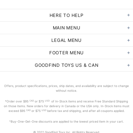
HERE TO HELP
MAIN MENU
LEGAL MENU
FOOTER MENU
GOODFIND TOYS US & CAN
Offers, product specifications, prices, ship dates, and availability are subject to change
without notice.
CAD
USD
*Order
over $95
or $75
of In-Stock items and receive Free Standard Shipping
on those items. New orders for delivery in Canada or the USA only. In-Stock items must
CAD
USD
exceed
$95
or $75
before tax and shipping, and after all coupons applied.
^Buy-One-Get-One discounts are applied to the lowest priced item in your cart.
© 2022 Goodfind Toys Inc. All Rights Reserved.