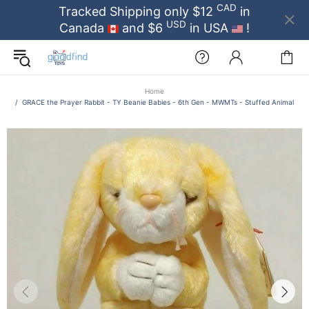
CAD
Tracked Shipping only $12
in
USD
Canada
and $6
in USA
!
Home
GRACE the Prayer Rabbit - TY Beanie Babies - 6th Gen - MWMTs - Stuffed Animal