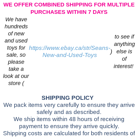
WE OFFER COMBINED SHIPPING FOR MULTIPLE
PURCHASES WITHIN 7 DAYS
We have
hundreds
of new
to see if
and used
anything
toys for
https://www.ebay.ca/str/Seans-
)
else is
sale, so
New-and-Used-Toys
of
please
interest!
take a
look at our
store (
SHIPPING POLICY
We pack items very carefully to ensure they arrive
safely and as described.
We ship items within 48 hours of receiving
payment to ensure they arrive quickly.
Shipping costs are calculated for both residents of