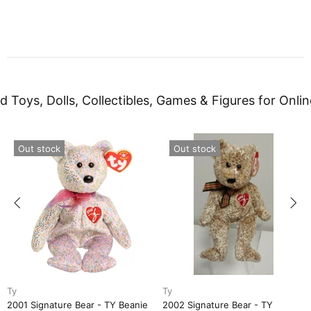
d Toys, Dolls, Collectibles, Games & Figures for Onlin
Out stock
Out stock
Ty
Ty
2001 Signature Bear - TY Beanie
2002 Signature Bear - TY