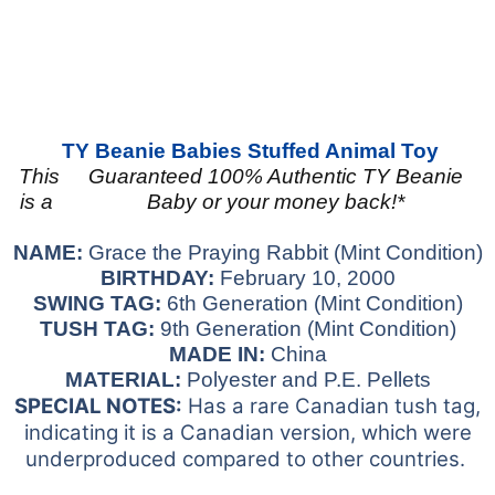
TY Beanie Babies
Stuffed Animal Toy
This
Guaranteed 100% Authentic TY Beanie
is a
Baby or your money back!*
NAME:
Grace the Praying Rabbit (Mint Condition)
BIRTHDAY:
February 10, 2000
SWING TAG:
6th Generation (Mint Condition)
TUSH TAG:
9
th Generation
(Mint Condition)
MADE IN:
China
MATERIAL:
Polyester and P.E. Pellets
SPECIAL NOTES:
Has a rare Canadian tush tag,
indicating it is a Canadian version, which were
underproduced compared to other countries.