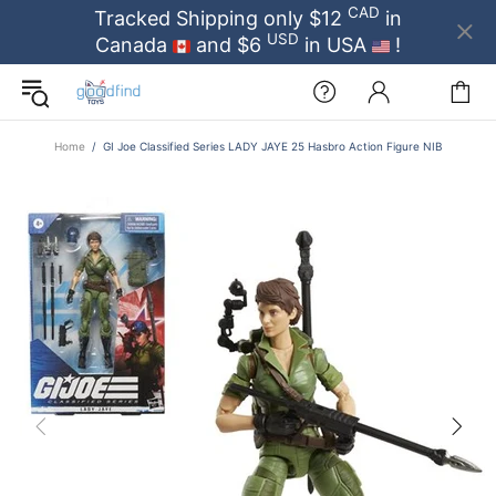
CAD
Tracked Shipping only $12
in
USD
Canada
and $6
in USA
!
Home
GI Joe Classified Series LADY JAYE 25 Hasbro Action Figure NIB