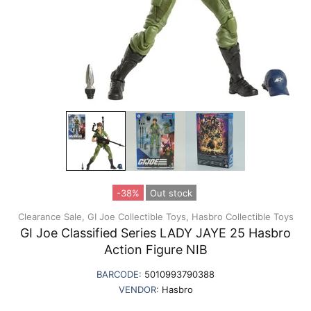
-38%
Out stock
Clearance Sale,
GI Joe Collectible Toys,
Hasbro Collectible Toys
GI Joe Classified Series LADY JAYE 25 Hasbro
Action Figure NIB
BARCODE:
5010993790388
VENDOR:
Hasbro