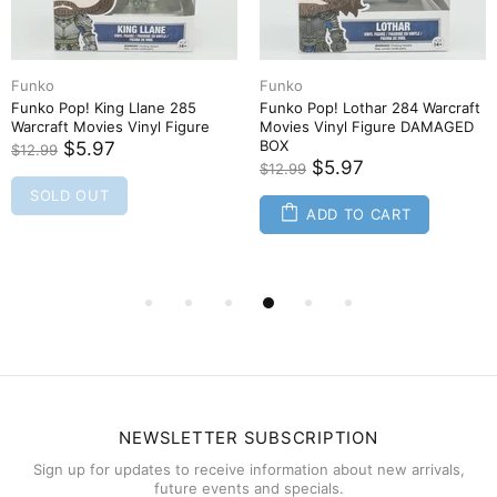
Funko
Funko
Funko Pop! King Llane 285
Funko Pop! Lothar 284 Warcraft
Warcraft Movies Vinyl Figure
Movies Vinyl Figure DAMAGED
BOX
$5.97
$12.99
$5.97
$12.99
SOLD OUT
ADD TO CART
NEWSLETTER SUBSCRIPTION
Sign up for updates to receive information about new arrivals,
future events and specials.