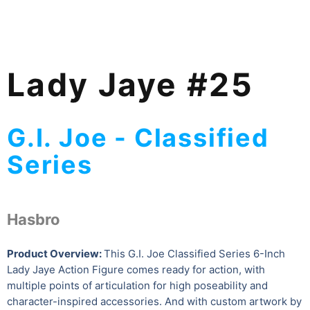
Lady Jaye #25
G.I. Joe - Classified
Series
Hasbro
Product Overview:
This G.I. Joe Classified Series 6-Inch
Lady Jaye Action Figure comes ready for action, with
multiple points of articulation for high poseability and
character-inspired accessories. And with custom artwork by