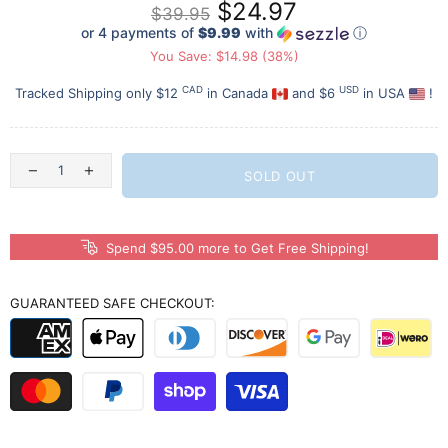
$24.97
$39.95
or 4 payments of
$9.99
with
ⓘ
You Save: $14.98 (38%)
CAD
USD
Tracked Shipping only $12
in Canada
and $6
in USA
!
SOLD OUT
Spend $95.00 more to Get Free Shipping!
GUARANTEED SAFE CHECKOUT: