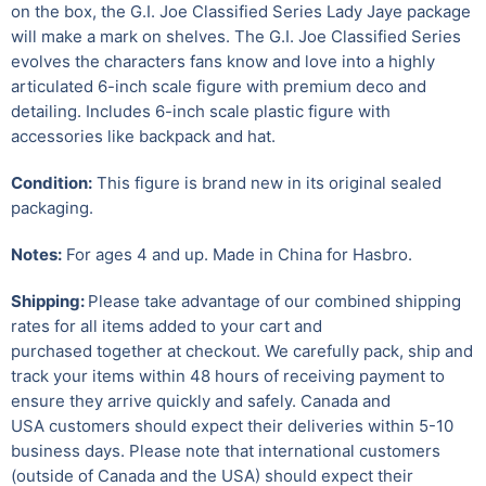
on the box, the G.I. Joe Classified Series Lady Jaye package
will make a mark on shelves. The G.I. Joe Classified Series
evolves the characters fans know and love into a highly
articulated 6-inch scale figure with premium deco and
detailing. Includes 6-inch scale plastic figure with
accessories like backpack and hat.
Condition:
This figure is brand new in its original sealed
packaging.
Notes:
For ages 4 and up. Made in China for Hasbro.
Shipping:
Please take advantage of our combined shipping
rates for all items added to your cart and
purchased together at checkout. We carefully pack, ship and
track your items within 48 hours of receiving payment to
ensure they arrive quickly and safely.
Canada and
USA customers should expect their deliveries within 5-10
business days. Please note that international customers
(outside of Canada and the USA) should expect their