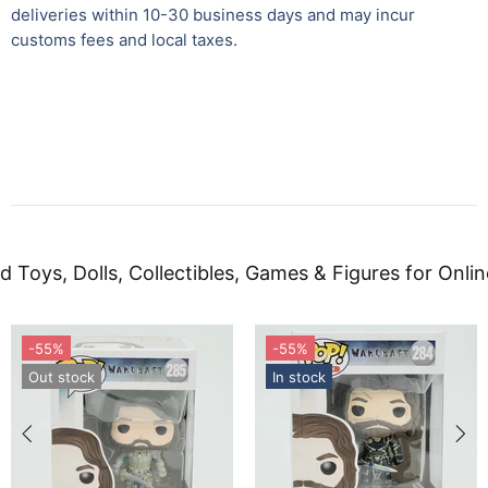
deliveries within 10-30 business days and may incur
customs fees and local taxes.
d Toys, Dolls, Collectibles, Games & Figures for Onlin
-55%
-55%
Out stock
In stock