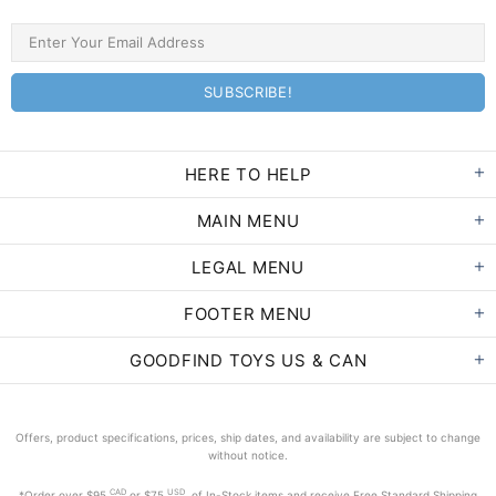
HERE TO HELP
MAIN MENU
LEGAL MENU
FOOTER MENU
GOODFIND TOYS US & CAN
Offers, product specifications, prices, ship dates, and availability are subject to change
without notice.
CAD
USD
*Order
over $95
or $75
of In-Stock items and receive Free Standard Shipping