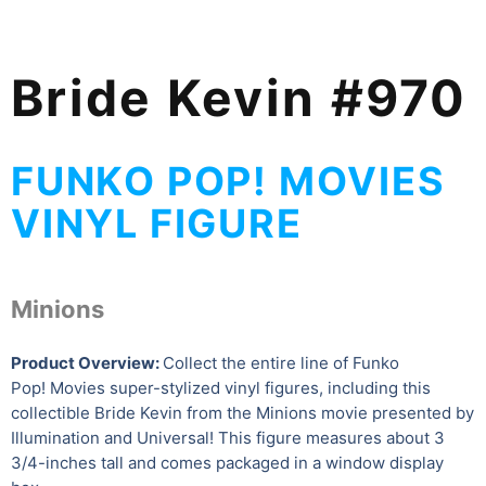
Bride Kevin #970
FUNKO POP! MOVIES
VINYL FIGURE
Minions
Product Overview:
Collect the entire line of Funko
Pop! Movies super-stylized vinyl figures, including this
collectible Bride Kevin from the Minions movie presented by
Illumination and Universal! This figure measures about 3
3/4-inches tall and comes packaged in a window display