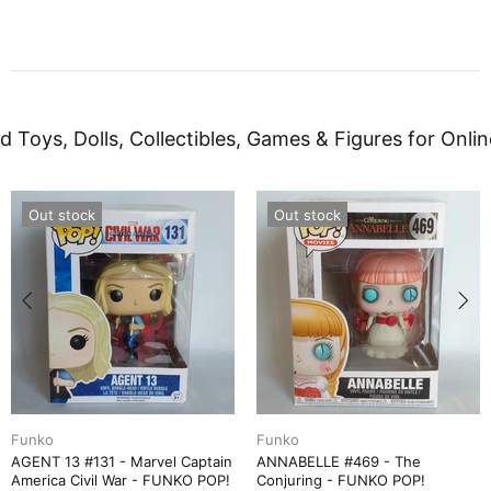
d Toys, Dolls, Collectibles, Games & Figures for Onlin
Out stock
Out stock
Funko
Funko
AGENT 13 #131 - Marvel Captain
ANNABELLE #469 - The
America Civil War - FUNKO POP!
Conjuring - FUNKO POP!