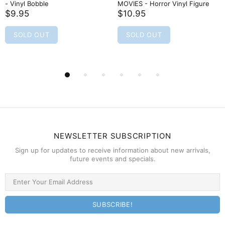
- Vinyl Bobble
MOVIES - Horror Vinyl Figure
$9.95
$10.95
SOLD OUT
SOLD OUT
NEWSLETTER SUBSCRIPTION
Sign up for updates to receive information about new arrivals,
future events and specials.