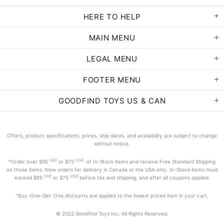
HERE TO HELP
MAIN MENU
LEGAL MENU
FOOTER MENU
GOODFIND TOYS US & CAN
Offers, product specifications, prices, ship dates, and availability are subject to change
without notice.
CAD
USD
*Order
over $95
or $75
of In-Stock items and receive Free Standard Shipping
on those items. New orders for delivery in Canada or the USA only. In-Stock items must
CAD
USD
exceed
$95
or $75
before tax and shipping, and after all coupons applied.
^Buy-One-Get-One discounts are applied to the lowest priced item in your cart.
© 2022 Goodfind Toys Inc. All Rights Reserved.