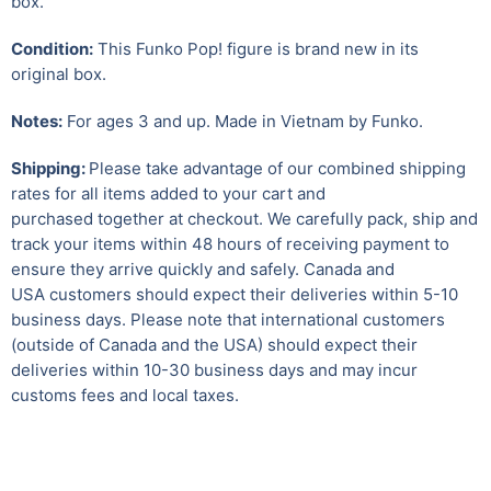
box.
Condition:
This Funko Pop! figure is brand new in its
original box.
Notes:
For ages 3 and up. Made in Vietnam by Funko.
Shipping:
Please take advantage of our combined shipping
rates for all items added to your cart and
purchased together at checkout. We carefully pack, ship and
track your items within 48 hours of receiving payment to
ensure they arrive quickly and safely.
Canada and
USA customers should expect their deliveries within 5-10
business days. Please note that international customers
(outside of Canada and the USA) should expect their
deliveries within 10-30 business days and may incur
customs fees and local taxes.