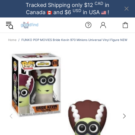
CAD
Tracked Shipping only $12
in
USD
Canada
and $6
in USA
!
Home
FUNKO POP MOVIES Bride Kevin 970 Minions Universal Vinyl Figure NEW