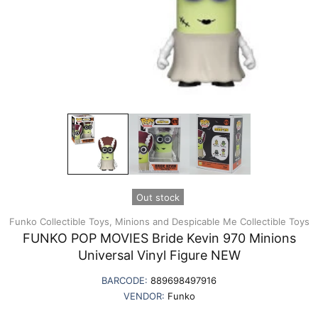
Out stock
Funko Collectible Toys,
Minions and Despicable Me Collectible Toys
FUNKO POP MOVIES Bride Kevin 970 Minions
Universal Vinyl Figure NEW
BARCODE:
889698497916
VENDOR:
Funko