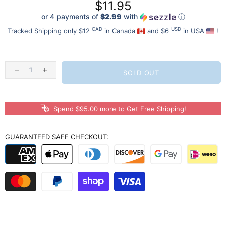
$11.95
or 4 payments of
$2.99
with
ⓘ
CAD
USD
Tracked Shipping only $12
in Canada
and $6
in USA
!
SOLD OUT
Spend $95.00 more to Get Free Shipping!
GUARANTEED SAFE CHECKOUT: