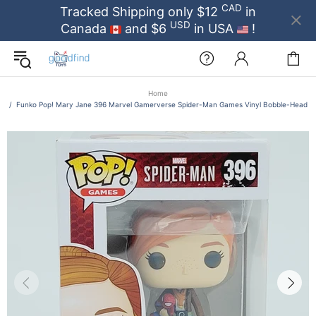
CAD
Tracked Shipping only $12
in
USD
Canada
and $6
in USA
!
Home
Funko Pop! Mary Jane 396 Marvel Gamerverse Spider-Man Games Vinyl Bobble-Head