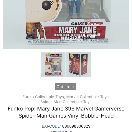
Out stock
Funko Collectible Toys,
Marvel Collectible Toys,
Spider-Man Collectible Toys
Funko Pop! Mary Jane 396 Marvel Gamerverse
Spider-Man Games Vinyl Bobble-Head
BARCODE:
889698306829