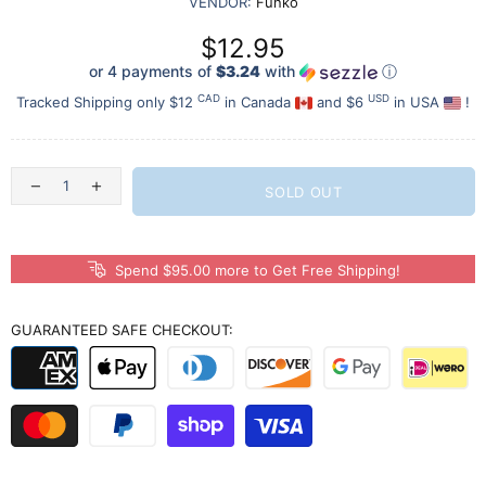
VENDOR:
Funko
$12.95
or 4 payments of
$3.24
with
ⓘ
CAD
USD
Tracked Shipping only $12
in Canada
and $6
in USA
!
SOLD OUT
Spend $95.00 more to Get Free Shipping!
GUARANTEED SAFE CHECKOUT: