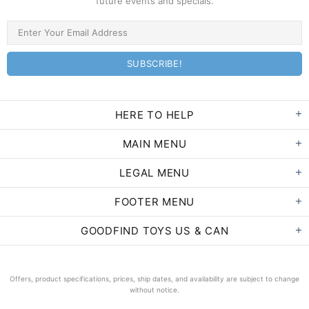
future events and specials.
HERE TO HELP
MAIN MENU
LEGAL MENU
FOOTER MENU
GOODFIND TOYS US & CAN
Offers, product specifications, prices, ship dates, and availability are subject to change
without notice.