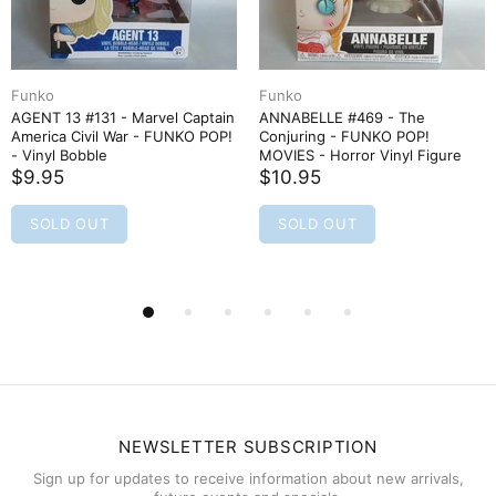
Funko
Funko
AGENT 13 #131 - Marvel Captain
ANNABELLE #469 - The
America Civil War - FUNKO POP!
Conjuring - FUNKO POP!
- Vinyl Bobble
MOVIES - Horror Vinyl Figure
$9.95
$10.95
SOLD OUT
SOLD OUT
NEWSLETTER SUBSCRIPTION
Sign up for updates to receive information about new arrivals,