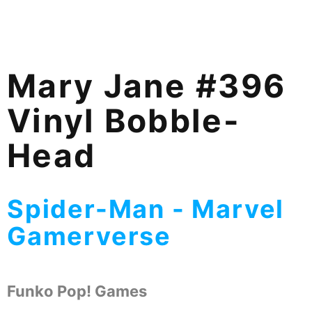
Mary Jane #396
Vinyl Bobble-
Head
Spider-Man - Marvel
Gamerverse
Funko Pop! Games