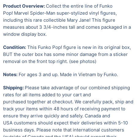
Product Overview:
Collect the entire line of Funko
Pop! Marvel Spider-Man super-stylized vinyl figures,
including this rare collectible Mary Jane!
This figure
measures about 3 3/4-inches tall and comes packaged in a
window display box.
Condition:
This Funko Pop! figure is new in its original box,
BUT the outer box has some minor damage from a sticker
removal on the front top right. (see photos)
Notes:
For ages 3 and up. Made in Vietnam by Funko.
Shipping:
Please take advantage of our combined shipping
rates for all items added to your cart and
purchased together at checkout. We carefully pack, ship and
track your items within 48 hours of receiving payment to
ensure they arrive quickly and safely.
Canada and
USA customers should expect their deliveries within 5-10
business days. Please note that international customers
(outside of Canada and the USA) should expect their