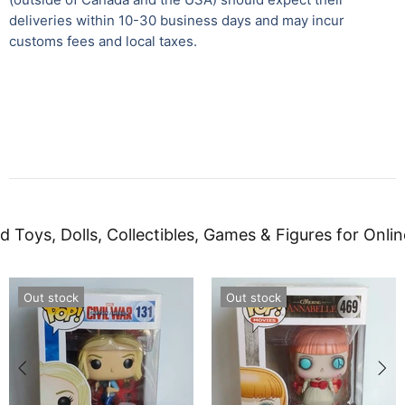
deliveries within 10-30 business days and may incur
customs fees and local taxes.
d Toys, Dolls, Collectibles, Games & Figures for Onlin
Out stock
Out stock