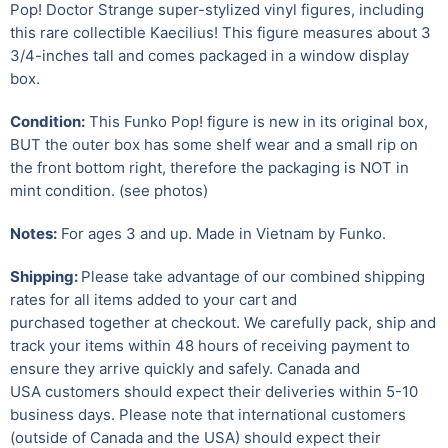
Pop! Doctor Strange super-stylized vinyl figures, including
this rare collectible Kaecilius!
This figure measures about 3
3/4-inches tall and comes packaged in a window display
box.
Condition:
This Funko Pop! figure is new in its original box,
BUT the outer box has some shelf wear and a small rip on
the front bottom right, therefore the packaging is NOT in
mint condition. (see photos)
Notes:
For ages 3 and up. Made in Vietnam by Funko.
Shipping:
Please take advantage of our combined shipping
rates for all items added to your cart and
purchased together at checkout. We carefully pack, ship and
track your items within 48 hours of receiving payment to
ensure they arrive quickly and safely.
Canada and
USA customers should expect their deliveries within 5-10
business days. Please note that international customers
(outside of Canada and the USA) should expect their