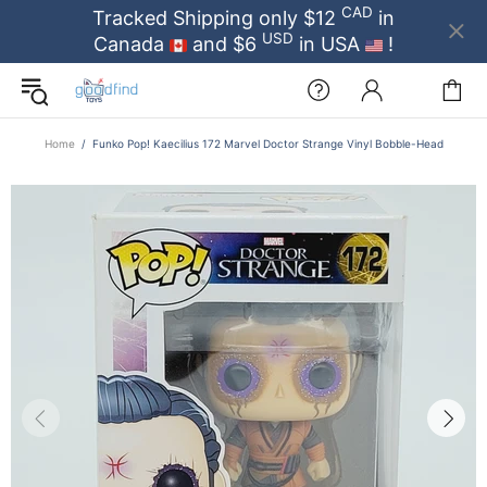
CAD
Tracked Shipping only $12
in
USD
Canada
and $6
in USA
!
Home
Funko Pop! Kaecilius 172 Marvel Doctor Strange Vinyl Bobble-Head