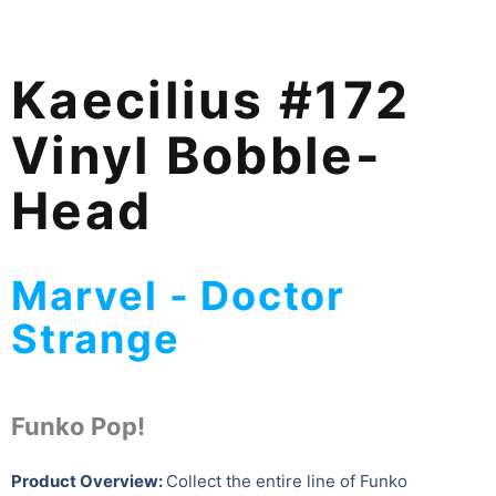
Kaecilius #172
Vinyl Bobble-
Head
Marvel - Doctor
Strange
Funko Pop!
Product Overview:
Collect the entire line of Funko