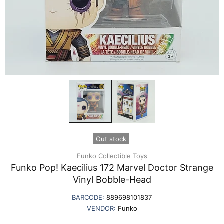
Out stock
Funko Collectible Toys
Funko Pop! Kaecilius 172 Marvel Doctor Strange
Vinyl Bobble-Head
BARCODE:
889698101837
VENDOR:
Funko