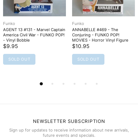
Funko
Funko
AGENT 13 #131 - Marvel Captain
ANNABELLE #469 - The
America Civil War - FUNKO POP!
Conjuring - FUNKO POP!
- Vinyl Bobble
MOVIES - Horror Vinyl Figure
$9.95
$10.95
SOLD OUT
SOLD OUT
NEWSLETTER SUBSCRIPTION
Sign up for updates to receive information about new arrivals,
future events and specials.