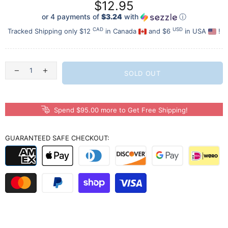
$12.95
or 4 payments of
$3.24
with
ⓘ
CAD
USD
Tracked Shipping only $12
in Canada
and $6
in USA
!
SOLD OUT
Spend $95.00 more to Get Free Shipping!
GUARANTEED SAFE CHECKOUT: