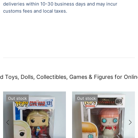
deliveries within 10-30 business days and may incur
customs fees and local taxes.
d Toys, Dolls, Collectibles, Games & Figures for Onlin
Out stock
Out stock