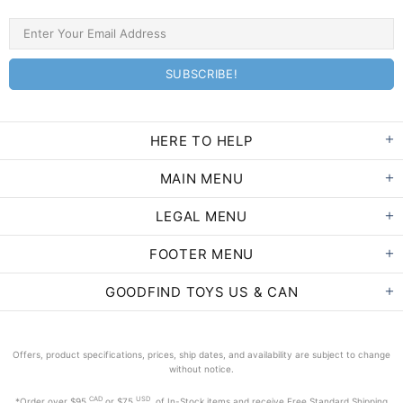
HERE TO HELP
MAIN MENU
LEGAL MENU
FOOTER MENU
GOODFIND TOYS US & CAN
Offers, product specifications, prices, ship dates, and availability are subject to change
without notice.
CAD
USD
*Order
over $95
or $75
of In-Stock items and receive Free Standard Shipping