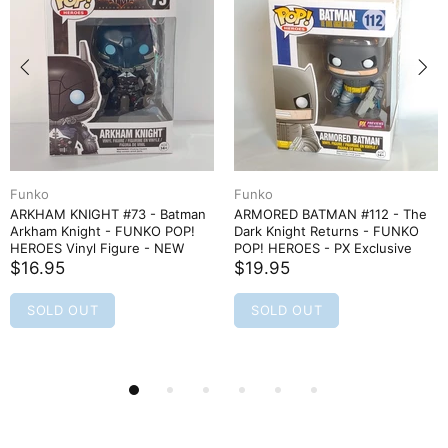
Funko
Funko
ARKHAM KNIGHT #73 - Batman
ARMORED BATMAN #112 - The
Arkham Knight - FUNKO POP!
Dark Knight Returns - FUNKO
HEROES Vinyl Figure - NEW
POP! HEROES - PX Exclusive
$16.95
$19.95
SOLD OUT
SOLD OUT