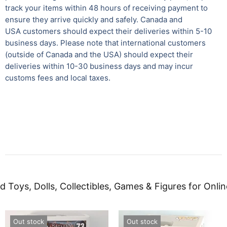
track your items within 48 hours of receiving payment to
ensure they arrive quickly and safely.
Canada and
USA customers should expect their deliveries within 5-10
business days. Please note that international customers
(outside of Canada and the USA) should expect their
deliveries within 10-30 business days and may incur
customs fees and local taxes.
d Toys, Dolls, Collectibles, Games & Figures for Onlin
Out stock
Out stock