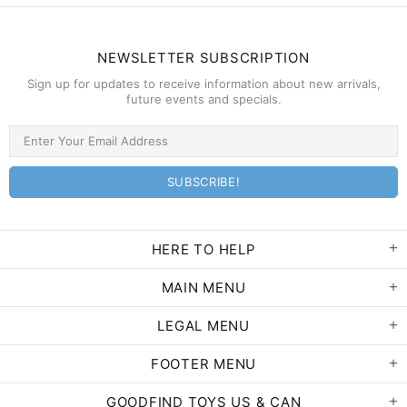
NEWSLETTER SUBSCRIPTION
Sign up for updates to receive information about new arrivals,
future events and specials.
HERE TO HELP
MAIN MENU
LEGAL MENU
FOOTER MENU
GOODFIND TOYS US & CAN