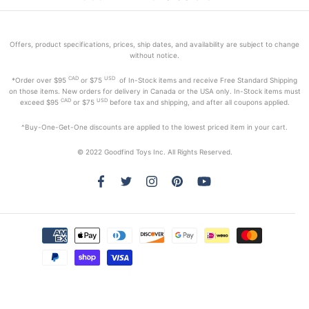
Offers, product specifications, prices, ship dates, and availability are subject to change
without notice.
CAD
USD
*Order
over $95
or $75
of In-Stock items and receive Free Standard Shipping
on those items. New orders for delivery in Canada or the USA only. In-Stock items must
CAD
USD
exceed
$95
or $75
before tax and shipping, and after all coupons applied.
^Buy-One-Get-One discounts are applied to the lowest priced item in your cart.
© 2022 Goodfind Toys Inc. All Rights Reserved.