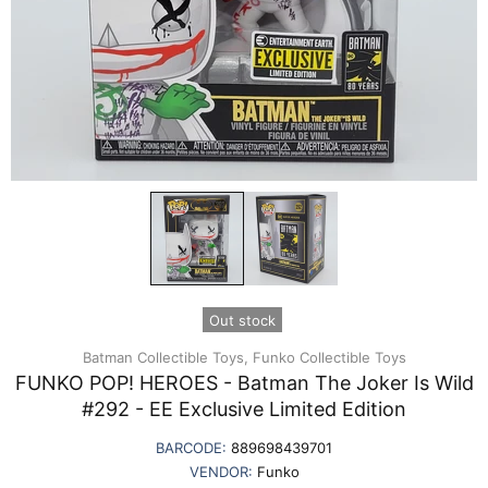
Out stock
Batman Collectible Toys,
Funko Collectible Toys
FUNKO POP! HEROES - Batman The Joker Is Wild
#292 - EE Exclusive Limited Edition
BARCODE:
889698439701
VENDOR:
Funko