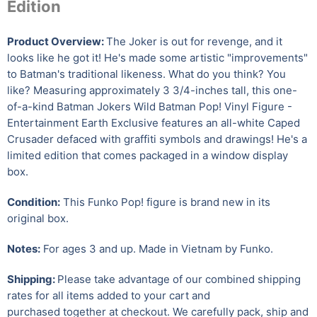
Edition
Product Overview:
The Joker is out for revenge, and it
looks like he got it! He's made some artistic "improvements"
to Batman's traditional likeness. What do you think? You
like? Measuring approximately 3 3/4-inches tall, this one-
of-a-kind Batman Jokers Wild Batman Pop! Vinyl Figure -
Entertainment Earth Exclusive features an all-white Caped
Crusader defaced with graffiti symbols and drawings! He's a
limited edition that comes packaged in a window display
box.
Condition:
This Funko Pop! figure is brand new in its
original box.
Notes:
For ages 3 and up. Made in Vietnam by Funko.
Shipping:
Please take advantage of our combined shipping
rates for all items added to your cart and
purchased together at checkout. We carefully pack, ship and