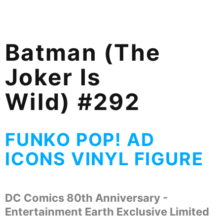
Batman (The
Joker Is
Wild) #292
FUNKO POP! AD
ICONS VINYL FIGURE
DC Comics
80th Anniversary -
Entertainment Earth Exclusive Limited