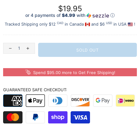
$19.95
or 4 payments of
$4.99
with
ⓘ
CAD
USD
Tracked Shipping only $12
in Canada
and $6
in USA
!
SOLD OUT
Spend $95.00 more to Get Free Shipping!
GUARANTEED SAFE CHECKOUT: