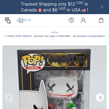
CAD
Tracked Shipping only $12
in
USD
Canada
and $6
in USA
!
Home
FUNKO POP! HEROES - Batman The Joker Is Wild #292 - EE Exclusive Limited Edition