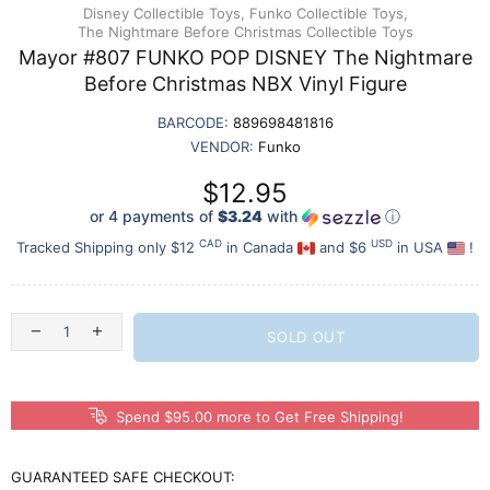
Disney Collectible Toys,
Funko Collectible Toys,
The Nightmare Before Christmas Collectible Toys
Mayor #807 FUNKO POP DISNEY The Nightmare
Before Christmas NBX Vinyl Figure
BARCODE:
889698481816
VENDOR:
Funko
$12.95
or 4 payments of
$3.24
with
ⓘ
CAD
USD
Tracked Shipping only $12
in Canada
and $6
in USA
!
SOLD OUT
Spend $95.00 more to Get Free Shipping!
GUARANTEED SAFE CHECKOUT: