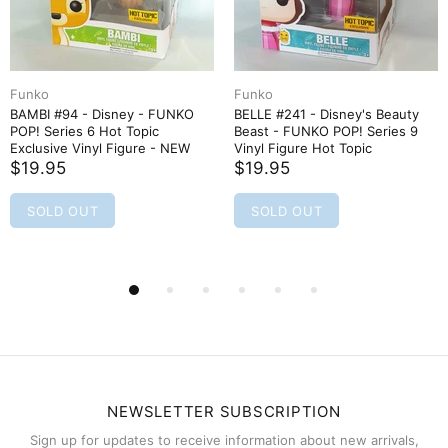
Funko
Funko
BAMBI #94 - Disney - FUNKO
BELLE #241 - Disney's Beauty
POP! Series 6 Hot Topic
Beast - FUNKO POP! Series 9
Exclusive Vinyl Figure - NEW
Vinyl Figure Hot Topic
$19.95
$19.95
SOLD OUT
SOLD OUT
NEWSLETTER SUBSCRIPTION
Sign up for updates to receive information about new arrivals,