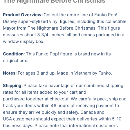
The Nightmare Before Christmas
Product Overview:
Collect the entire line of Funko Pop!
Disney super-stylized vinyl figures, including this collectible
Mayor from The Nightmare Before Christmas! This figure
measures about 3 3/4-inches tall and comes packaged in a
window display box.
Condition:
This Funko Pop! figure is brand new in its
original box.
Notes:
For ages 3 and up. Made in Vietnam by Funko.
Shipping:
Please take advantage of our combined shipping
rates for all items added to your cart and
purchased together at checkout. We carefully pack, ship and
track your items within 48 hours of receiving payment to
ensure they arrive quickly and safely.
Canada and
USA customers should expect their deliveries within 5-10
business days. Please note that international customers