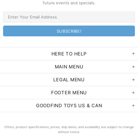
future events and specials.
HERE TO HELP
MAIN MENU
LEGAL MENU
FOOTER MENU
GOODFIND TOYS US & CAN
Offers, product specifications, prices, ship dates, and availability are subject to change
without notice.