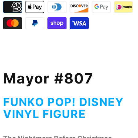
Mayor #807
FUNKO POP! DISNEY
VINYL FIGURE