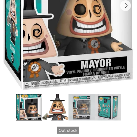
Out stock