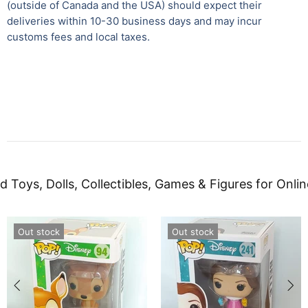
(outside of Canada and the USA) should expect their
deliveries within 10-30 business days and may incur
customs fees and local taxes.
d Toys, Dolls, Collectibles, Games & Figures for Onlin
Out stock
Out stock