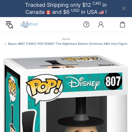
CAD
Tracked Shipping only $12
in
USD
Canada
and $6
in USA
!
Home
Mayor #807 FUNKO POP DISNEY The Nightmare Before Christmas NBX Vinyl Figure