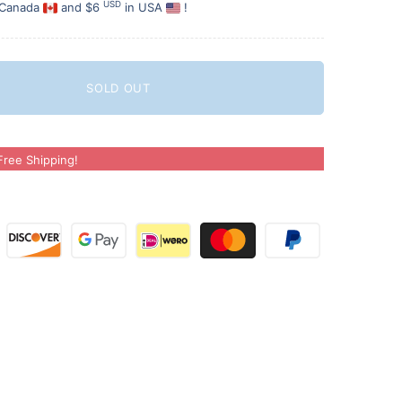
USD
 Canada
and $6
in USA
!
SOLD OUT
ree Shipping!