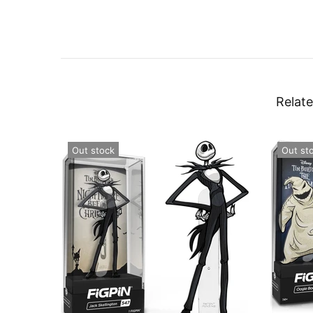
Relate
Out stock
Out st