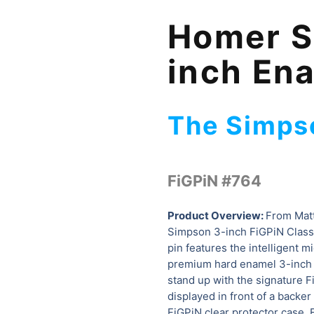
Homer S
inch En
The Simps
FiGPiN #764
Product Overview:
From Mat
Simpson 3-inch FiGPiN Classi
pin features the intelligent m
premium hard enamel 3-inch ta
stand up with the signature 
displayed in front of a backer 
FiGPiN clear protector case.