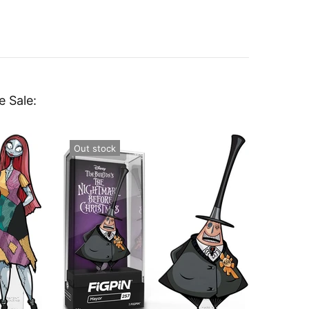
e Sale:
Out stock
Out st