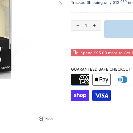
CAD
Tracked Shipping only $12
in
Spend $95.00 more to Get F
GUARANTEED SAFE CHECKOUT:
Zoom