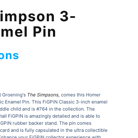
impson 3-
amel Pin
ons
t Groening's
The Simpsons,
comes this Homer
c Enamel Pin. This FiGPiN Classic 3-inch enamel
iddle child and is #764 in the collection. The
ll FiGPiN is amazingly detailed and is able to
FiGPiN rubber backer stand. The pin comes
card and is fully capsulated in the ultra collectible
 Enhance your FiGPiN collector experience with