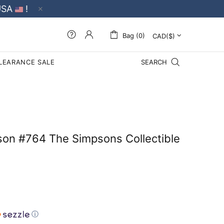
USA
!
Bag (0)
LEARANCE SALE
SEARCH
on #764 The Simpsons Collectible
ⓘ