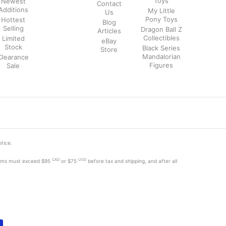
Toys
Newest
Contact
Additions
My Little
Us
Pony Toys
Hottest
Blog
Selling
Dragon Ball Z
Articles
Collectibles
Limited
eBay
Stock
Black Series
Store
Mandalorian
Clearance
Figures
Sale
otice.
CAD
USD
tems must exceed
$95
or $75
before tax and shipping, and after all