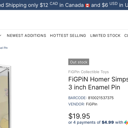
CAD
USD
d Shipping only $12
in Canada
and $6
in 
NEWEST ADDITIONS
HOTTEST SELLING
LIMITED STOCK
C
el Pin
Out stock
FiGPin Collectible Toys
FiGPiN Homer Simps
3 inch Enamel Pin
BARCODE:
810021537375
VENDOR:
FiGPin
$19.95
or 4 payments of
$4.99
with