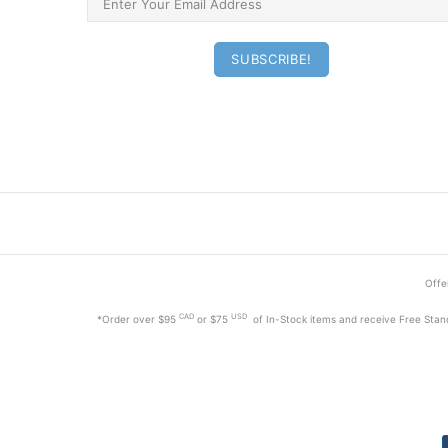
Offer
CAD
USD
*Order
over $95
or $75
of In-Stock items and receive Free Stan