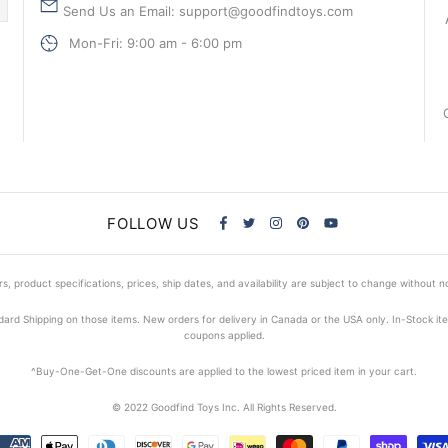
Send Us an Email: support@goodfindtoys.com
Mon-Fri: 9:00 am - 6:00 pm
FOLLOW US
s, product specifications, prices, ship dates, and availability are subject to change without n
dard Shipping on those items. New orders for delivery in Canada or the USA only. In-Stock i
coupons applied.
^Buy-One-Get-One discounts are applied to the lowest priced item in your cart.
© 2022 Goodfind Toys Inc. All Rights Reserved.