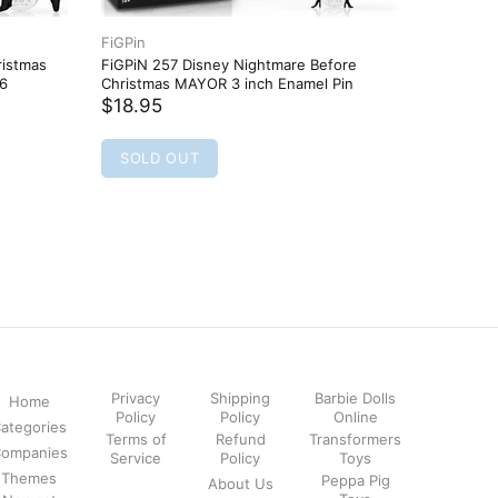
FiGPin
FiGPin
ristmas
FiGPiN 257 Disney Nightmare Before
FiGPiN 4
46
Christmas MAYOR 3 inch Enamel Pin
Pin
$18.95
$18.95
SOLD OUT
SOLD
Privacy
Shipping
Barbie Dolls
Home
Policy
Policy
Online
ategories
Terms of
Refund
Transformers
ompanies
Service
Policy
Toys
Themes
Peppa Pig
About Us