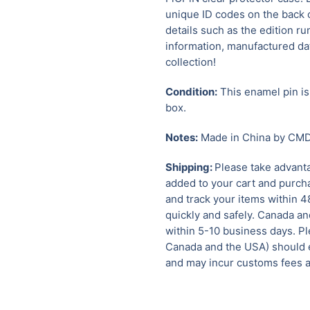
unique ID codes on the back o
details such as the edition ru
information, manufactured dat
collection!
Condition:
This enamel pin is 
box.
Notes:
Made in China by CMD 
Shipping:
Please take advanta
added to your cart and purcha
and track your items within 4
quickly and safely.
Canada and
within 5-10 business days. Pl
Canada and the USA) should e
and may incur customs fees a