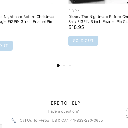
FiGPin
he Nightmare Before Christmas
Disney The Nightmare Before Ch
gie FiGPiN 3 inch Enamel Pin
Sally FiGPiN 3 inch Enamel Pin 5
$18.95
SOLD OUT
 OUT
HERE TO HELP
C
Have a question?
C
Call Us Toll-Free (US & CAN): 1-833-280-3655