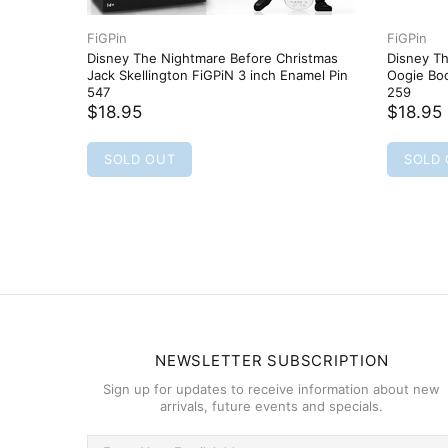
FiGPin
FiGPin
Disney The Nightmare Before Christmas
Disney T
Jack Skellington FiGPiN 3 inch Enamel Pin
Oogie Boo
547
259
$18.95
$18.95
SOLD OUT
SOLD
NEWSLETTER SUBSCRIPTION
Sign up for updates to receive information about new
arrivals, future events and specials.