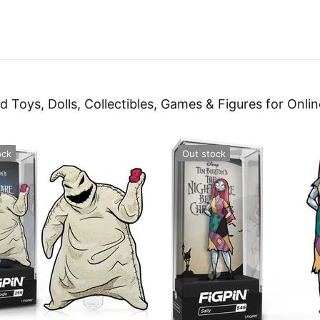
d Toys, Dolls, Collectibles, Games & Figures for Onlin
ock
Out stock