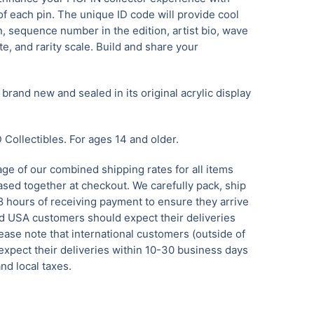
f each pin. The unique ID code will provide cool
n, sequence number in the edition, artist bio, wave
e, and rarity scale. Build and share your
brand new and sealed in its original acrylic display
Collectibles.
For ages 14 and older.
ge of our combined shipping rates for all items
sed together at checkout. We carefully pack, ship
8 hours of receiving payment to ensure they arrive
 USA customers should expect their deliveries
ease note that international customers (outside of
xpect their deliveries within 10-30 business days
nd local taxes.