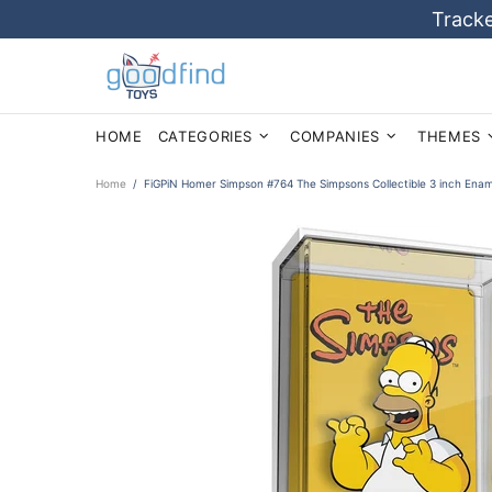
Tracke
HOME
CATEGORIES
COMPANIES
THEMES
Home
FiGPiN Homer Simpson #764 The Simpsons Collectible 3 inch Enam