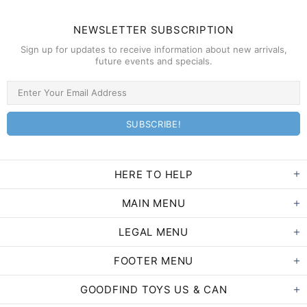
NEWSLETTER SUBSCRIPTION
Sign up for updates to receive information about new arrivals,
future events and specials.
HERE TO HELP
MAIN MENU
LEGAL MENU
FOOTER MENU
GOODFIND TOYS US & CAN