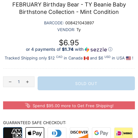
FEBRUARY Birthday Bear - TY Beanie Baby
Birthstone Collection - Mint Condition
BARCODE:
008421043897
VENDOR:
Ty
$6.95
or 4 payments of
$1.74
with
ⓘ
CAD
USD
Tracked Shipping only $12
in Canada
and $6
in USA
!
SOLD OUT
Spend $95.00 more to Get Free Shipping!
GUARANTEED SAFE CHECKOUT: