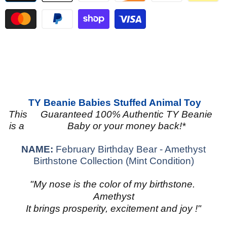
TY Beanie Babies
Stuffed Animal Toy
This
Guaranteed 100% Authentic TY Beanie
is a
Baby or your money back!*
NAME:
February Birthday Bear - Amethyst
Birthstone Collection (Mint Condition)
"My nose is the color of my birthstone.
Amethyst
It brings prosperity, excitement and joy !"