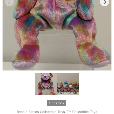
Out stock
Beanie Babies Collectible Toys,
TY Collectible Toys