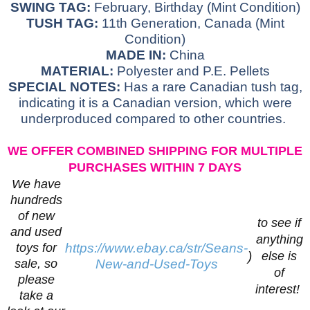
SWING TAG:
February, Birthday (Mint Condition)
TUSH TAG:
11th Generation, Canada (Mint
Condition)
MADE IN:
China
MATERIAL:
Polyester and P.E. Pellets
SPECIAL NOTES:
Has a rare Canadian tush tag,
indicating it is a Canadian version, which were
underproduced compared to other countries.
WE OFFER COMBINED SHIPPING FOR MULTIPLE
PURCHASES WITHIN 7 DAYS
We have
hundreds
of new
to see if
and used
anything
toys for
https://www.ebay.ca/str/Seans-
)
else is
sale, so
New-and-Used-Toys
of
please
interest!
take a