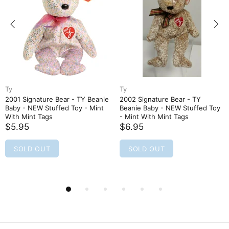
Ty
Ty
2001 Signature Bear - TY Beanie
2002 Signature Bear - TY
Baby - NEW Stuffed Toy - Mint
Beanie Baby - NEW Stuffed Toy
With Mint Tags
- Mint With Mint Tags
$5.95
$6.95
SOLD OUT
SOLD OUT