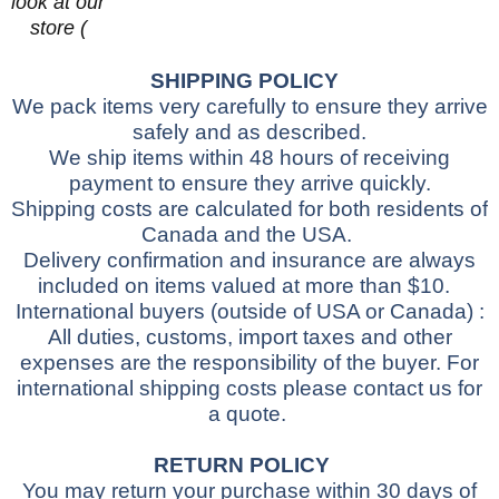
look at our
store (
SHIPPING POLICY
We pack items very carefully to ensure they arrive
safely and as described.
We ship items within 48 hours of receiving
payment to ensure they arrive quickly.
Shipping costs are calculated for both residents of
Canada and the USA.
Delivery confirmation and insurance are always
included on items valued at more than $10.
International buyers
(outside of USA or Canada)
:
All duties, customs, import taxes and other
expenses are the responsibility of the buyer.
For
international shipping costs please contact us for
a quote.
RETURN POLICY
You may return your purchase within 30 days of