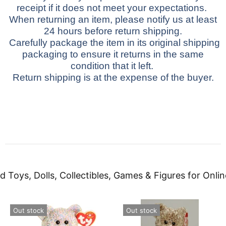
receipt if it does not meet your expectations.
When returning an item, please notify us at least
24 hours before return shipping.
Carefully package the item in its original shipping
packaging to ensure it returns in the same
condition that it left.
Return shipping is at the expense of the buyer.
d Toys, Dolls, Collectibles, Games & Figures for Onlin
Out stock
Out stock