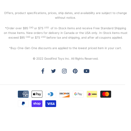
Offers, product specifications, prices, ship dates, and availability are subject to change
without notice.
CAD
USD
*Order
over $95
or $75
of In-Stock items and receive Free Standard Shipping
on those items. New orders for delivery in Canada or the USA only. In-Stock items must
CAD
USD
exceed
$95
or $75
before tax and shipping, and after all coupons applied.
^Buy-One-Get-One discounts are applied to the lowest priced item in your cart.
© 2022 Goodfind Toys Inc. All Rights Reserved.