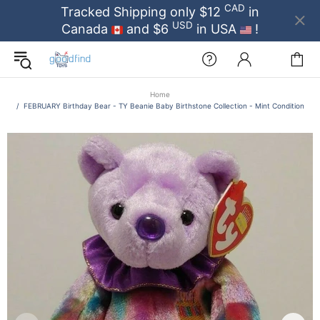
CAD
Tracked Shipping only $12
in
USD
Canada
and $6
in USA
!
Home
FEBRUARY Birthday Bear - TY Beanie Baby Birthstone Collection - Mint Condition