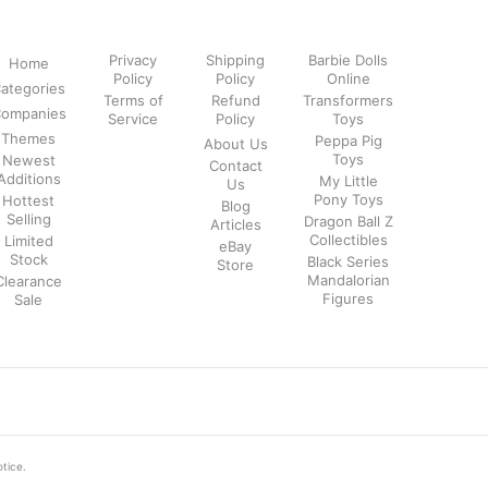
Privacy
Shipping
Barbie Dolls
Home
Policy
Policy
Online
ategories
Terms of
Refund
Transformers
ompanies
Service
Policy
Toys
Themes
Peppa Pig
About Us
Toys
Newest
Contact
Additions
My Little
Us
Pony Toys
Hottest
Blog
Selling
Dragon Ball Z
Articles
Collectibles
Limited
eBay
Stock
Black Series
Store
Mandalorian
Clearance
Figures
Sale
otice.