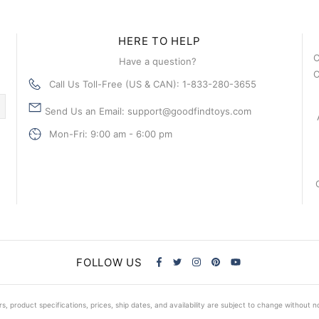
HERE TO HELP
C
Have a question?
C
Call Us Toll-Free (US & CAN): 1-833-280-3655
Send Us an Email: support@goodfindtoys.com
Mon-Fri: 9:00 am - 6:00 pm
FOLLOW US
s, product specifications, prices, ship dates, and availability are subject to change without n