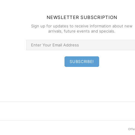
NEWSLETTER SUBSCRIPTION
Sign up for updates to receive information about new
arrivals, future events and specials.
Offer