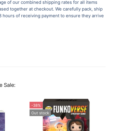
ge of our combined shipping rates for all items
sed together at checkout. We carefully pack, ship
8 hours of receiving payment to ensure they arrive
e Sale:
-38%
Out st
Out stock