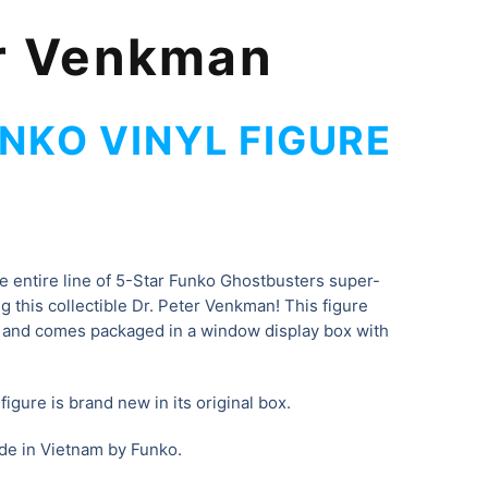
er Venkman
NKO VINYL FIGURE
he entire line of 5-Star Funko Ghostbusters super-
ing this collectible Dr. Peter Venkman
! This figure
 and comes packaged in a window display box with
igure is brand new in its original box.
de in Vietnam by Funko.