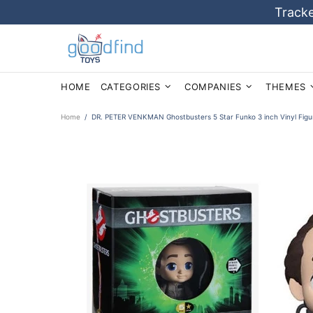
Tracke
HOME
CATEGORIES
COMPANIES
THEMES
Home
DR. PETER VENKMAN Ghostbusters 5 Star Funko 3 inch Vinyl Figu