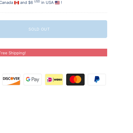
USD
 Canada
and $6
in USA
!
SOLD OUT
ree Shipping!