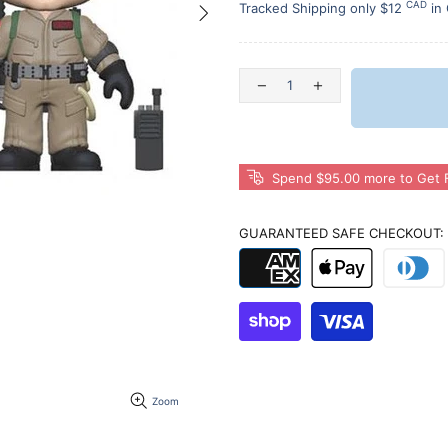
CAD
Tracked Shipping only $12
in
Spend $95.00 more to Get F
GUARANTEED SAFE CHECKOUT:
Zoom