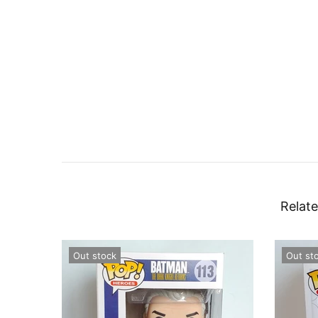
Relate
Out stock
Out st