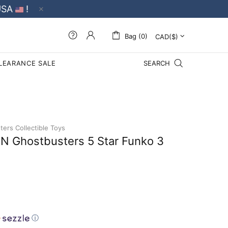
USA
!
Bag (0)
LEARANCE SALE
SEARCH
ers Collectible Toys
 Ghostbusters 5 Star Funko 3
ⓘ