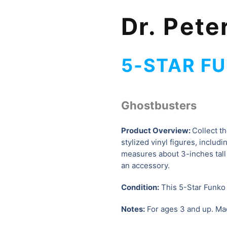
Dr. Pet
5-STAR FU
Ghostbusters
Product Overview:
Collect t
stylized vinyl figures, includ
measures about 3-inches tall
an accessory.
Condition:
This 5-Star Funko f
Notes:
For ages 3 and up. Ma