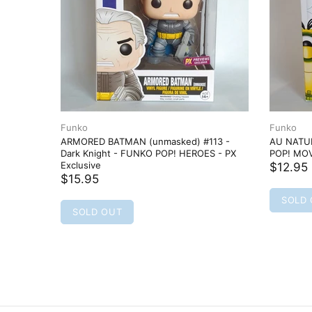
Funko
Funko
k Knight
ARMORED BATMAN (unmasked) #113 -
AU NATUR
 PX
Dark Knight - FUNKO POP! HEROES - PX
POP! MOV
Exclusive
$12.95
$15.95
SOLD
SOLD OUT