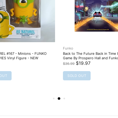
Funko
EL #167 - Minions - FUNKO
Back to The Future Back in Time
IES Vinyl Figure - NEW
Game By Prospero Hall and Fun
$19.97
$36.99
 OUT
SOLD OUT