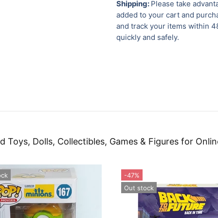
Shipping:
Please take advanta
added to your cart and purcha
and track your items within 4
quickly and safely.
d Toys, Dolls, Collectibles, Games & Figures for Onlin
ock
-47%
Out stock