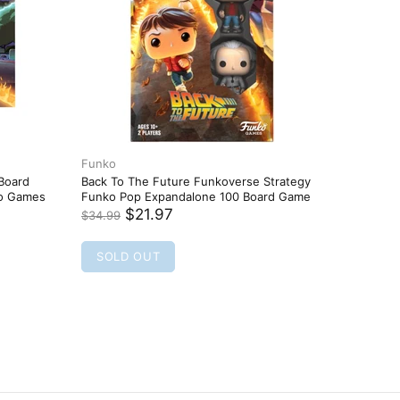
Funko
Funko
 Board
Back To The Future Funkoverse Strategy
BADMAN 
ko Games
Funko Pop Expandalone 100 Board Game
- FUNKO 
NEW
$21.97
$34.99
$16.95
SOLD OUT
SOLD