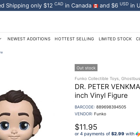
CAD
USD
d Shipping only $12
in Canada
and $6
in 
NEWEST ADDITIONS
HOTTEST SELLING
LIMITED STOCK
C
re
Out stock
Funko Collectible Toys,
Ghostbust
DR. PETER VENKMAN
inch Vinyl Figure
BARCODE:
889698394505
VENDOR:
Funko
$11.95
or 4 payments of
$2.99
with