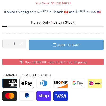
You Save: $16.98 (46%)
CAD
USD
Tracked Shipping only $12
in Canada
and $6
in USA
!
Hurry! Only
1
Left in Stock!
ADD TO CART
Spend $95.00 more to Get Free Shipping!
GUARANTEED SAFE CHECKOUT: