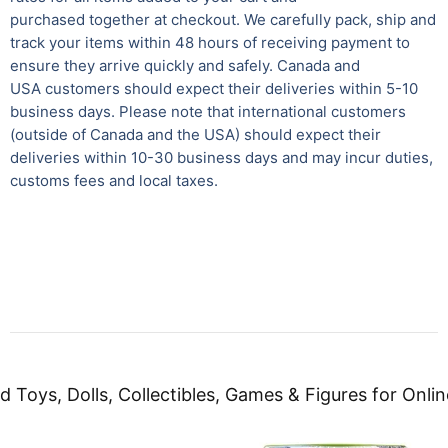
purchased together at checkout. We carefully pack, ship and
track your items within 48 hours of receiving payment to
ensure they arrive quickly and safely. Canada and
USA customers should expect their deliveries within 5-10
business days. Please note that international customers
(outside of Canada and the USA) should expect their
deliveries within 10-30 business days and may incur duties,
customs fees and local taxes.
d Toys, Dolls, Collectibles, Games & Figures for Onlin