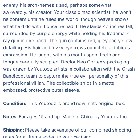
enemy, his arch-nemesis and, perhaps somewhat
awkwardly, his creator. Your classic mad scientist, he won't
be content until he rules the world, though heaven knows
what he'd do with it once he had it. He stands 4.1 inches tall,
surrounded by purple energy while holding his trademark
ray gun in one hand. The gun contains red, grey and yellow
detailing. His hair and fuzzy eyebrows complete a dubious
expression. He laughs with his mouth open, teeth and
tongue carefully sculpted. Doctor Neo Cortex's packaging
was drawn by Youtooz artists in collaboration with the Crash
Bandicoot team to capture the true evil personality of this
professional villian. The collectible ships in a matte,
embossed, protective outer sleeve.
Condition:
This Youtooz is brand new in its original box.
Notes:
For ages 15 and up. Made in China by Youtooz Inc.
Shipping:
Please take advantage of our combined shipping
rates for all items added to your cart and