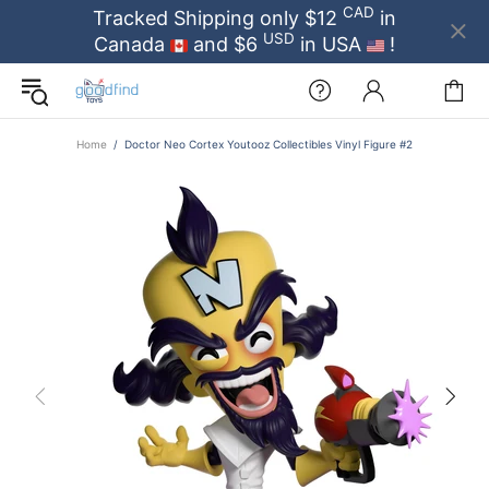
CAD
Tracked Shipping only $12
in
USD
Canada
and $6
in USA
!
Home
Doctor Neo Cortex Youtooz Collectibles Vinyl Figure #2