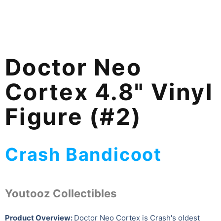
Doctor Neo
Cortex 4.8" Vinyl
Figure (#2)
Crash Bandicoot
Youtooz Collectibles
Product Overview:
Doctor Neo Cortex is Crash's oldest