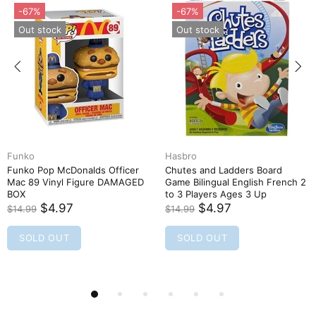
-67%
-67%
Out stock
Out stock
Funko
Hasbro
Funko Pop McDonalds Officer
Chutes and Ladders Board
Mac 89 Vinyl Figure DAMAGED
Game Bilingual English French 2
BOX
to 3 Players Ages 3 Up
$4.97
$4.97
$14.99
$14.99
SOLD OUT
SOLD OUT