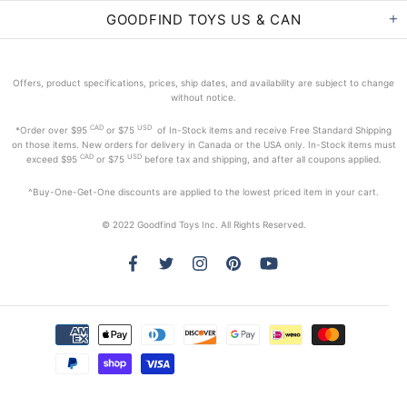
GOODFIND TOYS US & CAN
Offers, product specifications, prices, ship dates, and availability are subject to change
without notice.
CAD
USD
*Order
over $95
or $75
of In-Stock items and receive Free Standard Shipping
on those items. New orders for delivery in Canada or the USA only. In-Stock items must
CAD
USD
exceed
$95
or $75
before tax and shipping, and after all coupons applied.
^Buy-One-Get-One discounts are applied to the lowest priced item in your cart.
© 2022 Goodfind Toys Inc. All Rights Reserved.