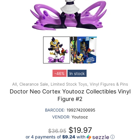
-46%
In stock
All,
Clearance Sale,
Limited Stock Toys,
Vinyl Figures & Pins
Doctor Neo Cortex Youtooz Collectibles Vinyl
Figure #2
BARCODE:
199274200695
VENDOR:
Youtooz
$19.97
$36.95
or 4 payments of
$9.24
with
ⓘ