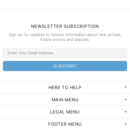
NEWSLETTER SUBSCRIPTION
Sign up for updates to receive information about new arrivals,
future events and specials.
HERE TO HELP
MAIN MENU
LEGAL MENU
FOOTER MENU