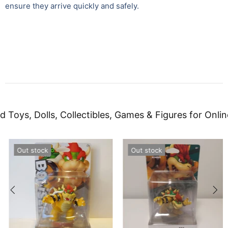
ensure they arrive quickly and safely.
d Toys, Dolls, Collectibles, Games & Figures for Onlin
Out stock
Out stock