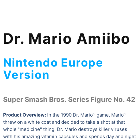
Dr. Mario Amiibo
Nintendo Europe
Version
Super Smash Bros. Series Figure No. 42
Product Overview:
In the 1990 Dr. Mario™ game, Mario™
threw on a white coat and decided to take a shot at that
whole "medicine" thing. Dr. Mario destroys killer viruses
with his amazing vitamin capsules and spends day and night