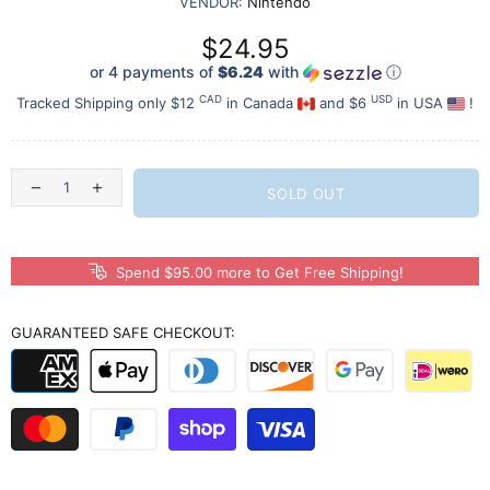
VENDOR:
Nintendo
$24.95
or 4 payments of
$6.24
with
ⓘ
CAD
USD
Tracked Shipping only $12
in Canada
and $6
in USA
!
SOLD OUT
Spend $95.00 more to Get Free Shipping!
GUARANTEED SAFE CHECKOUT: