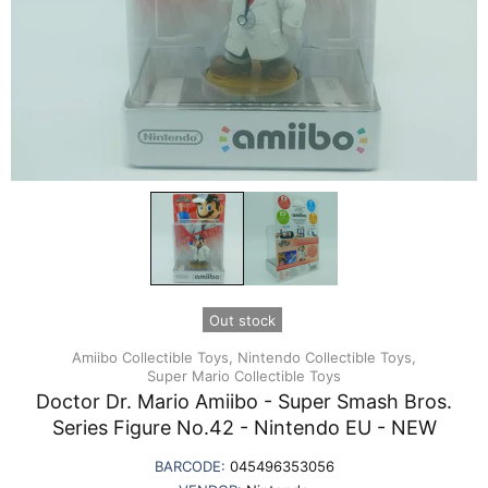
Out stock
Amiibo Collectible Toys,
Nintendo Collectible Toys,
Super Mario Collectible Toys
Doctor Dr. Mario Amiibo - Super Smash Bros.
Series Figure No.42 - Nintendo EU - NEW
BARCODE:
045496353056