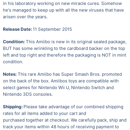
in his laboratory working on new miracle cures. Somehow
he's managed to keep up with all the new viruses that have
arisen over the years.
Release Date:
11 September 2015
Condition:
This Amiibo is new in its original sealed package,
BUT has some wrinkling to the cardboard backer on the top
left and top right and therefore the packaging is NOT in mint
condition.
Notes:
This rare Amiibo has Super Smash Bros. promoted
on the back of the box. Amiibos toys are compatible with
select games for Nintendo Wii U
,
Nintendo Switch and
Nintendo 3DS consoles.
Shipping:
Please take advantage of our combined shipping
rates for all items added to your cart and
purchased together at checkout. We carefully pack, ship and
track your items within 48 hours of receiving payment to