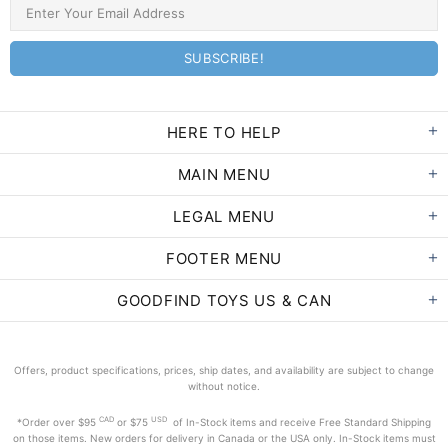
HERE TO HELP
MAIN MENU
LEGAL MENU
FOOTER MENU
GOODFIND TOYS US & CAN
Offers, product specifications, prices, ship dates, and availability are subject to change
without notice.
CAD
USD
*Order
over $95
or $75
of In-Stock items and receive Free Standard Shipping
on those items. New orders for delivery in Canada or the USA only. In-Stock items must