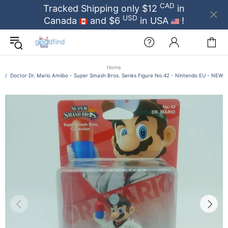
CAD
Tracked Shipping only $12
in
USD
Canada
and $6
in USA
!
Home
Doctor Dr. Mario Amiibo - Super Smash Bros. Series Figure No.42 - Nintendo EU - NEW