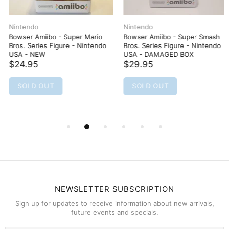
Nintendo
Nintendo
Bowser Amiibo - Super Mario
Bowser Amiibo - Super Smash
Bros. Series Figure - Nintendo
Bros. Series Figure - Nintendo
USA - NEW
USA - DAMAGED BOX
$24.95
$29.95
SOLD OUT
SOLD OUT
NEWSLETTER SUBSCRIPTION
Sign up for updates to receive information about new arrivals,
future events and specials.