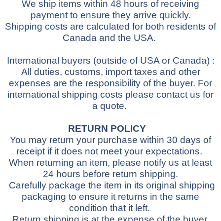
We ship items within 48 hours of receiving
payment to ensure they arrive quickly.
Shipping costs are calculated for both residents of
Canada and the USA.
International buyers
(outside of USA or Canada)
:
All duties, customs, import taxes and other
expenses are the responsibility of the buyer.
For
international shipping costs please contact us for
a quote.
RETURN POLICY
You may return your purchase within 30 days of
receipt if it does not meet your expectations.
When returning an item, please notify us at least
24 hours before return shipping.
Carefully package the item in its original shipping
packaging to ensure it returns in the same
condition that it left.
Return shipping is at the expense of the buyer.