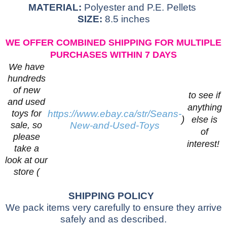
MATERIAL:
Polyester and P.E. Pellets
SIZE:
8.5 inches
WE OFFER COMBINED SHIPPING FOR MULTIPLE
PURCHASES WITHIN 7 DAYS
We have
hundreds
of new
to see if
and used
anything
toys for
https://www.ebay.ca/str/Seans-
)
else is
sale, so
New-and-Used-Toys
of
please
interest!
take a
look at our
store (
SHIPPING POLICY
We pack items very carefully to ensure they arrive
safely and as described.