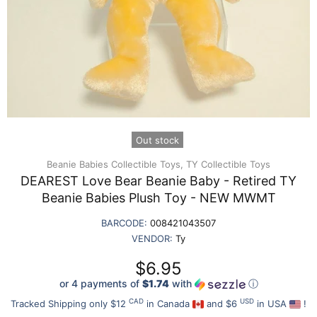
Out stock
Beanie Babies Collectible Toys,
TY Collectible Toys
DEAREST Love Bear Beanie Baby - Retired TY
Beanie Babies Plush Toy - NEW MWMT
BARCODE:
008421043507
VENDOR:
Ty
$6.95
or 4 payments of
$1.74
with
ⓘ
CAD
USD
Tracked Shipping only $12
in Canada
and $6
in USA
!