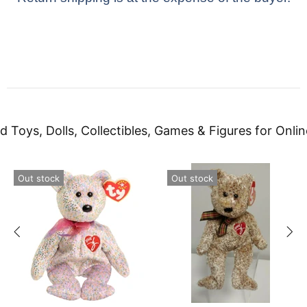
d Toys, Dolls, Collectibles, Games & Figures for Onlin
Out stock
Out stock