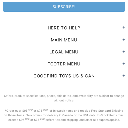
HERE TO HELP
MAIN MENU
LEGAL MENU
FOOTER MENU
GOODFIND TOYS US & CAN
Offers, product specifications, prices, ship dates, and availability are subject to change
without notice.
CAD
USD
*Order
over $95
or $75
of In-Stock items and receive Free Standard Shipping
on those items. New orders for delivery in Canada or the USA only. In-Stock items must
CAD
USD
exceed
$95
or $75
before tax and shipping, and after all coupons applied.