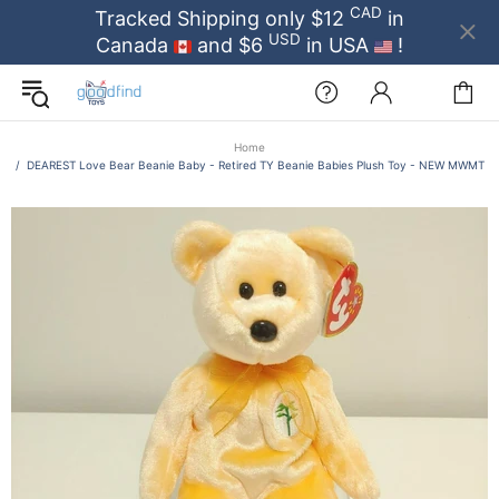
CAD
Tracked Shipping only $12
in
USD
Canada
and $6
in USA
!
Home
DEAREST Love Bear Beanie Baby - Retired TY Beanie Babies Plush Toy - NEW MWMT