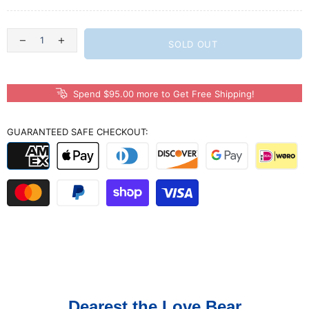
SOLD OUT
Spend $95.00 more to Get Free Shipping!
GUARANTEED SAFE CHECKOUT:
Dearest the Love Bear