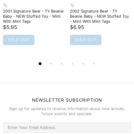
Ty
Ty
2001 Signature Bear - TY Beanie
2002 Signature Bear - TY
Baby - NEW Stuffed Toy - Mint
Beanie Baby - NEW Stuffed Toy
With Mint Tags
- Mint With Mint Tags
$5.95
$6.95
SOLD OUT
SOLD OUT
NEWSLETTER SUBSCRIPTION
Sign up for updates to receive information about new arrivals,
future events and specials.