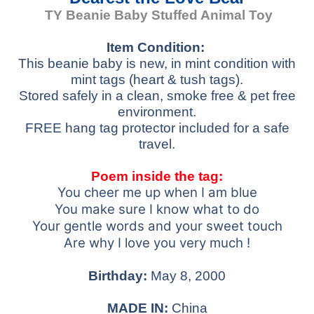
TY Beanie Baby
Stuffed Animal Toy
Item Condition:
This beanie baby is new, in mint condition with
mint tags (heart & tush tags).
Stored safely in a clean, smoke free & pet free
environment.
FREE hang tag protector included for a safe
travel.
Poem inside the tag:
You cheer me up when I am blue
You make sure I know what to do
Your gentle words and your sweet touch
Are why I love you very much !
Birthday:
May 8, 2000
MADE IN:
China