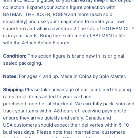
with a collector’s guide, so you can easily keep track of your
collection. Expand your action figure collection with
BATMAN, THE JOKER, ROBIN and more (each sold
separately) and use your imagination to create your own
superhero and villain adventures! The fate of GOTHAM CITY
is in your hands. Bring the excitement of BATMAN to life
with the 4-Inch Action Figures!
Condition:
This action figure is brand new in its original
sealed packaging.
Notes:
For ages 4 and up. Made in China by Spin Master.
Shipping:
Please take advantage of our combined shipping
rates for all items added to your cart and
purchased together at checkout. We carefully pack, ship and
track your items within 48 hours of receiving payment to
ensure they arrive quickly and safely.
Canada and
USA customers should expect their deliveries within 5-10
business days. Please note that international customers