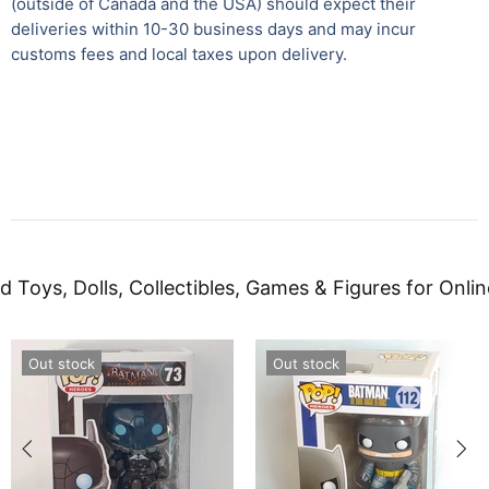
(outside of Canada and the USA) should expect their
deliveries within 10-30 business days and may incur
customs fees and local taxes upon delivery.
d Toys, Dolls, Collectibles, Games & Figures for Onlin
Out stock
Out stock