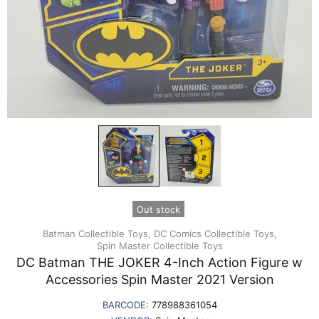
Out stock
Batman Collectible Toys,
DC Comics Collectible Toys,
Spin Master Collectible Toys
DC Batman THE JOKER 4-Inch Action Figure w
Accessories Spin Master 2021 Version
BARCODE:
778988361054