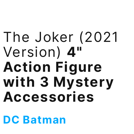
The Joker (2021
Version)
4"
Action Figure
with 3 Mystery
Accessories
DC Batman