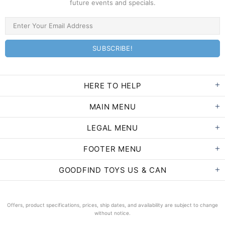
future events and specials.
HERE TO HELP
MAIN MENU
LEGAL MENU
FOOTER MENU
GOODFIND TOYS US & CAN
Offers, product specifications, prices, ship dates, and availability are subject to change
without notice.