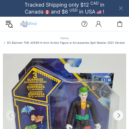
CAD
Tracked Shipping only $12
in
USD
Canada
and $6
in USA
!
Home
DC Batman THE JOKER 4-Inch Action Figure w Accessories Spin Master 2021 Version