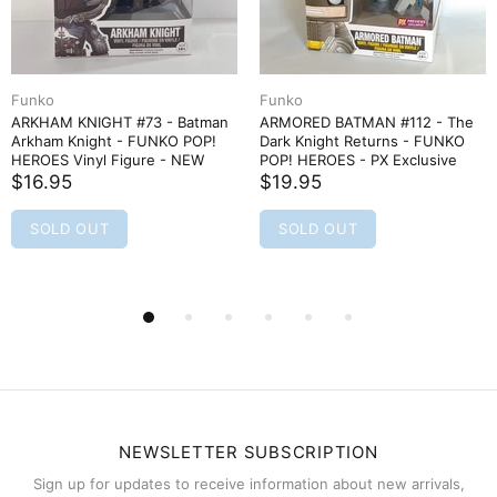
Funko
Funko
ARKHAM KNIGHT #73 - Batman
ARMORED BATMAN #112 - The
Arkham Knight - FUNKO POP!
Dark Knight Returns - FUNKO
HEROES Vinyl Figure - NEW
POP! HEROES - PX Exclusive
$16.95
$19.95
SOLD OUT
SOLD OUT
NEWSLETTER SUBSCRIPTION
Sign up for updates to receive information about new arrivals,