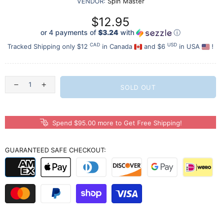
VENDOR:
Spin Master
$12.95
or 4 payments of
$3.24
with
ⓘ
CAD
USD
Tracked Shipping only $12
in Canada
and $6
in USA
!
SOLD OUT
Spend $95.00 more to Get Free Shipping!
GUARANTEED SAFE CHECKOUT: