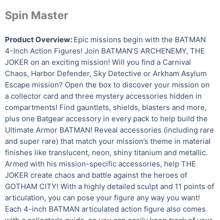
Spin Master
Product Overview:
Epic missions begin with the BATMAN
4-Inch Action Figures! Join BATMAN’S ARCHENEMY, THE
JOKER on an exciting mission! Will you find a Carnival
Chaos, Harbor Defender, Sky Detective or Arkham Asylum
Escape mission? Open the box to discover your mission on
a collector card and three mystery accessories hidden in
compartments! Find gauntlets, shields, blasters and more,
plus one Batgear accessory in every pack to help build the
Ultimate Armor BATMAN! Reveal accessories (including rare
and super rare) that match your mission’s theme in material
finishes like translucent, neon, shiny titanium and metallic.
Armed with his mission-specific accessories, help THE
JOKER create chaos and battle against the heroes of
GOTHAM CITY! With a highly detailed sculpt and 11 points of
articulation, you can pose your figure any way you want!
Each 4-inch BATMAN articulated action figure also comes