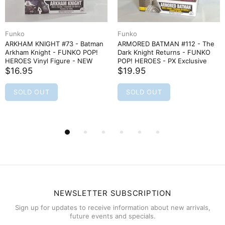
Funko
Funko
ARMORED BATMAN #112 - The
ARMORED BATMAN (unmasked)
Dark Knight Returns - FUNKO
#113 - Dark Knight - FUNKO
POP! HEROES - PX Exclusive
POP! HEROES - PX Exclusive
$19.95
$15.95
SOLD OUT
SOLD OUT
NEWSLETTER SUBSCRIPTION
Sign up for updates to receive information about new arrivals,
future events and specials.