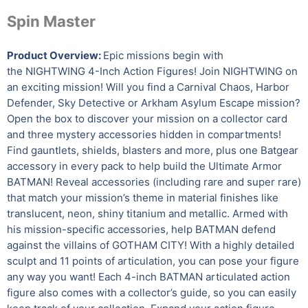
Spin Master
Product Overview:
Epic missions begin with
the NIGHTWING 4-Inch Action Figures! Join NIGHTWING on
an exciting mission! Will you find a Carnival Chaos, Harbor
Defender, Sky Detective or Arkham Asylum Escape mission?
Open the box to discover your mission on a collector card
and three mystery accessories hidden in compartments!
Find gauntlets, shields, blasters and more, plus one Batgear
accessory in every pack to help build the Ultimate Armor
BATMAN! Reveal accessories (including rare and super rare)
that match your mission’s theme in material finishes like
translucent, neon, shiny titanium and metallic. Armed with
his mission-specific accessories, help BATMAN defend
against the villains of GOTHAM CITY! With a highly detailed
sculpt and 11 points of articulation, you can pose your figure
any way you want! Each 4-inch BATMAN articulated action
figure also comes with a collector’s guide, so you can easily