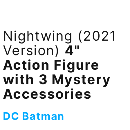
Nightwing (2021
Version)
4"
Action Figure
with 3 Mystery
Accessories
DC Batman