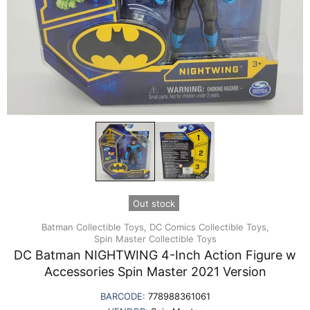
Out stock
Batman Collectible Toys,
DC Comics Collectible Toys,
Spin Master Collectible Toys
DC Batman NIGHTWING 4-Inch Action Figure w
Accessories Spin Master 2021 Version
BARCODE:
778988361061