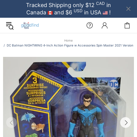
CAD
Tracked Shipping only $12
in
USD
Canada
and $6
in USA
!
Home
DC Batman NIGHTWING 4-Inch Action Figure w Accessories Spin Master 2021 Version