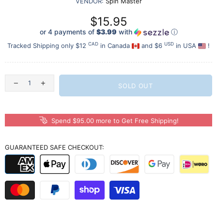
VENDOR:
Spin Master
$15.95
or 4 payments of
$3.99
with
ⓘ
CAD
USD
Tracked Shipping only $12
in Canada
and $6
in USA
!
SOLD OUT
Spend $95.00 more to Get Free Shipping!
GUARANTEED SAFE CHECKOUT: