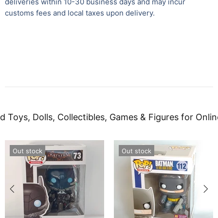
deliveries within 10-30 business days and may incur
customs fees and local taxes upon delivery.
d Toys, Dolls, Collectibles, Games & Figures for Onlin
Out stock
Out stock