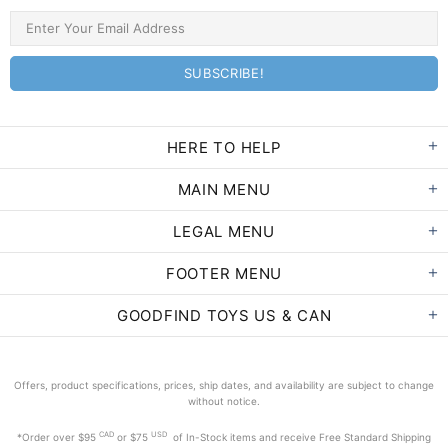
HERE TO HELP
MAIN MENU
LEGAL MENU
FOOTER MENU
GOODFIND TOYS US & CAN
Offers, product specifications, prices, ship dates, and availability are subject to change
without notice.
CAD
USD
*Order
over $95
or $75
of In-Stock items and receive Free Standard Shipping