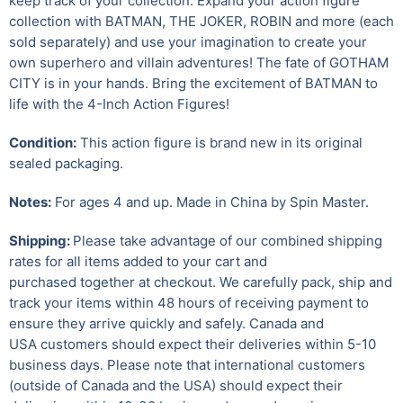
keep track of your collection. Expand your action figure
collection with BATMAN, THE JOKER, ROBIN and more (each
sold separately) and use your imagination to create your
own superhero and villain adventures! The fate of GOTHAM
CITY is in your hands. Bring the excitement of BATMAN to
life with the 4-Inch Action Figures!
Condition:
This action figure is brand new in its original
sealed packaging.
Notes:
For ages 4 and up. Made in China by Spin Master.
Shipping:
Please take advantage of our combined shipping
rates for all items added to your cart and
purchased together at checkout. We carefully pack, ship and
track your items within 48 hours of receiving payment to
ensure they arrive quickly and safely.
Canada and
USA customers should expect their deliveries within 5-10
business days. Please note that international customers
(outside of Canada and the USA) should expect their