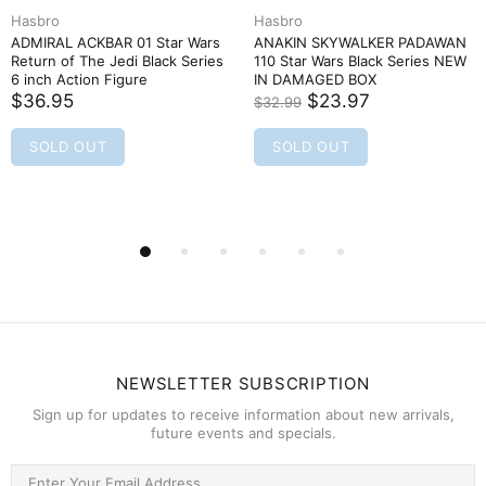
Hasbro
Hasbro
ADMIRAL ACKBAR 01 Star Wars
ANAKIN SKYWALKER PADAWAN
Return of The Jedi Black Series
110 Star Wars Black Series NEW
6 inch Action Figure
IN DAMAGED BOX
$36.95
$23.97
$32.99
SOLD OUT
SOLD OUT
NEWSLETTER SUBSCRIPTION
Sign up for updates to receive information about new arrivals,
future events and specials.