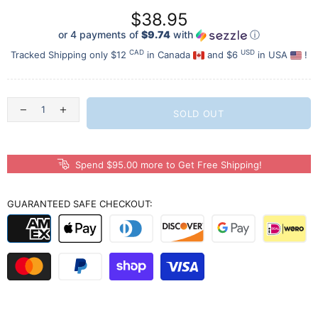
$38.95
or 4 payments of
$9.74
with
ⓘ
CAD
USD
Tracked Shipping only $12
in Canada
and $6
in USA
!
SOLD OUT
Spend $95.00 more to Get Free Shipping!
GUARANTEED SAFE CHECKOUT: