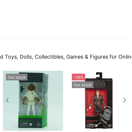
d Toys, Dolls, Collectibles, Games & Figures for Onlin
Out stock
-28%
Out stock