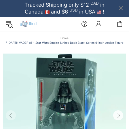
CAD
Tracked Shipping only $12
in
USD
Canada
and $6
in USA
!
Home
DARTH VADER 01 - Star Wars Empire Strikes Back Black Series 6-inch Action Figure