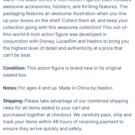
awesome accessories, holsters, and thrilling features. The
packaging features an awesome illustration when you line
up your boxes on the shelf. Collect them all, and keep your
collection going with this awesome collection! This out-of-
this-world 6-inch action figure was developed in
conjunction with Disney, Lucasfilm and Hasbro to bring you
the highest level of detail and authenticity at a price that
can't be beat.
Condition:
This action figure is brand new in its original
sealed box.
Notes:
For ages 4 and up. Made in China by Hasbro.
Shipping:
Please take advantage of our combined shipping
rates for all items added to your cart and
purchased together at checkout. We carefully pack, ship and
track your items within 48 hours of receiving payment to
ensure they arrive quickly and safely.