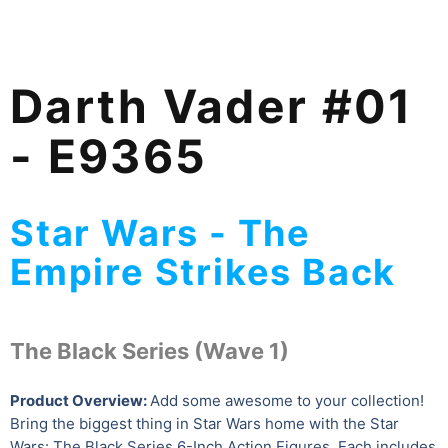
Darth Vader #01
- E9365
Star Wars - The
Empire Strikes Back
The Black Series (Wave 1)
Product Overview:
Add some awesome to your collection!
Bring the biggest thing in Star Wars home with the Star
Wars: The Black Series 6-Inch Action Figures. Each includes