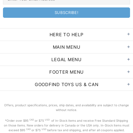
HERE TO HELP
MAIN MENU
LEGAL MENU
FOOTER MENU
GOODFIND TOYS US & CAN
Offers, product specifications, prices, ship dates, and availability are subject to change
without notice.
CAD
USD
*Order
over $95
or $75
of In-Stock items and receive Free Standard Shipping
on those items. New orders for delivery in Canada or the USA only. In-Stock items must
CAD
USD
exceed
$95
or $75
before tax and shipping, and after all coupons applied.