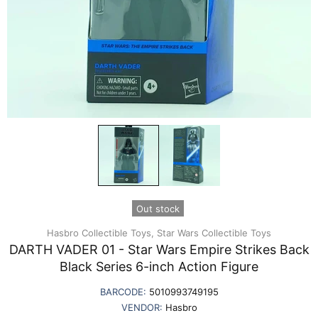
Out stock
Hasbro Collectible Toys,
Star Wars Collectible Toys
DARTH VADER 01 - Star Wars Empire Strikes Back
Black Series 6-inch Action Figure
BARCODE:
5010993749195
VENDOR:
Hasbro